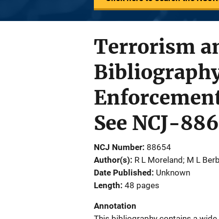
Terrorism an
Bibliograph
Enforcement
See NCJ-886
NCJ Number
88654
Author(s)
R L Moreland; M L Be
Date Published
Unknown
Length
48 pages
Annotation
This bibliography contains a wide 