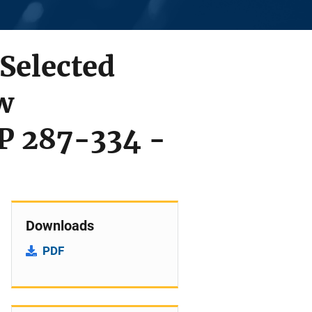
Selected
w
P 287-334 -
Downloads
PDF