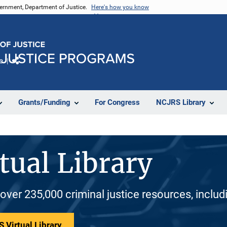
vernment, Department of Justice.
Here's how you know
e
Share
Grants/Funding
For Congress
NCJRS Library
tual Library
 over 235,000 criminal justice resources, inclu
 Virtual Library