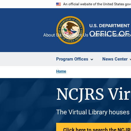
Skip
An official website of the United States go
to
main
content
About Us
Contact Us
Careers
Subscrib
Program Offices
News Center
Home
NCJRS Vir
The Virtual Library houses
Click here to search the NCJRS