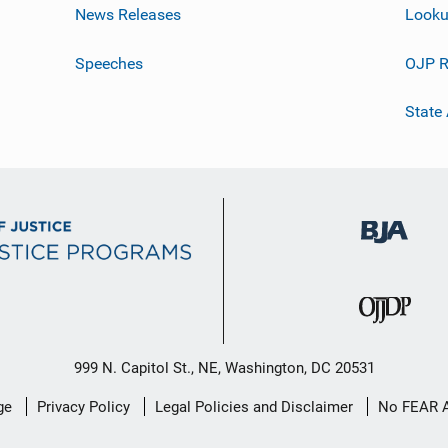
News Releases
Looku
Speeches
OJP R
State
999 N. Capitol St., NE, Washington, DC 20531
ge
Privacy Policy
Legal Policies and Disclaimer
No FEAR 