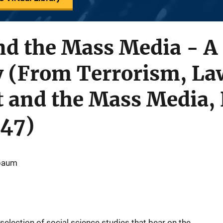
d the Mass Media - A 
y (From Terrorism, La
 and the Mass Media, 
47)
rbaum
selection of social science studies that bear on the