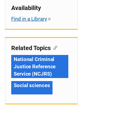
Availability
Find in a Library
Related Topics
National Criminal
Justice Reference
Service (NCJRS)
Social sciences