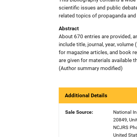
scientific issues and public debat
related topics of propaganda and m
Abstract
About 670 entries are provided, a
include title, journal, year, volum
for magazine articles, and book 
are given for materials available 
(Author summary modified)
Additional Details
Sale Source
National In
20849
,
Uni
NCJRS Pho
United Sta