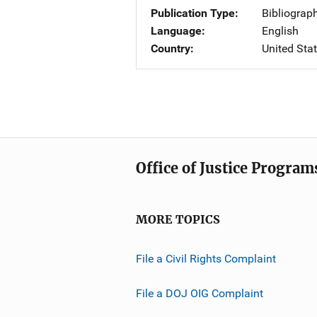
Publication Type
Bibliograp
Language
English
Country
United Sta
Office of Justice Program
MORE TOPICS
File a Civil Rights Complaint
File a DOJ OIG Complaint