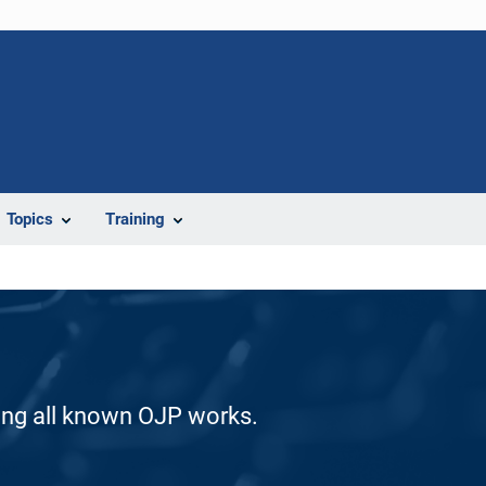
Topics
Training
ding all known OJP works.