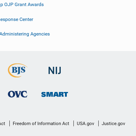
p OJP Grant Awards
esponse Center
 Administering Agencies
Act
Freedom of Information Act
USA.gov
Justice.gov