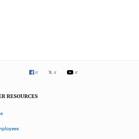
ER RESOURCES
ve
mployees