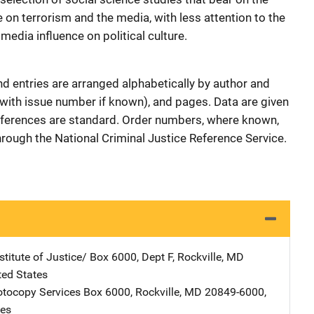
e on terrorism and the media, with less attention to the
edia influence on political culture.
nd entries are arranged alphabetically by author and
e (with issue number if known), and pages. Data are given
references are standard. Order numbers, where known,
through the National Criminal Justice Reference Service.
stitute of Justice/
Address
Box 6000, Dept F
,
Rockville
,
MD
ted States
tocopy Services
Address
Box 6000
,
Rockville
,
MD
20849-6000
,
tes