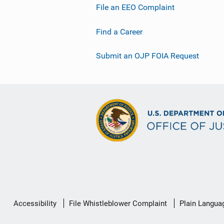
File an EEO Complaint
Find a Career
Submit an OJP FOIA Request
Secondary
Accessibility
File Whistleblower Complaint
Plain Langua
Footer