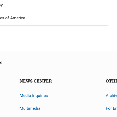
hy
tes of America
s
NEWS CENTER
OTH
Media Inquiries
Archi
Multimedia
For E