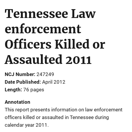
Tennessee Law
enforcement
Officers Killed or
Assaulted 2011
NCJ Number
247249
Date Published
April 2012
Length
76 pages
Annotation
This report presents information on law enforcement
officers killed or assaulted in Tennessee during
calendar year 2011.