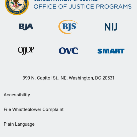
999 N. Capitol St., NE, Washington, DC 20531
Secondary
Accessibility
Footer
File Whistleblower Complaint
link
Plain Language
menu