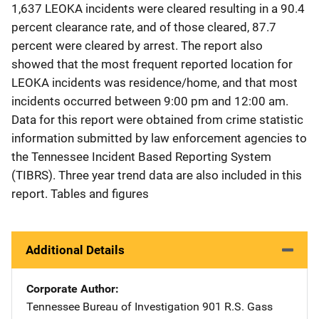
1,637 LEOKA incidents were cleared resulting in a 90.4
percent clearance rate, and of those cleared, 87.7
percent were cleared by arrest. The report also
showed that the most frequent reported location for
LEOKA incidents was residence/home, and that most
incidents occurred between 9:00 pm and 12:00 am.
Data for this report were obtained from crime statistic
information submitted by law enforcement agencies to
the Tennessee Incident Based Reporting System
(TIBRS). Three year trend data are also included in this
report. Tables and figures
Additional Details
Corporate Author
Tennessee Bureau of Investigation
Address
901 R.S. Gass