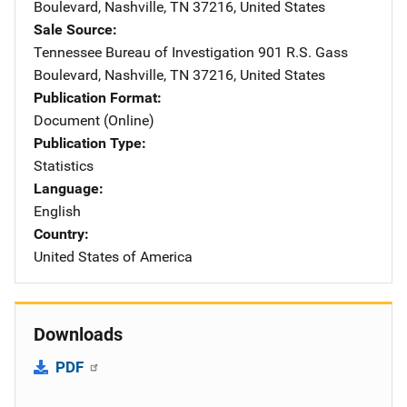
Boulevard
,
Nashville
,
TN
37216
,
United States
Sale Source
Tennessee Bureau of Investigation
Address
901 R.S. Gass
Boulevard
,
Nashville
,
TN
37216
,
United States
Publication Format
Document (Online)
Publication Type
Statistics
Language
English
Country
United States of America
Downloads
PDF