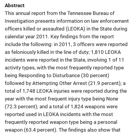
Abstract
This annual report from the Tennessee Bureau of
Investigation presents information on law enforcement
officers killed or assaulted (LEOKA) in the State during
calendar year 2011. Key findings from the report
include the following: in 2011, 3 officers were reported
as feloniously killed in the line of duty; 1,810 LEOKA
incidents were reported in the State, involving 1 of 11
activity types, with the most frequently reported type
being Responding to Disturbance (30 percent)
followed by Attempting Other Arrest (21.9 percent); a
total of 1,748 LEOKA injuries were reported during the
year with the most frequent injury type being None
(72.3 percent); and a total of 1,824 weapons were
reported used in LEOKA incidents with the most
frequently reported weapon type being a personal
weapon (63.4 percent). The findings also show that