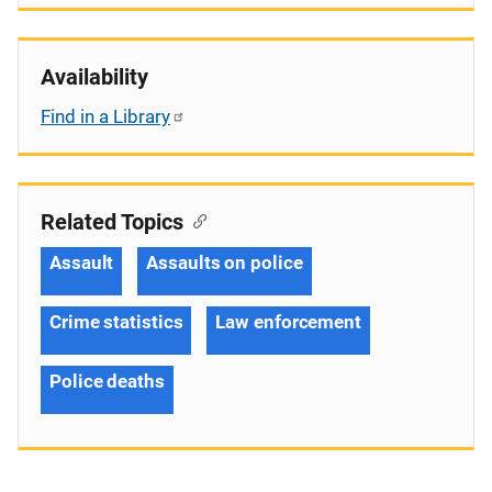
Availability
Find in a Library
Related Topics
Assault
Assaults on police
Crime statistics
Law enforcement
Police deaths