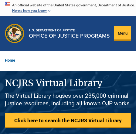
Skip
An official website of the United States government, Department of Justice.
Here's how you know
to
main
content
Menu
Home
NCJRS Virtual Library
The Virtual Library houses over 235,000 criminal
justice resources, including all known OJP works.
Click here to search the NCJRS Virtual Library