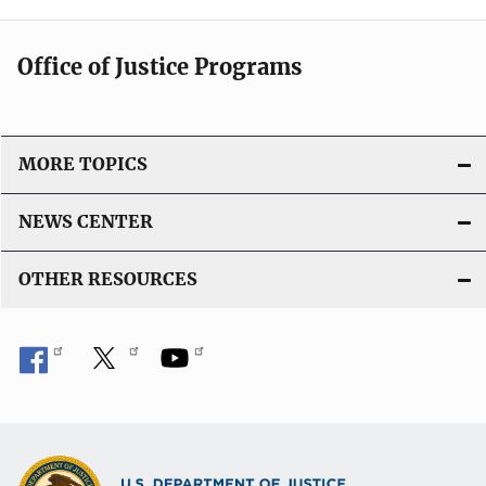
Office of Justice Programs
MORE TOPICS
NEWS CENTER
OTHER RESOURCES