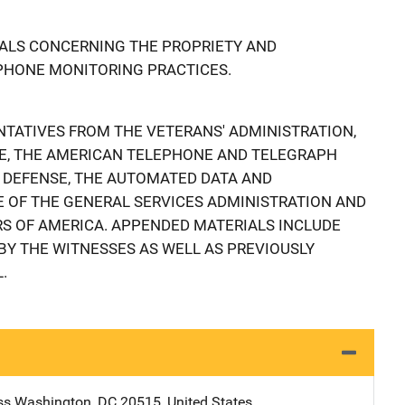
ALS CONCERNING THE PROPRIETY AND
EPHONE MONITORING PRACTICES.
TATIVES FROM THE VETERANS' ADMINISTRATION,
CE, THE AMERICAN TELEPHONE AND TELEGRAPH
 DEFENSE, THE AUTOMATED DATA AND
 OF THE GENERAL SERVICES ADMINISTRATION AND
 OF AMERICA. APPENDED MATERIALS INCLUDE
Y THE WITNESSES AS WELL AS PREVIOUSLY
.
ss
Address
Washington
,
DC
20515
,
United States