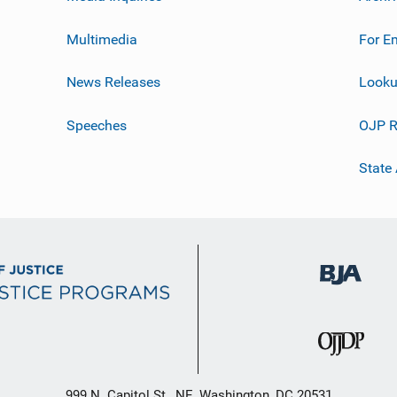
Multimedia
For E
News Releases
Looku
Speeches
OJP R
State
999 N. Capitol St., NE, Washington, DC 20531