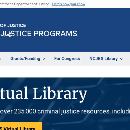
vernment, Department of Justice.
Here's how you know
e
Share
Grants/Funding
For Congress
NCJRS Library
tual Library
 over 235,000 criminal justice resources, inclu
 Virtual Library