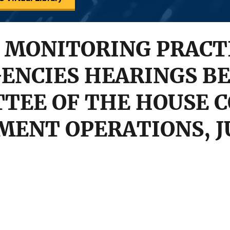
 MONITORING PRACTI
ENCIES HEARINGS BE
TEE OF THE HOUSE 
ENT OPERATIONS, JUN