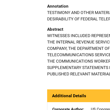
Annotation
TESTIMONY AND OTHER MATERI
DESIRABILITY OF FEDERAL TEL
Abstract
WITNESSES INCLUDED REPRESEN
THE INTERNAL REVENUE SERVI
COMPANY, THE DEPARTMENT OF
TELECOMMUNICATIONS SERVICE
THE COMMUNICATIONS WORKERS
SUPPLEMENTARY STATEMENTS B
PUBLISHED RELEVANT MATERIAL
Additional Details
Corporate Author
US Congre