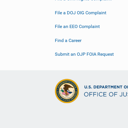
File a DOJ OIG Complaint
File an EEO Complaint
Find a Career
Submit an OJP FOIA Request