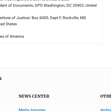
ndent of Documents, GPO
Address
Washington
,
DC
20402
,
United
stitute of Justice/
Address
Box 6000, Dept F
,
Rockville
,
MD
ted States
tes of America
s
NEWS CENTER
OTH
Media Inquiries
Archi