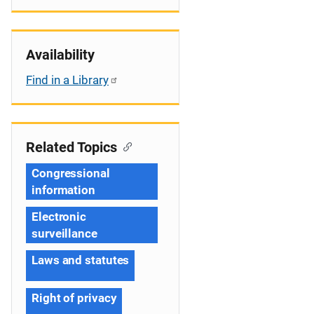
Availability
Find in a Library
Related Topics
Congressional
information
Electronic
surveillance
Laws and statutes
Right of privacy