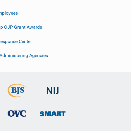
mployees
p OJP Grant Awards
esponse Center
 Administering Agencies