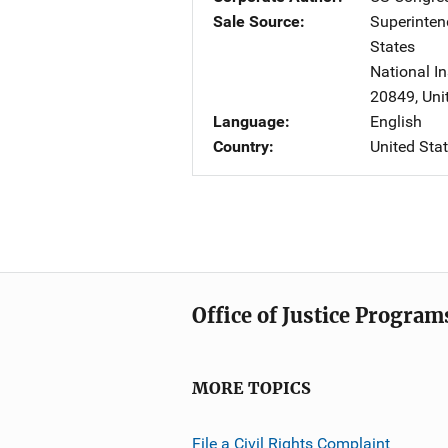
Sale Source
Superinte
States
National In
20849
,
Uni
Language
English
Country
United Sta
Office of Justice Program
MORE TOPICS
File a Civil Rights Complaint