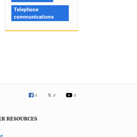
Telephone
communications
ER RESOURCES
ve