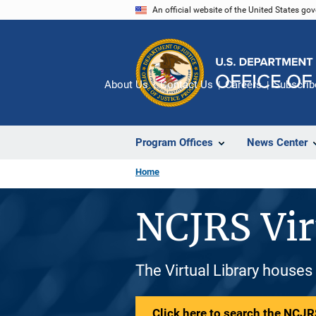
Skip
An official website of the United States go
to
main
content
About Us
Contact Us
Careers
Subscrib
Program Offices
News Center
Home
NCJRS Vir
The Virtual Library houses
Click here to search the NCJRS