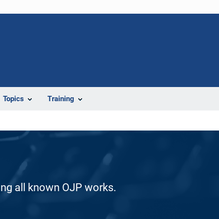
Topics
Training
ding all known OJP works.