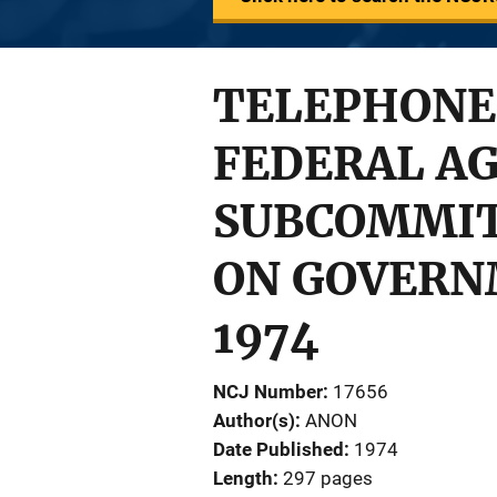
TELEPHONE
FEDERAL AG
SUBCOMMIT
ON GOVERNM
1974
NCJ Number
17656
Author(s)
ANON
Date Published
1974
Length
297 pages