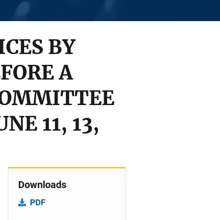
CES BY
FORE A
COMMITTEE
E 11, 13,
Downloads
PDF