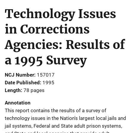
Technology Issues
in Corrections
Agencies: Results of
a 1995 Survey
NCJ Number
157017
Date Published
1995
Length
78 pages
Annotation
This report contains the results of a survey of
technology issues in the Nation's largest local jails and
jail systems, Federal and State adult prison systems,