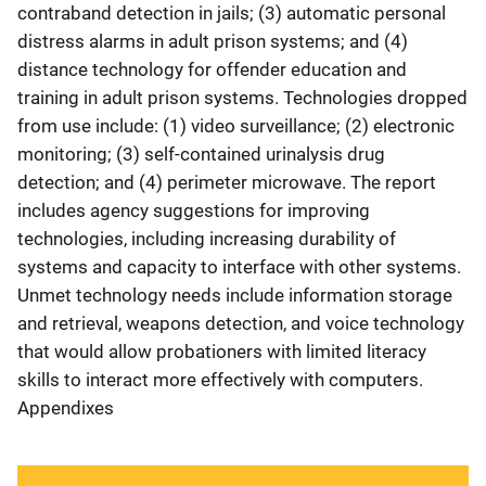
contraband detection in jails; (3) automatic personal
distress alarms in adult prison systems; and (4)
distance technology for offender education and
training in adult prison systems. Technologies dropped
from use include: (1) video surveillance; (2) electronic
monitoring; (3) self-contained urinalysis drug
detection; and (4) perimeter microwave. The report
includes agency suggestions for improving
technologies, including increasing durability of
systems and capacity to interface with other systems.
Unmet technology needs include information storage
and retrieval, weapons detection, and voice technology
that would allow probationers with limited literacy
skills to interact more effectively with computers.
Appendixes