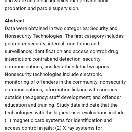
and State and local agencies that provide adult
probation and parole supervision.
Abstract
Data were obtained in two categories; Security and
Nonsecurity Technologies. The first category includes
perimeter security; internal monitoring and
surveillance; identification and access control; drug
interdiction; contraband detection; security
communications; and less-than-lethal weapons.
Nonsecurity technologies include electronic
monitoring of offenders in the community; nonsecurity
communications; information linkage with sources
outside the agency; staff development; and offender
education and training. Study data indicate that the
technologies with the highest user evaluations include:
(1) magnetic card systems for identification and
access control in jails; (2) X-ray systems for