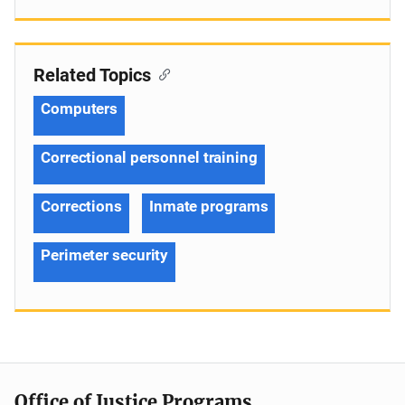
Related Topics
Computers
Correctional personnel training
Corrections
Inmate programs
Perimeter security
Office of Justice Programs