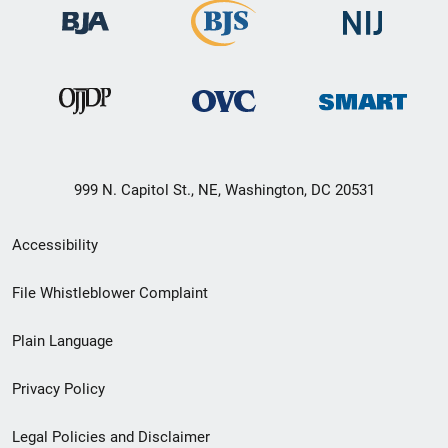
999 N. Capitol St., NE, Washington, DC 20531
Secondary
Accessibility
Footer
File Whistleblower Complaint
link
Plain Language
menu
Privacy Policy
Legal Policies and Disclaimer