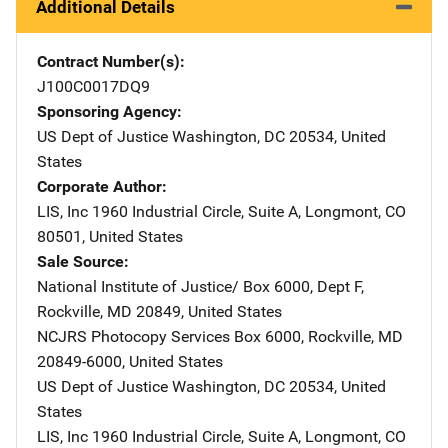
Additional Details
Contract Number(s)
J100C0017DQ9
Sponsoring Agency
US Dept of Justice
Address
Washington
,
DC
20534
,
United
States
Corporate Author
LIS, Inc
Address
1960 Industrial Circle
,
Suite A
,
Longmont
,
CO
80501
,
United States
Sale Source
National Institute of Justice/
Address
Box 6000, Dept F
,
Rockville
,
MD
20849
,
United States
NCJRS Photocopy Services
Address
Box 6000
,
Rockville
,
MD
20849-6000
,
United States
US Dept of Justice
Address
Washington
,
DC
20534
,
United
States
LIS, Inc
Address
1960 Industrial Circle
,
Suite A
,
Longmont
,
CO