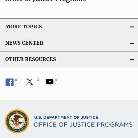
MORE TOPICS
NEWS CENTER
OTHER RESOURCES