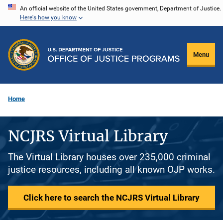
Skip
An official website of the United States government, Department of Justice.
Here's how you know
to
main
content
Menu
Home
NCJRS Virtual Library
The Virtual Library houses over 235,000 criminal
justice resources, including all known OJP works.
Click here to search the NCJRS Virtual Library