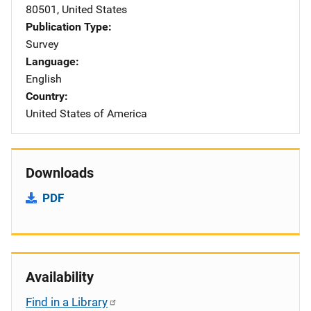
80501
,
United States
Publication Type
Survey
Language
English
Country
United States of America
Downloads
PDF
Availability
Find in a Library