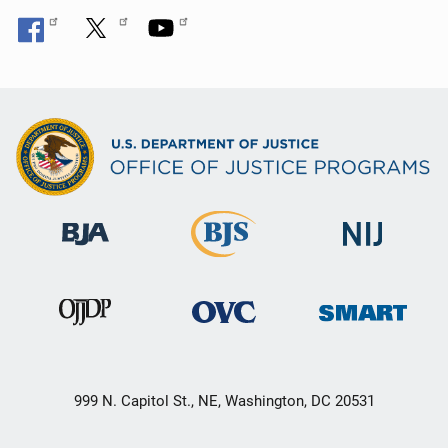
999 N. Capitol St., NE, Washington, DC 20531