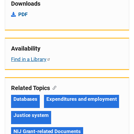
Downloads
PDF
Availability
Find in a Library
Related Topics
Databases
Expenditures and employment
Justice system
NIJ Grant-related Documents