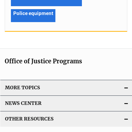
Police equipment
Office of Justice Programs
MORE TOPICS
NEWS CENTER
OTHER RESOURCES