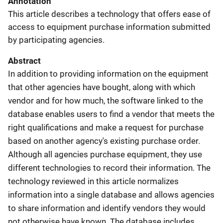
Annotation
This article describes a technology that offers ease of
access to equipment purchase information submitted
by participating agencies.
Abstract
In addition to providing information on the equipment
that other agencies have bought, along with which
vendor and for how much, the software linked to the
database enables users to find a vendor that meets the
right qualifications and make a request for purchase
based on another agency's existing purchase order.
Although all agencies purchase equipment, they use
different technologies to record their information. The
technology reviewed in this article normalizes
information into a single database and allows agencies
to share information and identify vendors they would
not otherwise have known. The database includes