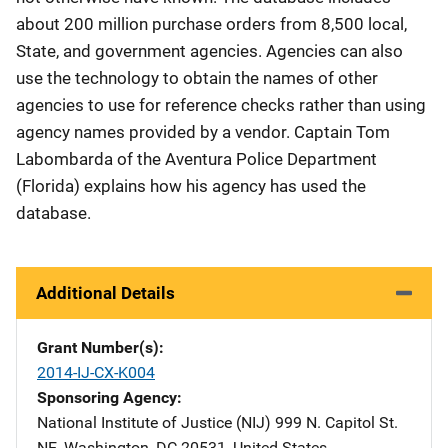
about 200 million purchase orders from 8,500 local,
State, and government agencies. Agencies can also
use the technology to obtain the names of other
agencies to use for reference checks rather than using
agency names provided by a vendor. Captain Tom
Labombarda of the Aventura Police Department
(Florida) explains how his agency has used the
database.
Additional Details
Grant Number(s)
2014-IJ-CX-K004
Sponsoring Agency
National Institute of Justice (NIJ)
Address
999 N. Capitol St.
NE
,
Washington
,
DC
20531
,
United States