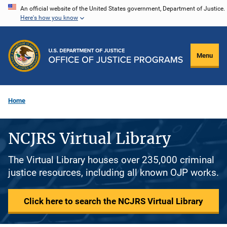
Skip
An official website of the United States government, Department of Justice.
Here's how you know
to
main
content
Menu
Home
NCJRS Virtual Library
The Virtual Library houses over 235,000 criminal
justice resources, including all known OJP works.
Click here to search the NCJRS Virtual Library