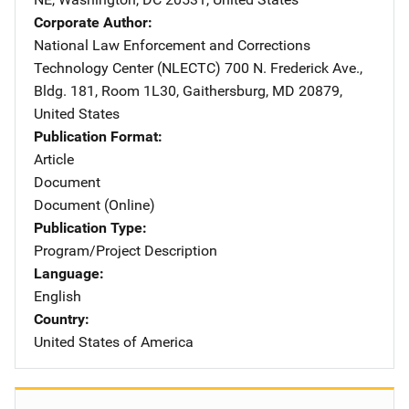
Corporate Author
National Law Enforcement and Corrections
Technology Center (NLECTC)
Address
700 N. Frederick Ave.
,
Bldg. 181, Room 1L30
,
Gaithersburg
,
MD
20879
,
United States
Publication Format
Article
Document
Document (Online)
Publication Type
Program/Project Description
Language
English
Country
United States of America