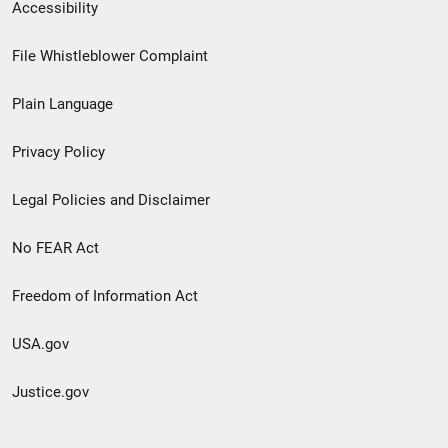
Secondary
Accessibility
Footer
File Whistleblower Complaint
link
Plain Language
menu
Privacy Policy
Legal Policies and Disclaimer
No FEAR Act
Freedom of Information Act
USA.gov
Justice.gov