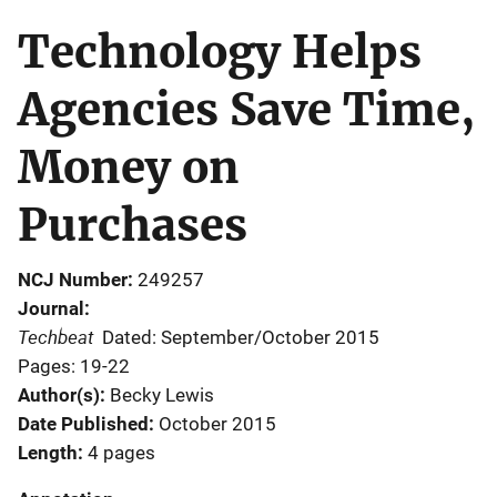
Technology Helps
Agencies Save Time,
Money on
Purchases
NCJ Number
249257
Journal
Techbeat
Dated: September/October 2015
Pages: 19-22
Author(s)
Becky Lewis
Date Published
October 2015
Length
4 pages