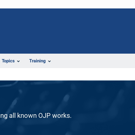
Topics
Training
ding all known OJP works.