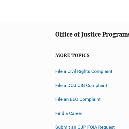
Office of Justice Program
MORE TOPICS
File a Civil Rights Complaint
File a DOJ OIG Complaint
File an EEO Complaint
Find a Career
Submit an OJP FOIA Request