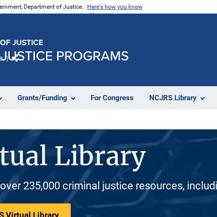
vernment, Department of Justice.
Here's how you know
e
Share
Grants/Funding
For Congress
NCJRS Library
tual Library
 over 235,000 criminal justice resources, inclu
 Virtual Library