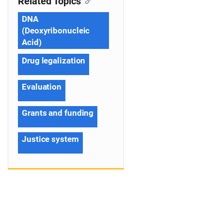
Related Topics
DNA
(Deoxyribonucleic
Acid)
Drug legalization
Evaluation
Grants and funding
Justice system