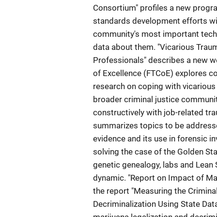
Consortium" profiles a new progra
standards development efforts wit
community's most important tech
data about them. "Vicarious Trau
Professionals" describes a new we
of Excellence (FTCoE) explores c
research on coping with vicarious 
broader criminal justice communi
constructively with job-related t
summarizes topics to be addressed
evidence and its use in forensic i
solving the case of the Golden Stat
genetic genealogy, labs and Lean S
dynamic. "Report on Impact of Mar
the report "Measuring the Crimina
Decriminalization Using State Data