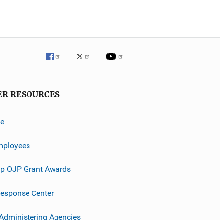
ER RESOURCES
ve
mployees
p OJP Grant Awards
esponse Center
 Administering Agencies