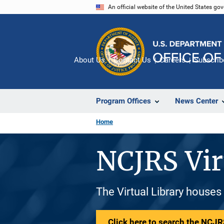
Skip
An official website of the United States go
to
main
content
About Us
Contact Us
Careers
Subscrib
Program Offices
News Center
Home
NCJRS Vir
The Virtual Library houses
Click here to search the NCJRS