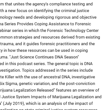
m that unites the agency's compliance testing and
h a new focus on identifying the criminal justice
nology needs and developing rigorous and objective
ma Series Provides Coping Assistance to Forensic
binar series in which the Forensic Technology Center
ommon strategies and resources derived from existing
trauma, and it guides forensic practitioners and the
ty in how these resources can be used in coping
rauma. "Just Science Continues DNA Season"
 in this podcast series. The general topic is DNA
nvestigation. Topics addressed in the series include
e Killer with the use of ancestral DNA, investigative
ix Sigma, genetic variation, and the post-conviction
ijuana Legalization Released" features an overview of
l Justice System Impacts of Marijuana Legalization and
" (July 2019), which is an analysis of the impact of