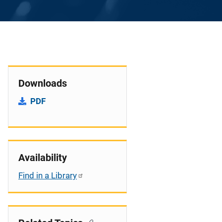
Downloads
PDF
Availability
Find in a Library