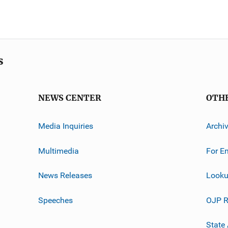
s
NEWS CENTER
OTH
Media Inquiries
Archi
Multimedia
For E
News Releases
Looku
Speeches
OJP R
State