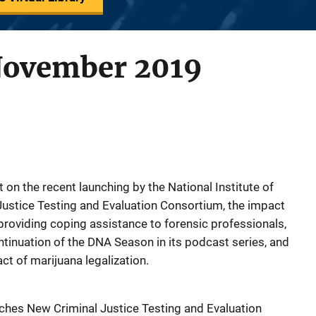
November 2019
rt on the recent launching by the National Institute of
 Justice Testing and Evaluation Consortium, the impact
providing coping assistance to forensic professionals,
ntinuation of the DNA Season in its podcast series, and
ct of marijuana legalization.
unches New Criminal Justice Testing and Evaluation