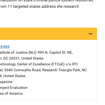
nalization on state criminal justice system resources.
 from 11 targeted states address the research
X-K404
stitute of Justice (NIJ)
Address
999 N. Capitol St. NE
,
n
,
DC
20531
,
United States
echnology Center of Excellence (FTCoE)
Address
c/o RTI
al
,
3040 Cornwallis Road
,
Research Triangle Park
,
NC
4
,
United States
agazine
oject Evaluation
tes of America