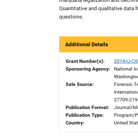
marijuana legalization and decrimi
Quantitative and qualitative data
questions.
Additional Details
Grant Number(s)
2014-IJ-C
Sponsoring Agency
National In
Washingto
Sale Source
Forensic T
Internation
27709-219
Publication Format
Journal/M
Publication Type
Program/Pr
Country
United Sta