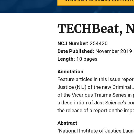
TECHBeat, 
NCJ Number
254420
Date Published
November 2019
Length
10 pages
Annotation
Feature articles in this issue repo
Justice (NIJ) of the new Criminal
of the Vicarious Trauma Series in 
a description of Just Science's co
the release of a report on the impa
Abstract
"National Institute of Justice La