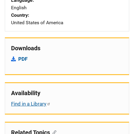
Language
English
Country
United States of America
Downloads
PDF
Availability
Find in a Library
Related Topics