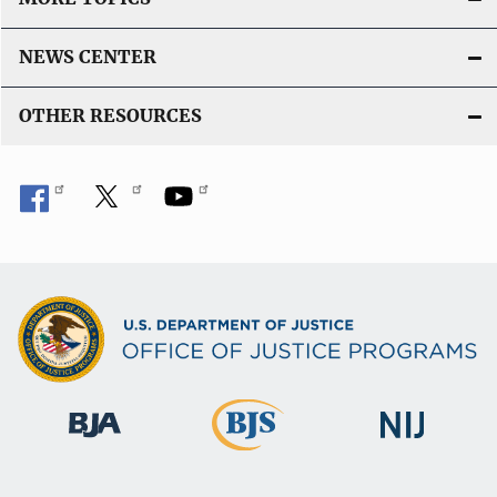
NEWS CENTER
OTHER RESOURCES