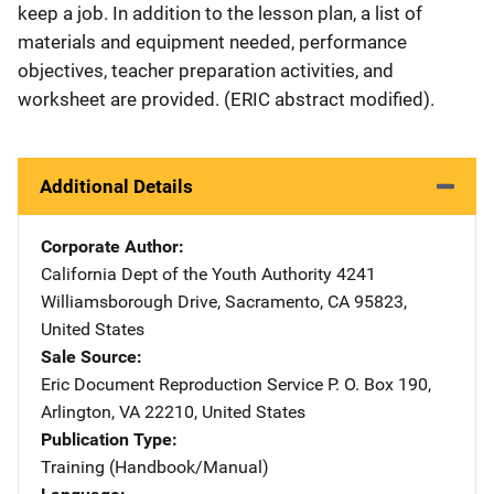
keep a job. In addition to the lesson plan, a list of
materials and equipment needed, performance
objectives, teacher preparation activities, and
worksheet are provided. (ERIC abstract modified).
Additional Details
Corporate Author
California Dept of the Youth Authority
Address
4241
Williamsborough Drive
,
Sacramento
,
CA
95823
,
United States
Sale Source
Eric Document Reproduction Service
Address
P. O. Box 190
,
Arlington
,
VA
22210
,
United States
Publication Type
Training (Handbook/Manual)