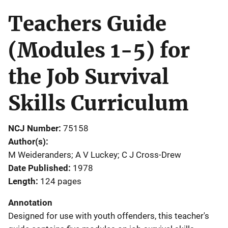
Teachers Guide
(Modules 1-5) for
the Job Survival
Skills Curriculum
NCJ Number
75158
Author(s)
M Weideranders; A V Luckey; C J Cross-Drew
Date Published
1978
Length
124 pages
Annotation
Designed for use with youth offenders, this teacher's