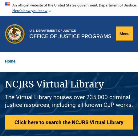
Skip
An official website of the United States government, Department of Justice.
Here's how you know
to
main
content
Menu
Home
NCJRS Virtual Library
The Virtual Library houses over 235,000 criminal
justice resources, including all known OJP works.
Click here to search the NCJRS Virtual Library