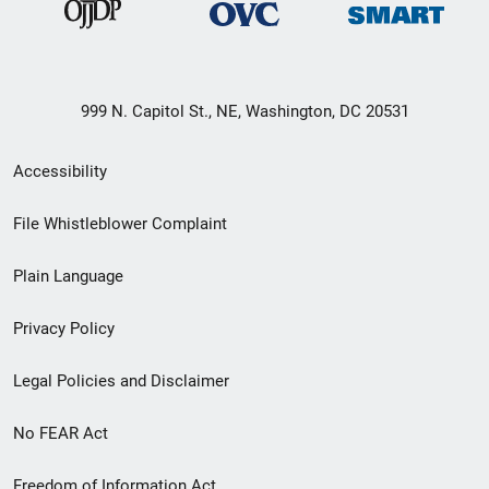
999 N. Capitol St., NE, Washington, DC 20531
Secondary
Accessibility
Footer
File Whistleblower Complaint
link
Plain Language
menu
Privacy Policy
Legal Policies and Disclaimer
No FEAR Act
Freedom of Information Act