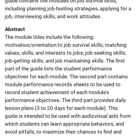
guide contains five modules on job survival skills,
including planning job-hunting strategies, applying for a
job, interviewing skills, and work attitudes.
Abstract
The module titles include the following:
motivation/orientation to job survival skills; matching
values, skills, and interests to jobs; job-seeking skills;
job-getting skills; and job maintaining skills. The first
part of the guide lists the student performance
objectives for each module. The second part contains
module performance records sheets to be used to
record student achievement of each module's
performance objectives. The third part provides daily
lesson plans (3 to 20 days for each module). This
guide is intended to be used with audiovisual aids from
which students can learn appropriate behaviors, and
avoid pitfalls, to maximize their chances to find and