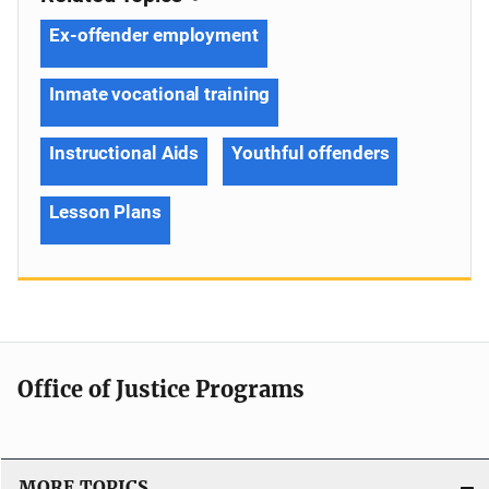
Ex-offender employment
Inmate vocational training
Instructional Aids
Youthful offenders
Lesson Plans
Office of Justice Programs
MORE TOPICS