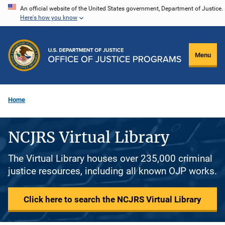
Skip
An official website of the United States government, Department of Justice.
Here's how you know
to
main
content
Menu
Home
NCJRS Virtual Library
The Virtual Library houses over 235,000 criminal
justice resources, including all known OJP works.
Click here to search the NCJRS Virtual Library