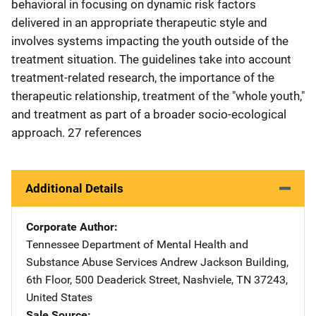
behavioral in focusing on dynamic risk factors
delivered in an appropriate therapeutic style and
involves systems impacting the youth outside of the
treatment situation. The guidelines take into account
treatment-related research, the importance of the
therapeutic relationship, treatment of the "whole youth,"
and treatment as part of a broader socio-ecological
approach. 27 references
Additional Details
Corporate Author
Tennessee Department of Mental Health and
Substance Abuse Services
Address
Andrew Jackson Building
,
6th Floor, 500 Deaderick Street
,
Nashviele
,
TN
37243
,
United States
Sale Source