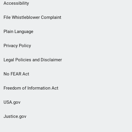
Secondary
Accessibility
Footer
File Whistleblower Complaint
link
Plain Language
menu
Privacy Policy
Legal Policies and Disclaimer
No FEAR Act
Freedom of Information Act
USA.gov
Justice.gov