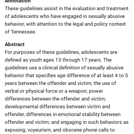
Annotation
These guidelines assist in the evaluation and treatment
of adolescents who have engaged in sexually abusive
behavior, with attention to the legal and policy context
of Tennessee.
Abstract
For purposes of these guidelines, adolescents are
defined as youth ages 13 through 17 years. The
guidelines use a clinical definition of sexually abusive
behavior that specifies age difference of at least 4 to 5
years between the offender and victim; the use of
verbal or physical force or a weapon; power
differences between the offender and victim;
developmental differences between victim and
offender, differences in emotional stability between
offender and victim; and engaging in such behaviors as
exposing, voyeurism, and obscene phone calls to