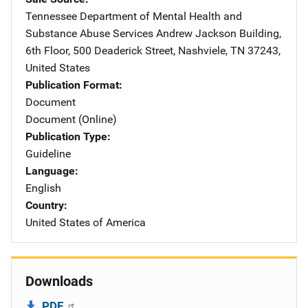
Tennessee Department of Mental Health and
Substance Abuse Services
Address
Andrew Jackson Building
,
6th Floor, 500 Deaderick Street
,
Nashviele
,
TN
37243
,
United States
Publication Format
Document
Document (Online)
Publication Type
Guideline
Language
English
Country
United States of America
Downloads
PDF