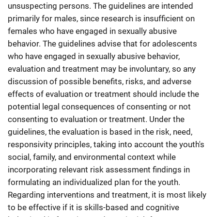
unsuspecting persons. The guidelines are intended
primarily for males, since research is insufficient on
females who have engaged in sexually abusive
behavior. The guidelines advise that for adolescents
who have engaged in sexually abusive behavior,
evaluation and treatment may be involuntary, so any
discussion of possible benefits, risks, and adverse
effects of evaluation or treatment should include the
potential legal consequences of consenting or not
consenting to evaluation or treatment. Under the
guidelines, the evaluation is based in the risk, need,
responsivity principles, taking into account the youth's
social, family, and environmental context while
incorporating relevant risk assessment findings in
formulating an individualized plan for the youth.
Regarding interventions and treatment, it is most likely
to be effective if it is skills-based and cognitive