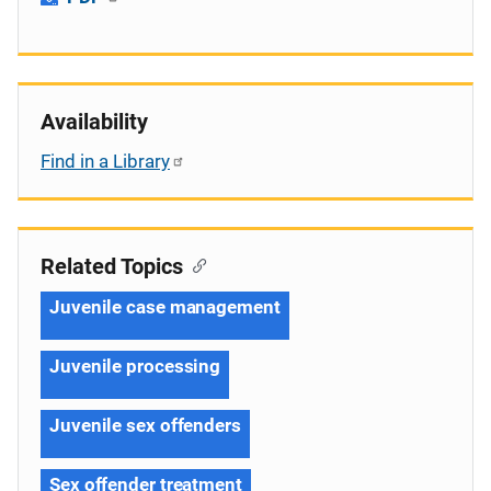
Availability
Find in a Library
Related Topics
Juvenile case management
Juvenile processing
Juvenile sex offenders
Sex offender treatment