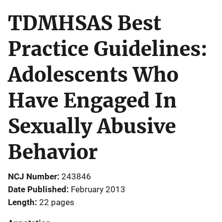
TDMHSAS Best
Practice Guidelines:
Adolescents Who
Have Engaged In
Sexually Abusive
Behavior
NCJ Number
243846
Date Published
February 2013
Length
22 pages