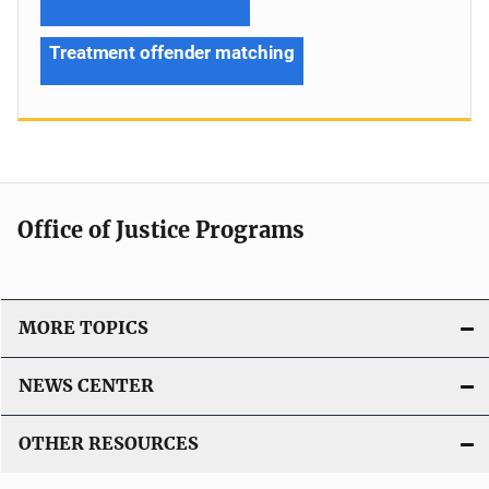
Treatment offender matching
Office of Justice Programs
MORE TOPICS
NEWS CENTER
OTHER RESOURCES