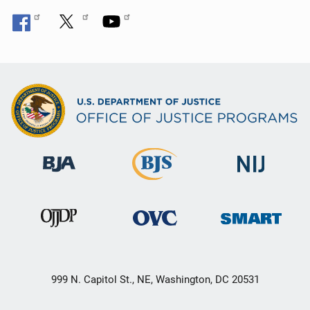
999 N. Capitol St., NE, Washington, DC 20531