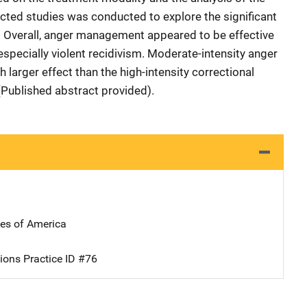
lected studies was conducted to explore the significant
s. Overall, anger management appeared to be effective
 especially violent recidivism. Moderate-intensity anger
arger effect than the high-intensity correctional
(Published abstract provided).
tes of America
ions Practice ID #76