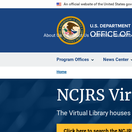
Skip
An official website of the United States go
to
main
content
About Us
Contact Us
Careers
Subscrib
Program Offices
News Center
Home
NCJRS Vir
The Virtual Library houses
Click here to search the NCJRS