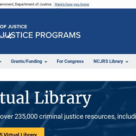
vernment, Department of Justice.
Here's how you know
e
Share
Grants/Funding
For Congress
NCJRS Library
tual Library
 over 235,000 criminal justice resources, inclu
 Virtual Library