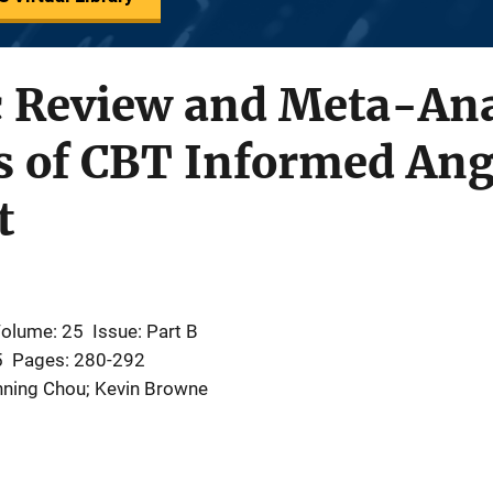
c Review and Meta-Ana
ss of CBT Informed An
t
olume: 25
Issue: Part B
5
Pages: 280-292
hning Chou; Kevin Browne