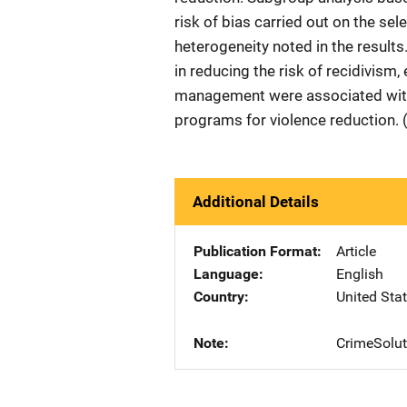
risk of bias carried out on the se
heterogeneity noted in the result
in reducing the risk of recidivism,
management were associated with l
programs for violence reduction. 
Additional Details
Publication Format
Article
Language
English
Country
United Sta
Note
CrimeSolut