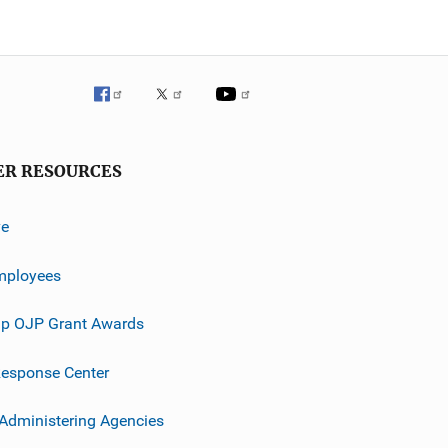
ER RESOURCES
ve
mployees
p OJP Grant Awards
esponse Center
 Administering Agencies