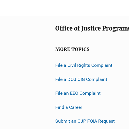
Office of Justice Program
MORE TOPICS
File a Civil Rights Complaint
File a DOJ OIG Complaint
File an EEO Complaint
Find a Career
Submit an OJP FOIA Request