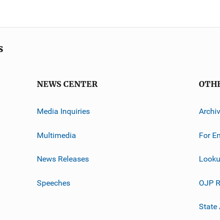
s
NEWS CENTER
OTH
Media Inquiries
Archi
Multimedia
For E
News Releases
Looku
Speeches
OJP R
State