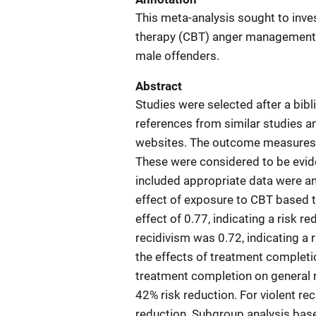
This meta-analysis sought to inves
therapy (CBT) anger management i
male offenders.
Abstract
Studies were selected after a bib
references from similar studies a
websites. The outcome measures of
These were considered to be evide
included appropriate data were ana
effect of exposure to CBT based 
effect of 0.77, indicating a risk r
recidivism was 0.72, indicating a 
the effects of treatment completio
treatment completion on general re
42% risk reduction. For violent rec
reduction. Subgroup analysis base