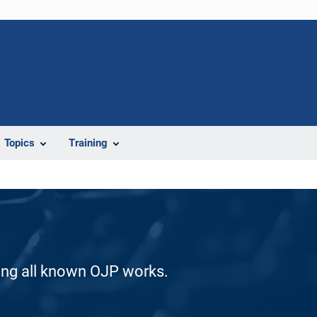
Topics
Training
ding all known OJP works.