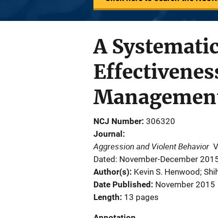
A Systemati
Effectivene
Managemen
NCJ Number
306320
Journal
Aggression and Violent Behavior
V
Dated: November-December 201
Author(s)
Kevin S. Henwood; Shi
Date Published
November 2015
Length
13 pages
Annotation