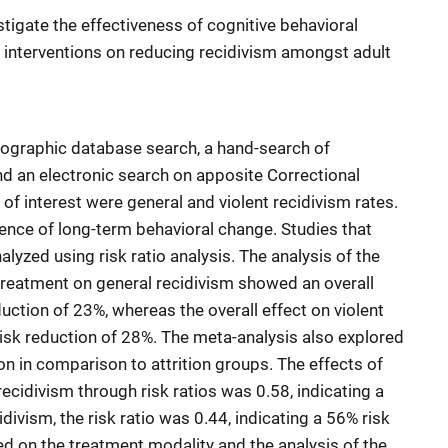
tigate the effectiveness of cognitive behavioral
nterventions on reducing recidivism amongst adult
liographic database search, a hand-search of
nd an electronic search on apposite Correctional
 interest were general and violent recidivism rates.
nce of long-term behavioral change. Studies that
lyzed using risk ratio analysis. The analysis of the
treatment on general recidivism showed an overall
eduction of 23%, whereas the overall effect on violent
risk reduction of 28%. The meta-analysis also explored
n in comparison to attrition groups. The effects of
cidivism through risk ratios was 0.58, indicating a
idivism, the risk ratio was 0.44, indicating a 56% risk
d on the treatment modality and the analysis of the