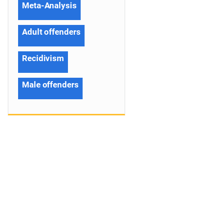
Meta-Analysis
Adult offenders
Recidivism
Male offenders