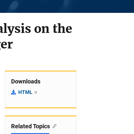
lysis on the
ger
Downloads
HTML
Related Topics