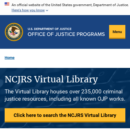
Skip
An official website of the United States government, Department of Justice.
Here's how you know
to
main
content
Menu
Home
NCJRS Virtual Library
The Virtual Library houses over 235,000 criminal
justice resources, including all known OJP works.
Click here to search the NCJRS Virtual Library