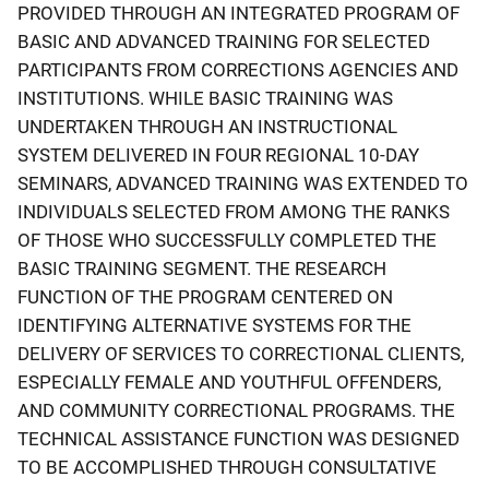
PROVIDED THROUGH AN INTEGRATED PROGRAM OF
BASIC AND ADVANCED TRAINING FOR SELECTED
PARTICIPANTS FROM CORRECTIONS AGENCIES AND
INSTITUTIONS. WHILE BASIC TRAINING WAS
UNDERTAKEN THROUGH AN INSTRUCTIONAL
SYSTEM DELIVERED IN FOUR REGIONAL 10-DAY
SEMINARS, ADVANCED TRAINING WAS EXTENDED TO
INDIVIDUALS SELECTED FROM AMONG THE RANKS
OF THOSE WHO SUCCESSFULLY COMPLETED THE
BASIC TRAINING SEGMENT. THE RESEARCH
FUNCTION OF THE PROGRAM CENTERED ON
IDENTIFYING ALTERNATIVE SYSTEMS FOR THE
DELIVERY OF SERVICES TO CORRECTIONAL CLIENTS,
ESPECIALLY FEMALE AND YOUTHFUL OFFENDERS,
AND COMMUNITY CORRECTIONAL PROGRAMS. THE
TECHNICAL ASSISTANCE FUNCTION WAS DESIGNED
TO BE ACCOMPLISHED THROUGH CONSULTATIVE