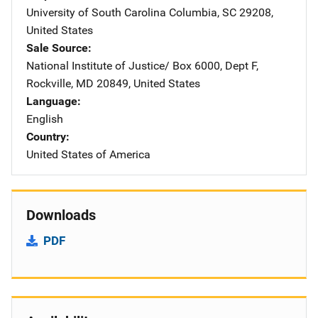
University of South Carolina
Address
Columbia
,
SC
29208
,
United States
Sale Source
National Institute of Justice/
Address
Box 6000, Dept F
,
Rockville
,
MD
20849
,
United States
Language
English
Country
United States of America
Downloads
PDF