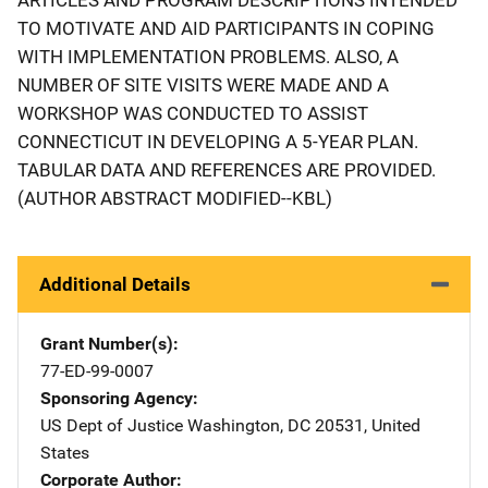
TO MOTIVATE AND AID PARTICIPANTS IN COPING
WITH IMPLEMENTATION PROBLEMS. ALSO, A
NUMBER OF SITE VISITS WERE MADE AND A
WORKSHOP WAS CONDUCTED TO ASSIST
CONNECTICUT IN DEVELOPING A 5-YEAR PLAN.
TABULAR DATA AND REFERENCES ARE PROVIDED.
(AUTHOR ABSTRACT MODIFIED--KBL)
Additional Details
Grant Number(s)
77-ED-99-0007
Sponsoring Agency
US Dept of Justice
Address
Washington
,
DC
20531
,
United
States
Corporate Author