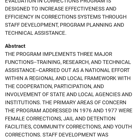
EVALUATION IN CORRECTIONS PROGRAM IS
DESIGNED TO INCREASE EFFECTIVENESS AND
EFFICIENCY IN CORRECTIONS SYSTEMS THROUGH
STAFF DEVELOPMENT, PROGRAM PLANNING AND
TECHNICAL ASSISTANCE.
Abstract
THE PROGRAM IMPLEMENTS THREE MAJOR
FUNCTIONS--TRAINING, RESEARCH, AND TECHNICAL
ASSISTANCE--CARRIED OUT AS A NATIONAL EFFORT
WITHIN A REGIONAL AND LOCAL FRAMEWORK WITH
THE COOPERATION, PARTICIPATION, AND
INVOLVEMENT OF STATE AND LOCAL AGENCIES AND
INSTITUTIONS. THE PRIMARY AREAS OF CONCERN
THE PROGRAM ADDRESSED IN 1976 AND 1977 WERE
FEMALE CORRECTIONS, JAIL AND DETENTION
FACILITIES, COMMUNITY CORRECTIONS, AND YOUTH
CORRECTIONS. STAFF DEVELOPMENT WAS