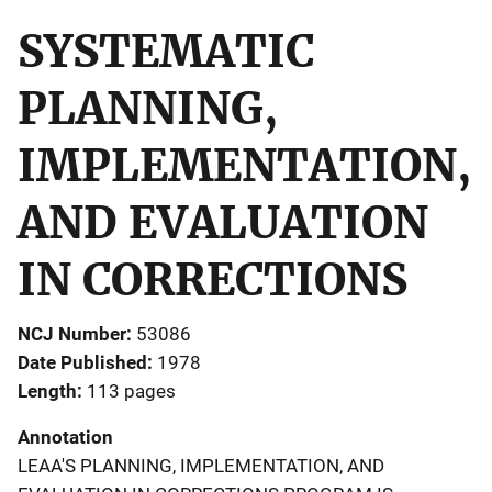
SYSTEMATIC
PLANNING,
IMPLEMENTATION,
AND EVALUATION
IN CORRECTIONS
NCJ Number
53086
Date Published
1978
Length
113 pages
Annotation
LEAA'S PLANNING, IMPLEMENTATION, AND