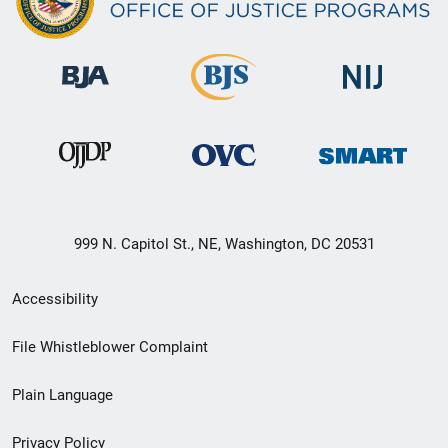
999 N. Capitol St., NE, Washington, DC 20531
Secondary
Accessibility
Footer
File Whistleblower Complaint
link
Plain Language
menu
Privacy Policy