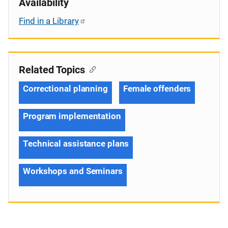
Availability
Find in a Library
Related Topics
Correctional planning
Female offenders
Program implementation
Technical assistance plans
Workshops and Seminars