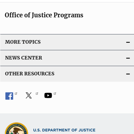
Office of Justice Programs
MORE TOPICS
NEWS CENTER
OTHER RESOURCES