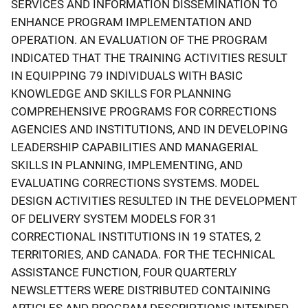
SERVICES AND INFORMATION DISSEMINATION TO
ENHANCE PROGRAM IMPLEMENTATION AND
OPERATION. AN EVALUATION OF THE PROGRAM
INDICATED THAT THE TRAINING ACTIVITIES RESULT
IN EQUIPPING 79 INDIVIDUALS WITH BASIC
KNOWLEDGE AND SKILLS FOR PLANNING
COMPREHENSIVE PROGRAMS FOR CORRECTIONS
AGENCIES AND INSTITUTIONS, AND IN DEVELOPING
LEADERSHIP CAPABILITIES AND MANAGERIAL
SKILLS IN PLANNING, IMPLEMENTING, AND
EVALUATING CORRECTIONS SYSTEMS. MODEL
DESIGN ACTIVITIES RESULTED IN THE DEVELOPMENT
OF DELIVERY SYSTEM MODELS FOR 31
CORRECTIONAL INSTITUTIONS IN 19 STATES, 2
TERRITORIES, AND CANADA. FOR THE TECHNICAL
ASSISTANCE FUNCTION, FOUR QUARTERLY
NEWSLETTERS WERE DISTRIBUTED CONTAINING
ARTICLES AND PROGRAM DESCRIPTIONS INTENDED