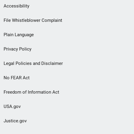
Secondary
Accessibility
Footer
File Whistleblower Complaint
link
Plain Language
menu
Privacy Policy
Legal Policies and Disclaimer
No FEAR Act
Freedom of Information Act
USA.gov
Justice.gov