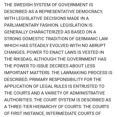
THE SWEDISH SYSTEM OF GOVERNMENT IS
DESCRIBED AS A REPRESENTATIVE DEMOCRACY,
WITH LEGISLATIVE DECISIONS MADE IN A
PARLIAMENTARY FASHION. LEGISLATION IS
GENERALLY CHARACTERIZED AS BASED ON A
STRONG DOMESTIC TRADITION OF GERMANIC LAW
WHICH HAS STEADILY EVOLVED WITH NO ABRUPT
CHANGES. POWER TO ENACT LAWS IS VESTED IN
THE RIKSDAG, ALTHOUGH THE GOVERNMENT HAS
THE POWER TO ISSUE DECREES ABOUT LESS
IMPORTANT MATTERS. THE LAWMAKING PROCESS IS
DESCRIBED. PRIMARY RESPONSIBILITY FOR THE
APPLICATION OF LEGAL RULES IS ENTRUSTED TO
THE COURTS AND A VARIETY OF ADMINISTRATIVE
AUTHORITIES. THE COURT SYSTEM IS DESCRIBED AS
A THREE-TIER HIERARCHY OF COURTS: THE COURTS
OF FIRST INSTANCE, INTERMEDIATE COURTS OF