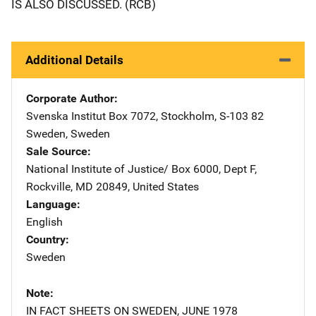
IS ALSO DISCUSSED. (RCB)
Additional Details
Corporate Author
Svenska Institut
Address
Box 7072
,
Stockholm, S-103 82
Sweden
,
Sweden
Sale Source
National Institute of Justice/
Address
Box 6000, Dept F
,
Rockville
,
MD
20849
,
United States
Language
English
Country
Sweden
Note
IN FACT SHEETS ON SWEDEN, JUNE 1978