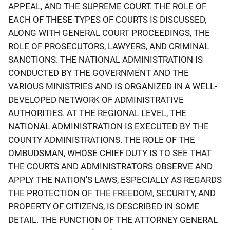
APPEAL, AND THE SUPREME COURT. THE ROLE OF
EACH OF THESE TYPES OF COURTS IS DISCUSSED,
ALONG WITH GENERAL COURT PROCEEDINGS, THE
ROLE OF PROSECUTORS, LAWYERS, AND CRIMINAL
SANCTIONS. THE NATIONAL ADMINISTRATION IS
CONDUCTED BY THE GOVERNMENT AND THE
VARIOUS MINISTRIES AND IS ORGANIZED IN A WELL-
DEVELOPED NETWORK OF ADMINISTRATIVE
AUTHORITIES. AT THE REGIONAL LEVEL, THE
NATIONAL ADMINISTRATION IS EXECUTED BY THE
COUNTY ADMINISTRATIONS. THE ROLE OF THE
OMBUDSMAN, WHOSE CHIEF DUTY IS TO SEE THAT
THE COURTS AND ADMINISTRATORS OBSERVE AND
APPLY THE NATION'S LAWS, ESPECIALLY AS REGARDS
THE PROTECTION OF THE FREEDOM, SECURITY, AND
PROPERTY OF CITIZENS, IS DESCRIBED IN SOME
DETAIL. THE FUNCTION OF THE ATTORNEY GENERAL