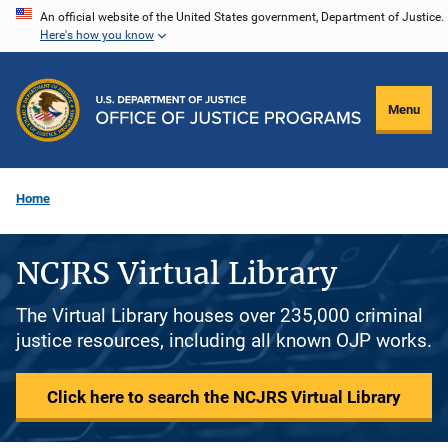
Skip
An official website of the United States government, Department of Justice.
Here's how you know
to
main
content
Menu
Home
NCJRS Virtual Library
The Virtual Library houses over 235,000 criminal
justice resources, including all known OJP works.
Click here to search the NCJRS Virtual Library