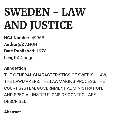
SWEDEN - LAW
AND JUSTICE
NCJ Number
49963
Author(s)
ANON
Date Published
1978
Length
4 pages
Annotation
THE GENERAL CHARACTERISTICS OF SWEDISH LAW,
THE LAWMAKERS, THE LAWMAKING PROCESS, THE
COURT SYSTEM, GOVERNMENT ADMINISTRATION,
AND SPECIAL INSTITUTIONS OF CONTROL ARE
DESCRIBED.
Abstract