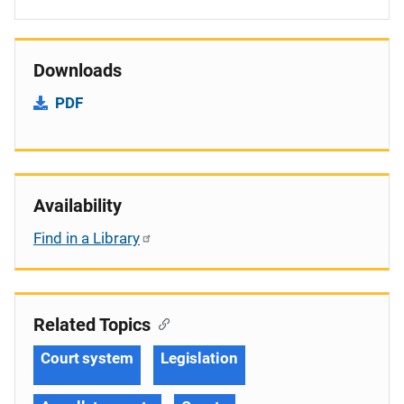
Downloads
PDF
Availability
Find in a Library
Related Topics
Court system
Legislation