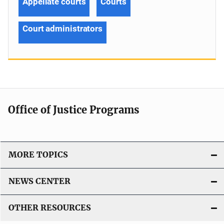
Appellate courts
Courts
Court administrators
Office of Justice Programs
MORE TOPICS
NEWS CENTER
OTHER RESOURCES