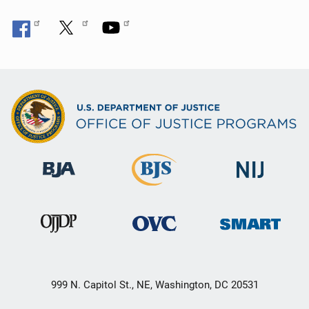
999 N. Capitol St., NE, Washington, DC 20531