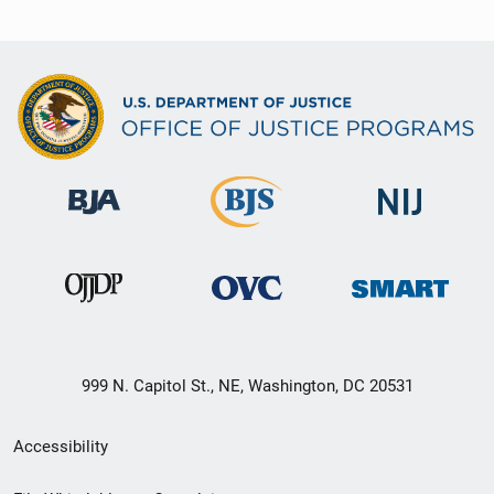
999 N. Capitol St., NE, Washington, DC 20531
Secondary
Accessibility
Footer