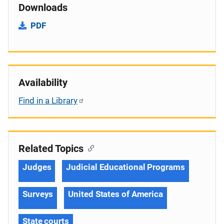
Downloads
PDF
Availability
Find in a Library
Related Topics
Judges
Judicial Educational Programs
Surveys
United States of America
State courts