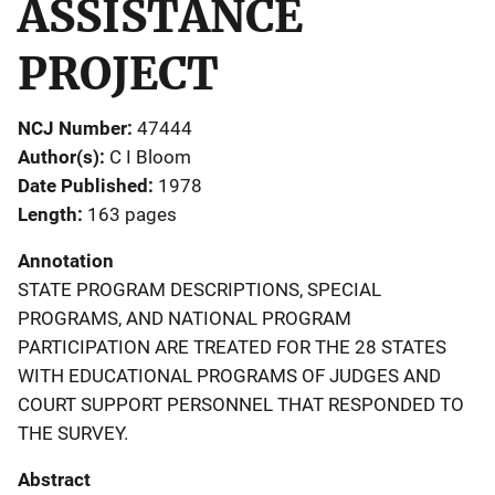
ASSISTANCE
PROJECT
NCJ Number
47444
Author(s)
C I Bloom
Date Published
1978
Length
163 pages
Annotation
STATE PROGRAM DESCRIPTIONS, SPECIAL
PROGRAMS, AND NATIONAL PROGRAM
PARTICIPATION ARE TREATED FOR THE 28 STATES
WITH EDUCATIONAL PROGRAMS OF JUDGES AND
COURT SUPPORT PERSONNEL THAT RESPONDED TO
THE SURVEY.
Abstract