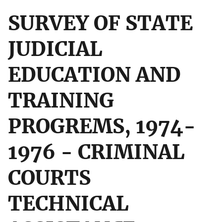
SURVEY OF STATE
JUDICIAL
EDUCATION AND
TRAINING
PROGREMS, 1974-
1976 - CRIMINAL
COURTS
TECHNICAL