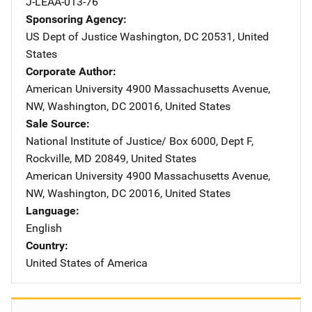
J-LEAA-013-76
Sponsoring Agency
US Dept of Justice
Address
Washington
,
DC
20531
,
United
States
Corporate Author
American University
Address
4900 Massachusetts Avenue,
NW
,
Washington
,
DC
20016
,
United States
Sale Source
National Institute of Justice/
Address
Box 6000, Dept F
,
Rockville
,
MD
20849
,
United States
American University
Address
4900 Massachusetts Avenue,
NW
,
Washington
,
DC
20016
,
United States
Language
English
Country
United States of America