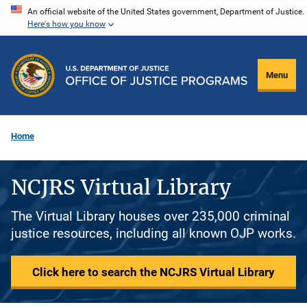
Skip
An official website of the United States government, Department of Justice.
Here's how you know
to
main
content
Menu
Home
NCJRS Virtual Library
The Virtual Library houses over 235,000 criminal
justice resources, including all known OJP works.
Click here to search the NCJRS Virtual Library