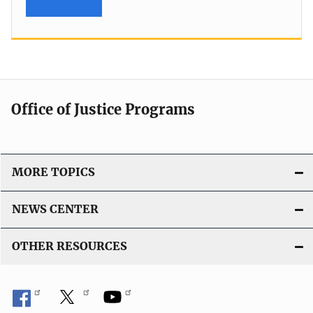
Office of Justice Programs
MORE TOPICS
NEWS CENTER
OTHER RESOURCES