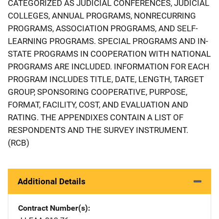
CATEGORIZED AS JUDICIAL CONFERENCES, JUDICIAL
COLLEGES, ANNUAL PROGRAMS, NONRECURRING
PROGRAMS, ASSOCIATION PROGRAMS, AND SELF-
LEARNING PROGRAMS. SPECIAL PROGRAMS AND IN-
STATE PROGRAMS IN COOPERATION WITH NATIONAL
PROGRAMS ARE INCLUDED. INFORMATION FOR EACH
PROGRAM INCLUDES TITLE, DATE, LENGTH, TARGET
GROUP, SPONSORING COOPERATIVE, PURPOSE,
FORMAT, FACILITY, COST, AND EVALUATION AND
RATING. THE APPENDIXES CONTAIN A LIST OF
RESPONDENTS AND THE SURVEY INSTRUMENT.
(RCB)
Additional Details
Contract Number(s)