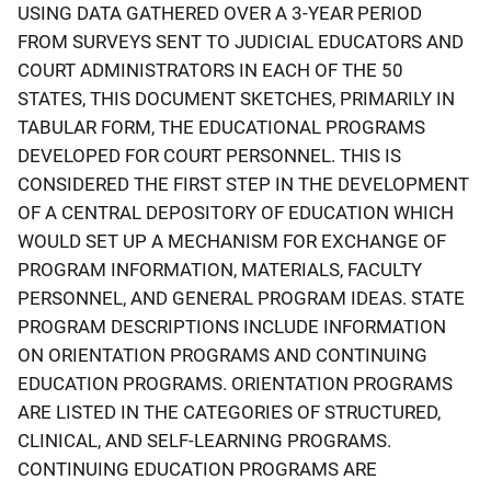
USING DATA GATHERED OVER A 3-YEAR PERIOD
FROM SURVEYS SENT TO JUDICIAL EDUCATORS AND
COURT ADMINISTRATORS IN EACH OF THE 50
STATES, THIS DOCUMENT SKETCHES, PRIMARILY IN
TABULAR FORM, THE EDUCATIONAL PROGRAMS
DEVELOPED FOR COURT PERSONNEL. THIS IS
CONSIDERED THE FIRST STEP IN THE DEVELOPMENT
OF A CENTRAL DEPOSITORY OF EDUCATION WHICH
WOULD SET UP A MECHANISM FOR EXCHANGE OF
PROGRAM INFORMATION, MATERIALS, FACULTY
PERSONNEL, AND GENERAL PROGRAM IDEAS. STATE
PROGRAM DESCRIPTIONS INCLUDE INFORMATION
ON ORIENTATION PROGRAMS AND CONTINUING
EDUCATION PROGRAMS. ORIENTATION PROGRAMS
ARE LISTED IN THE CATEGORIES OF STRUCTURED,
CLINICAL, AND SELF-LEARNING PROGRAMS.
CONTINUING EDUCATION PROGRAMS ARE