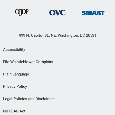
999 N. Capitol St., NE, Washington, DC 20531
Secondary
Accessibility
Footer
File Whistleblower Complaint
link
Plain Language
menu
Privacy Policy
Legal Policies and Disclaimer
No FEAR Act