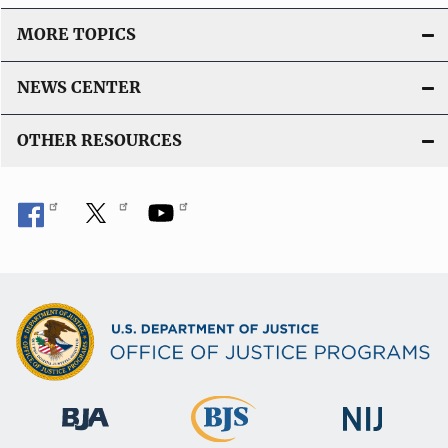
MORE TOPICS
NEWS CENTER
OTHER RESOURCES