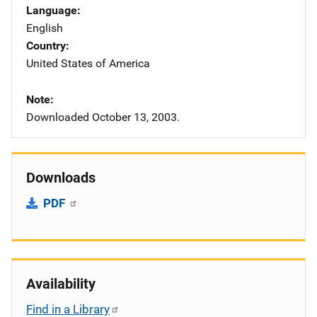
Language
English
Country
United States of America
Note
Downloaded October 13, 2003.
Downloads
PDF
Availability
Find in a Library