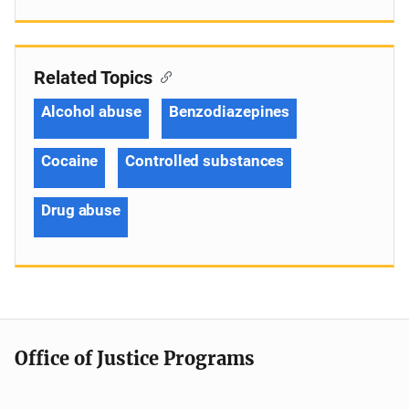
Related Topics
Alcohol abuse
Benzodiazepines
Cocaine
Controlled substances
Drug abuse
Office of Justice Programs