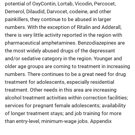
potential of OxyContin, Lortab, Vicodin, Percocet,
Demerol, Dilaudid, Darvocet, codeine, and other
painkillers, they continue to be abused in larger
numbers. With the exception of Ritalin and Adderall,
there is very little activity reported in the region with
pharmaceutical amphetamines. Benzodiazepines are
the most widely abused drugs of the depressant
and/or sedative category in the region. Younger and
older age groups are coming to treatment in increasing
numbers. There continues to be a great need for drug
treatment for adolescents, especially residential
treatment. Other needs in this area are increasing
alcohol treatment activities within correction facilities;
services for pregnant female adolescents; availability
of longer treatment stays; and job training for more
than entry-level, minimum-wage jobs. Appendix