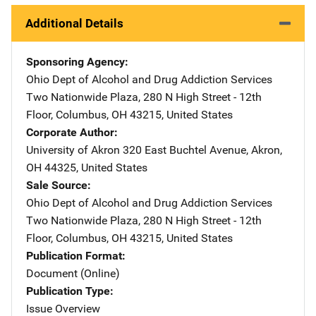
Additional Details
Sponsoring Agency
Ohio Dept of Alcohol and Drug Addiction Services
Address
Two Nationwide Plaza
,
280 N High Street - 12th
Floor
,
Columbus
,
OH
43215
,
United States
Corporate Author
University of Akron
Address
320 East Buchtel Avenue
,
Akron
,
OH
44325
,
United States
Sale Source
Ohio Dept of Alcohol and Drug Addiction Services
Address
Two Nationwide Plaza
,
280 N High Street - 12th
Floor
,
Columbus
,
OH
43215
,
United States
Publication Format
Document (Online)
Publication Type
Issue Overview