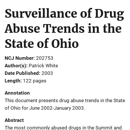
Surveillance of Drug
Abuse Trends in the
State of Ohio
NCJ Number
202753
Author(s)
Patrick White
Date Published
2003
Length
122 pages
Annotation
This document presents drug abuse trends in the State
of Ohio for June 2002-January 2003.
Abstract
The most commonly abused drugs in the Summit and