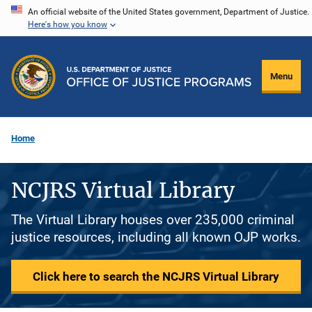
Skip
An official website of the United States government, Department of Justice.
Here's how you know
to
main
content
Menu
Home
NCJRS Virtual Library
The Virtual Library houses over 235,000 criminal
justice resources, including all known OJP works.
Click here to search the NCJRS Virtual Library