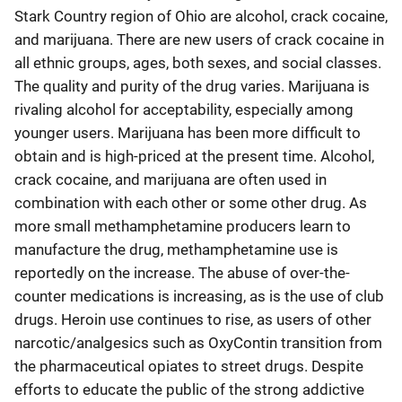
Stark Country region of Ohio are alcohol, crack cocaine,
and marijuana. There are new users of crack cocaine in
all ethnic groups, ages, both sexes, and social classes.
The quality and purity of the drug varies. Marijuana is
rivaling alcohol for acceptability, especially among
younger users. Marijuana has been more difficult to
obtain and is high-priced at the present time. Alcohol,
crack cocaine, and marijuana are often used in
combination with each other or some other drug. As
more small methamphetamine producers learn to
manufacture the drug, methamphetamine use is
reportedly on the increase. The abuse of over-the-
counter medications is increasing, as is the use of club
drugs. Heroin use continues to rise, as users of other
narcotic/analgesics such as OxyContin transition from
the pharmaceutical opiates to street drugs. Despite
efforts to educate the public of the strong addictive