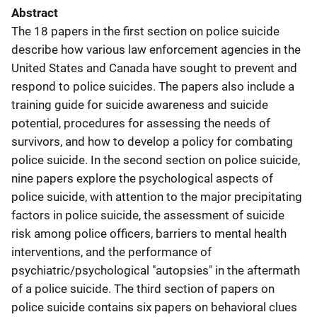
Abstract
The 18 papers in the first section on police suicide
describe how various law enforcement agencies in the
United States and Canada have sought to prevent and
respond to police suicides. The papers also include a
training guide for suicide awareness and suicide
potential, procedures for assessing the needs of
survivors, and how to develop a policy for combating
police suicide. In the second section on police suicide,
nine papers explore the psychological aspects of
police suicide, with attention to the major precipitating
factors in police suicide, the assessment of suicide
risk among police officers, barriers to mental health
interventions, and the performance of
psychiatric/psychological "autopsies" in the aftermath
of a police suicide. The third section of papers on
police suicide contains six papers on behavioral clues