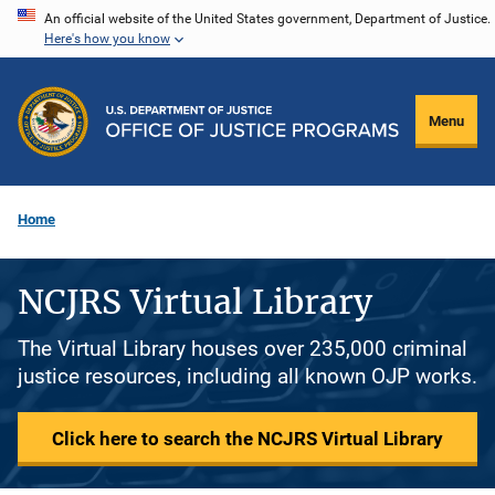
Skip
An official website of the United States government, Department of Justice.
Here's how you know
to
main
content
Menu
Home
NCJRS Virtual Library
The Virtual Library houses over 235,000 criminal
justice resources, including all known OJP works.
Click here to search the NCJRS Virtual Library