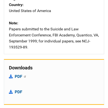
Country
United States of America
Note
Papers submitted to the Suicide and Law
Enforcement Conference, FBI Academy, Quantico, VA,
September 1999; for individual papers, see NCJ-
193529-89.
Downloads
PDF
PDF