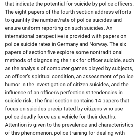
that indicate the potential for suicide by police officers.
The eight papers of the fourth section address efforts
to quantify the number/rate of police suicides and
ensure uniform reporting on such suicides. An
international perspective is provided with papers on
police suicide rates in Germany and Norway. The six
papers of section five explore some nontraditional
methods of diagnosing the risk for officer suicide, such
as the analysis of computer games played by subjects,
an officer's spiritual condition, an assessment of police
humor in the investigation of citizen suicides, and the
influence of an officer's perfectionist tendencies in
suicide risk. The final section contains 14 papers that
focus on suicides precipitated by citizens who use
police deadly force as a vehicle for their deaths.
Attention is given to the prevalence and characteristics
of this phenomenon, police training for dealing with