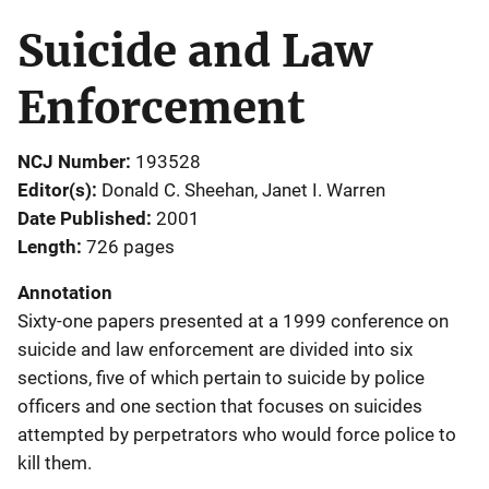
Suicide and Law
Enforcement
NCJ Number
193528
Editor(s)
Donald C. Sheehan
, 
Janet I. Warren
Date Published
2001
Length
726 pages
Annotation
Sixty-one papers presented at a 1999 conference on
suicide and law enforcement are divided into six
sections, five of which pertain to suicide by police
officers and one section that focuses on suicides
attempted by perpetrators who would force police to
kill them.