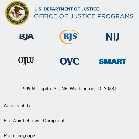
999 N. Capitol St., NE, Washington, DC 20531
Secondary
Accessibility
Footer
File Whistleblower Complaint
link
Plain Language