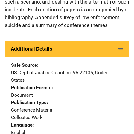
such a scenario, and dealing with the aftermath of such
incidents. Each section of papers is accompanied by a
bibliography. Appended survey of law enforcement
suicide and a summary of conference themes
Additional Details
Sale Source
US Dept of Justice
Address
Quantico
,
VA
22135
,
United
States
Publication Format
Document
Publication Type
Conference Material
Collected Work
Language
English