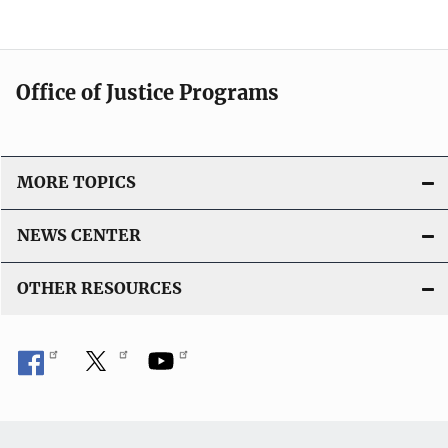
Office of Justice Programs
MORE TOPICS
NEWS CENTER
OTHER RESOURCES