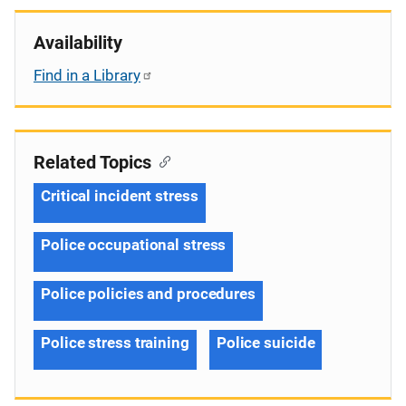
Availability
Find in a Library
Related Topics
Critical incident stress
Police occupational stress
Police policies and procedures
Police stress training
Police suicide