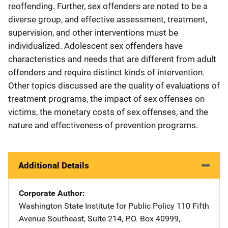
reoffending. Further, sex offenders are noted to be a
diverse group, and effective assessment, treatment,
supervision, and other interventions must be
individualized. Adolescent sex offenders have
characteristics and needs that are different from adult
offenders and require distinct kinds of intervention.
Other topics discussed are the quality of evaluations of
treatment programs, the impact of sex offenses on
victims, the monetary costs of sex offenses, and the
nature and effectiveness of prevention programs.
Additional Details
Corporate Author
Washington State Institute for Public Policy
Address
110 Fifth
Avenue Southeast
,
Suite 214, P.O. Box 40999
,