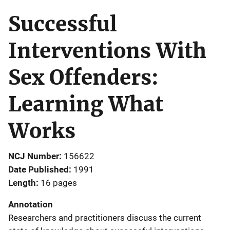
Successful
Interventions With
Sex Offenders:
Learning What
Works
NCJ Number
156622
Date Published
1991
Length
16 pages
Annotation
Researchers and practitioners discuss the current