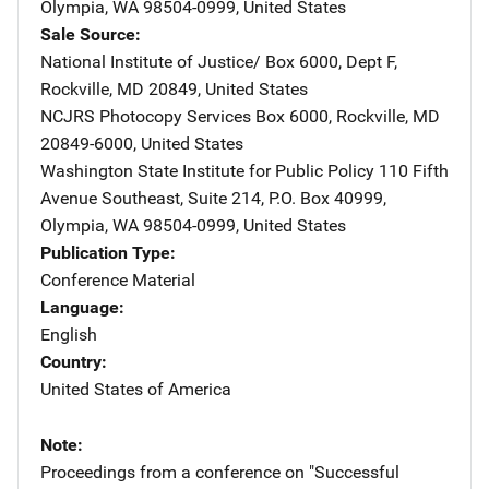
Olympia
,
WA
98504-0999
,
United States
Sale Source
National Institute of Justice/
Address
Box 6000, Dept F
,
Rockville
,
MD
20849
,
United States
NCJRS Photocopy Services
Address
Box 6000
,
Rockville
,
MD
20849-6000
,
United States
Washington State Institute for Public Policy
Address
110 Fifth
Avenue Southeast
,
Suite 214, P.O. Box 40999
,
Olympia
,
WA
98504-0999
,
United States
Publication Type
Conference Material
Language
English
Country
United States of America
Note
Proceedings from a conference on "Successful