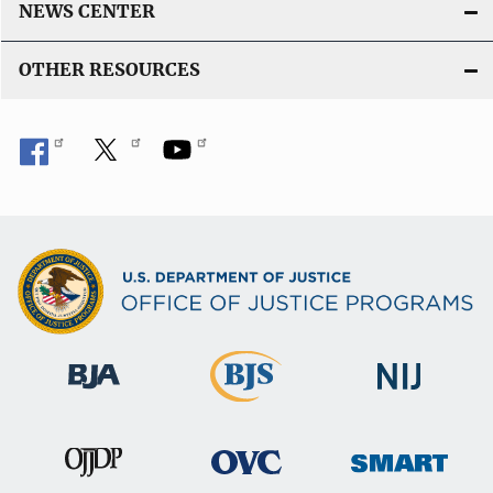
NEWS CENTER
OTHER RESOURCES