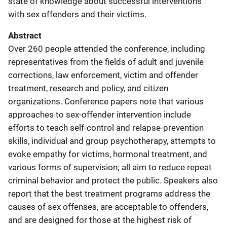
state of knowledge about successful interventions
with sex offenders and their victims.
Abstract
Over 260 people attended the conference, including
representatives from the fields of adult and juvenile
corrections, law enforcement, victim and offender
treatment, research and policy, and citizen
organizations. Conference papers note that various
approaches to sex-offender intervention include
efforts to teach self-control and relapse-prevention
skills, individual and group psychotherapy, attempts to
evoke empathy for victims, hormonal treatment, and
various forms of supervision; all aim to reduce repeat
criminal behavior and protect the public. Speakers also
report that the best treatment programs address the
causes of sex offenses, are acceptable to offenders,
and are designed for those at the highest risk of