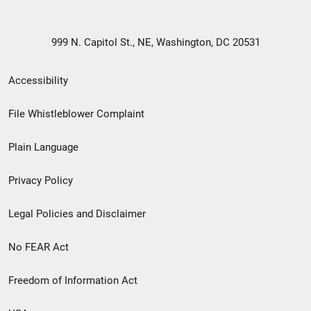
999 N. Capitol St., NE, Washington, DC 20531
Secondary
Accessibility
Footer
File Whistleblower Complaint
link
Plain Language
menu
Privacy Policy
Legal Policies and Disclaimer
No FEAR Act
Freedom of Information Act