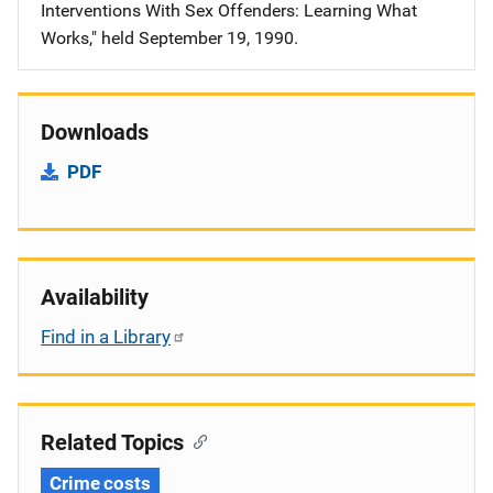
Interventions With Sex Offenders: Learning What
Works," held September 19, 1990.
Downloads
PDF
Availability
Find in a Library
Related Topics
Crime costs