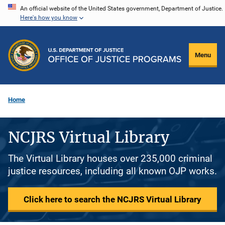
Skip
An official website of the United States government, Department of Justice.
Here's how you know
to
main
content
Menu
Home
NCJRS Virtual Library
The Virtual Library houses over 235,000 criminal
justice resources, including all known OJP works.
Click here to search the NCJRS Virtual Library