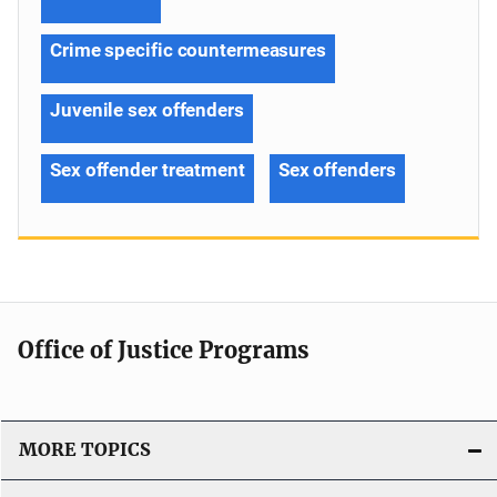
Crime specific countermeasures
Juvenile sex offenders
Sex offender treatment
Sex offenders
Office of Justice Programs
MORE TOPICS