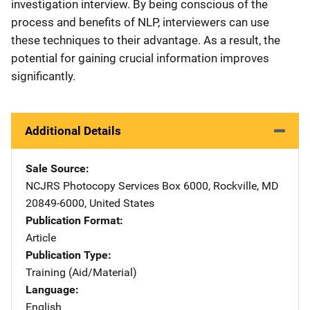
investigation interview. By being conscious of the
process and benefits of NLP, interviewers can use
these techniques to their advantage. As a result, the
potential for gaining crucial information improves
significantly.
Additional Details
Sale Source
NCJRS Photocopy Services
Address
Box 6000
,
Rockville
,
MD
20849-6000
,
United States
Publication Format
Article
Publication Type
Training (Aid/Material)
Language
English