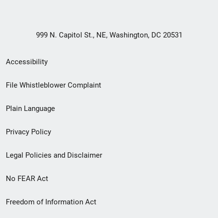
999 N. Capitol St., NE, Washington, DC 20531
Secondary
Accessibility
Footer
File Whistleblower Complaint
link
Plain Language
menu
Privacy Policy
Legal Policies and Disclaimer
No FEAR Act
Freedom of Information Act