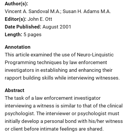
Author(s)
Vincent A. Sandoval M.A.; Susan H. Adams M.A.
Editor(s)
John E. Ott
Date Published
August 2001
Length
5 pages
Annotation
This article examined the use of Neuro-Linquistic
Programming techniques by law enforcement
investigators in establishing and enhancing their
rapport building skills while interviewing witnesses.
Abstract
The task of a law enforcement investigator
interviewing a witness is similar to that of the clinical
psychologist. The interviewer or psychologist must
initially develop a personal bond with his/her witness
or client before intimate feelings are shared.