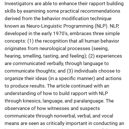
Investigators are able to enhance their rapport building
skills by examining some practical recommendations
derived from the behavior modification technique
known as Neuro-Linguistic Programming (NLP). NLP,
developed in the early 1970's, embraces three simple
concepts: (1) the recognition that all human behavior
originates from neurological processes (seeing,
hearing, smelling, tasting, and feeling); (2) experiences
are communicated verbally, through language to
communicate thoughts; and (3) individuals choose to
organize their ideas (in a specific manner) and actions
to produce results. The article continued with an
understanding of how to build rapport with NLP
through kinesics, language, and paralanguage. The
observance of how witnesses and suspects
communicate through nonverbal, verbal, and vocal
means are seen as critically important in conducting an