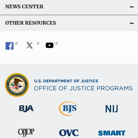
NEWS CENTER
OTHER RESOURCES