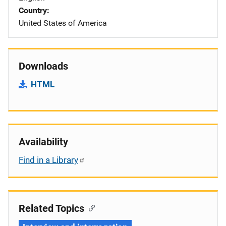
Country
United States of America
Downloads
HTML
Availability
Find in a Library
Related Topics