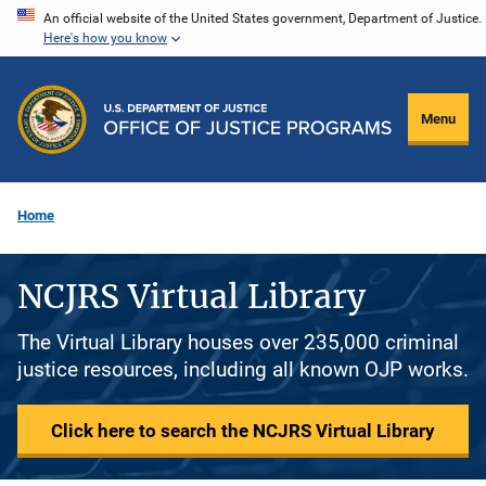
Skip
An official website of the United States government, Department of Justice.
Here's how you know
to
main
content
Menu
Home
NCJRS Virtual Library
The Virtual Library houses over 235,000 criminal
justice resources, including all known OJP works.
Click here to search the NCJRS Virtual Library