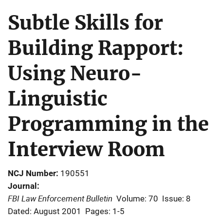
Subtle Skills for
Building Rapport:
Using Neuro-
Linguistic
Programming in the
Interview Room
NCJ Number
190551
Journal
FBI Law Enforcement Bulletin
Volume: 70
Issue: 8
Dated: August 2001
Pages: 1-5