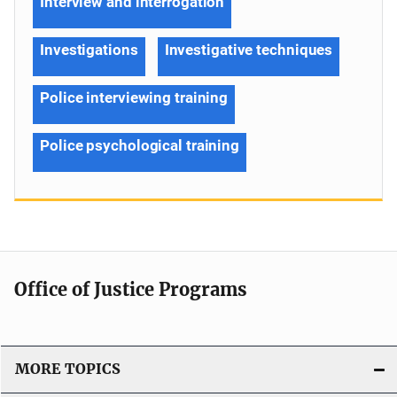
Interview and interrogation
Investigations
Investigative techniques
Police interviewing training
Police psychological training
Office of Justice Programs
MORE TOPICS