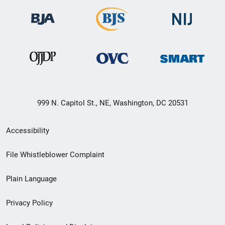
999 N. Capitol St., NE, Washington, DC 20531
Secondary
Accessibility
Footer
File Whistleblower Complaint
link
Plain Language
menu
Privacy Policy