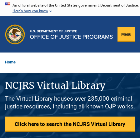
Skip
An official website of the United States government, Department of Justice.
Here's how you know
to
main
content
Menu
Home
NCJRS Virtual Library
The Virtual Library houses over 235,000 criminal
justice resources, including all known OJP works.
Click here to search the NCJRS Virtual Library