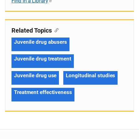
Find in a Library
Related Topics
Juvenile drug abusers
Juvenile drug treatment
Juvenile drug use
Longitudinal studies
Treatment effectiveness