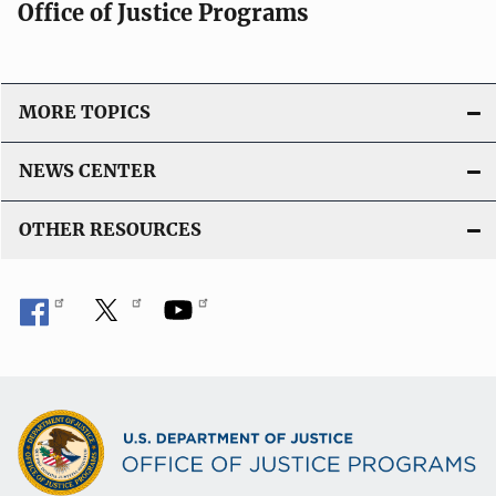
Office of Justice Programs
MORE TOPICS
NEWS CENTER
OTHER RESOURCES