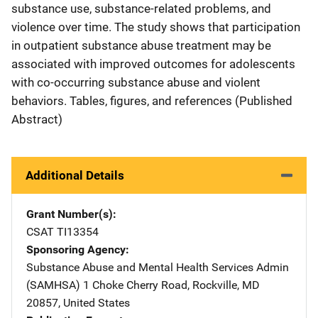
substance use, substance-related problems, and
violence over time. The study shows that participation
in outpatient substance abuse treatment may be
associated with improved outcomes for adolescents
with co-occurring substance abuse and violent
behaviors. Tables, figures, and references (Published
Abstract)
Additional Details
Grant Number(s)
CSAT TI13354
Sponsoring Agency
Substance Abuse and Mental Health Services Admin
(SAMHSA)
Address
1 Choke Cherry Road
,
Rockville
,
MD
20857
,
United States