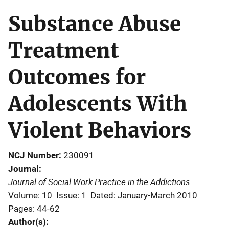
Substance Abuse
Treatment
Outcomes for
Adolescents With
Violent Behaviors
NCJ Number
230091
Journal
Journal of Social Work Practice in the Addictions
Volume: 10
Issue: 1
Dated: January-March 2010
Pages: 44-62
Author(s)