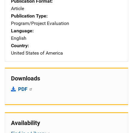
Publication Format
Article
Publication Type
Program/Project Evaluation
Language
English
Country
United States of America
Downloads
PDF
Availability