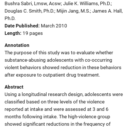
Bushra Sabri, Lmsw, Acsw; Julie K. Williams, Ph.D.;
Douglas C. Smith, Ph.D.; Mijin Jang, M.S.; James A. Hall,
Ph.D.
Date Published
March 2010
Length
19 pages
Annotation
The purpose of this study was to evaluate whether
substance-abusing adolescents with co-occurring
violent behaviors showed reduction in these behaviors
after exposure to outpatient drug treatment.
Abstract
Using a longitudinal research design, adolescents were
classified based on three levels of the violence
reported at intake and were assessed at 3 and 6
months following intake. The high-violence group
showed significant reductions in the frequency of