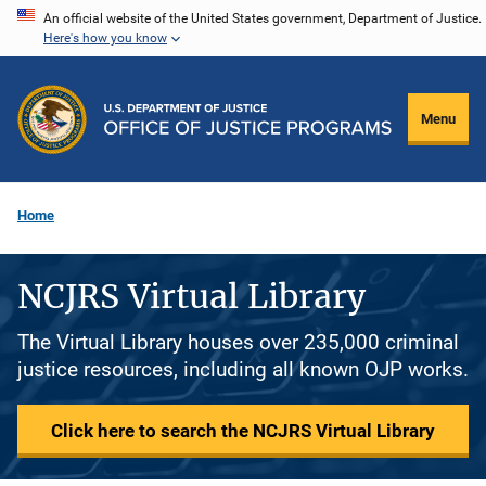
Skip
An official website of the United States government, Department of Justice.
Here's how you know
to
main
content
Menu
Home
NCJRS Virtual Library
The Virtual Library houses over 235,000 criminal
justice resources, including all known OJP works.
Click here to search the NCJRS Virtual Library