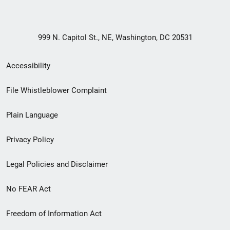
999 N. Capitol St., NE, Washington, DC 20531
Secondary
Accessibility
Footer
File Whistleblower Complaint
link
Plain Language
menu
Privacy Policy
Legal Policies and Disclaimer
No FEAR Act
Freedom of Information Act