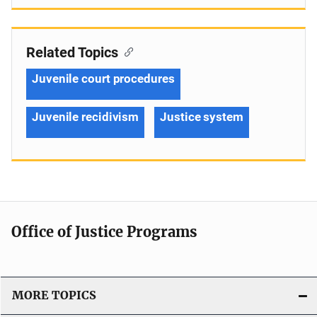
Related Topics
Juvenile court procedures
Juvenile recidivism
Justice system
Office of Justice Programs
MORE TOPICS