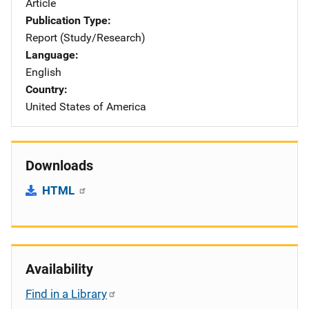
Article
Publication Type
Report (Study/Research)
Language
English
Country
United States of America
Downloads
HTML
Availability
Find in a Library