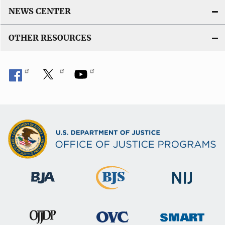
NEWS CENTER
OTHER RESOURCES