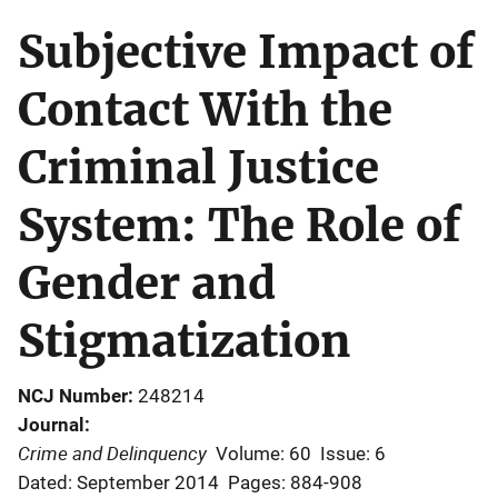
Subjective Impact of
Contact With the
Criminal Justice
System: The Role of
Gender and
Stigmatization
NCJ Number
248214
Journal
Crime and Delinquency
Volume: 60
Issue: 6
Dated: September 2014
Pages: 884-908