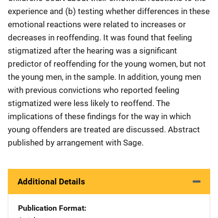
experience and (b) testing whether differences in these
emotional reactions were related to increases or
decreases in reoffending. It was found that feeling
stigmatized after the hearing was a significant
predictor of reoffending for the young women, but not
the young men, in the sample. In addition, young men
with previous convictions who reported feeling
stigmatized were less likely to reoffend. The
implications of these findings for the way in which
young offenders are treated are discussed. Abstract
published by arrangement with Sage.
Additional Details
Publication Format