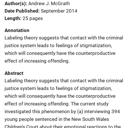
Author(s)
Andrew J. McGrath
Date Published
September 2014
Length
25 pages
Annotation
Labeling theory suggests that contact with the criminal
justice system leads to feelings of stigmatization,
which will consequently have the counterproductive
effect of increasing offending.
Abstract
Labeling theory suggests that contact with the criminal
justice system leads to feelings of stigmatization,
which will consequently have the counterproductive
effect of increasing offending. The current study
investigated this phenomenon by (a) interviewing 394
young people sentenced in the New South Wales
Children's Court about their emotional reactions to the