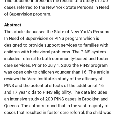
This document presents the results of a study of 200
cases referred to the New York State Persons in Need
of Supervision program.
Abstract
The article discusses the State of New York's Persons
In Need of Supervision or PINS program which is
designed to provide support services to families with
children with behavioral problems. The PINS system
includes referral to both community-based and foster
care services. Prior to July 1, 2002 the PINS program
was open only to children younger than 16. The article
reviews the Vera Institute's study of the efficacy of
PINS and the potential effects of the addition of 16
and 17 year olds to PINS eligibility. The data includes
an intensive study of 200 PINS cases in Brooklyn and
Queens. The authors found that in the vast majority of
cases that resulted in foster care referral, the child was