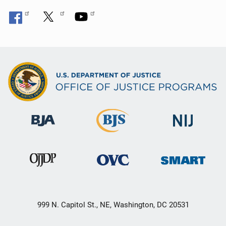
999 N. Capitol St., NE, Washington, DC 20531