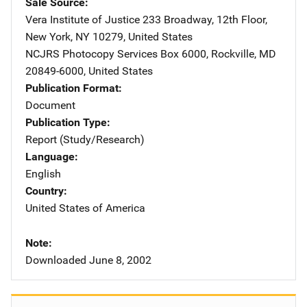
Sale Source
Vera Institute of Justice
Address
233 Broadway, 12th Floor
,
New York
,
NY
10279
,
United States
NCJRS Photocopy Services
Address
Box 6000
,
Rockville
,
MD
20849-6000
,
United States
Publication Format
Document
Publication Type
Report (Study/Research)
Language
English
Country
United States of America
Note
Downloaded June 8, 2002