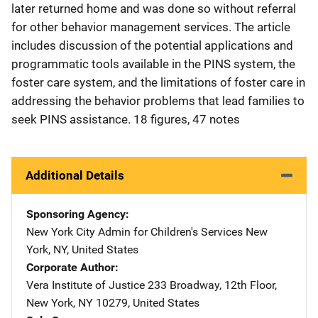
later returned home and was done so without referral
for other behavior management services. The article
includes discussion of the potential applications and
programmatic tools available in the PINS system, the
foster care system, and the limitations of foster care in
addressing the behavior problems that lead families to
seek PINS assistance. 18 figures, 47 notes
Additional Details
Sponsoring Agency
New York City Admin for Children's Services
Address
New
York
,
NY
,
United States
Corporate Author
Vera Institute of Justice
Address
233 Broadway, 12th Floor
,
New York
,
NY
10279
,
United States