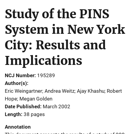
Study of the PINS
System in New York
City: Results and
Implications
NCJ Number
195289
Author(s)
Eric Weingartner; Andrea Weitz; Ajay Khashu; Robert
Hope; Megan Golden
Date Published
March 2002
Length
38 pages
Annotation