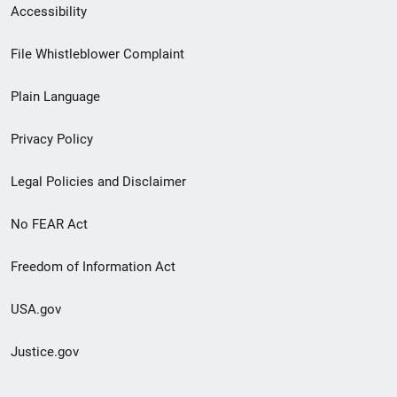
Secondary
Accessibility
Footer
File Whistleblower Complaint
link
Plain Language
menu
Privacy Policy
Legal Policies and Disclaimer
No FEAR Act
Freedom of Information Act
USA.gov
Justice.gov