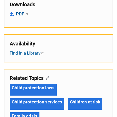
Downloads
PDF
Availability
Find in a Library
Related Topics
Child protection laws
Child protection services
Children at risk
Family crisis