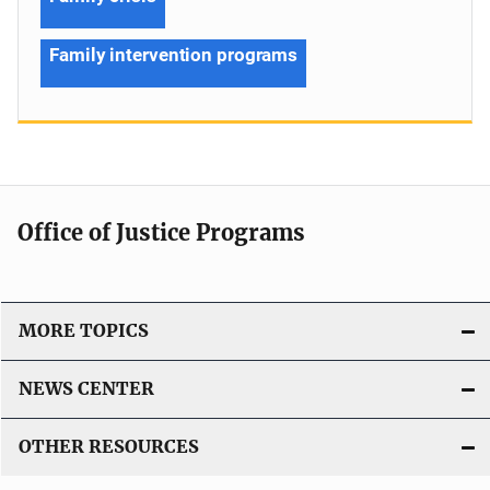
Family intervention programs
Office of Justice Programs
MORE TOPICS
NEWS CENTER
OTHER RESOURCES