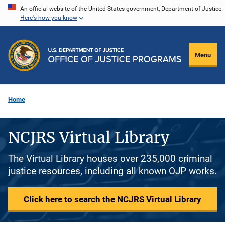
Skip
An official website of the United States government, Department of Justice.
Here's how you know
to
main
content
Menu
Home
NCJRS Virtual Library
The Virtual Library houses over 235,000 criminal
justice resources, including all known OJP works.
Click here to search the NCJRS Virtual Library