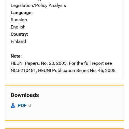
Legislation/Policy Analysis
Language
Russian
English
Country
Finland
Note
HEUNI Papers, No. 23, 2005. For the full report see
NCJ-210451, HEUNI Publication Series No. 45, 2005.
Downloads
PDF