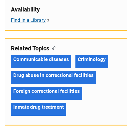
Availability
Find in a Library
Related Topics
Communicable diseases
Criminology
Drug abuse in correctional facilities
Foreign correctional facilities
Inmate drug treatment