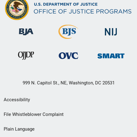
999 N. Capitol St., NE, Washington, DC 20531
Secondary
Accessibility
Footer
File Whistleblower Complaint
link
Plain Language
menu