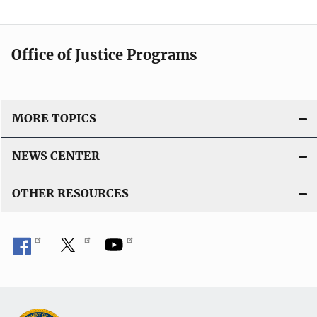
Office of Justice Programs
MORE TOPICS
NEWS CENTER
OTHER RESOURCES