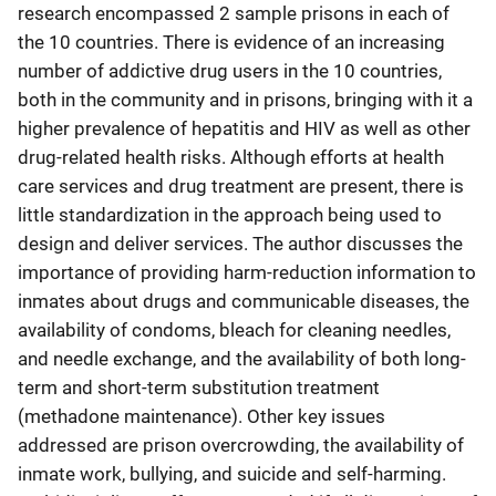
research encompassed 2 sample prisons in each of
the 10 countries. There is evidence of an increasing
number of addictive drug users in the 10 countries,
both in the community and in prisons, bringing with it a
higher prevalence of hepatitis and HIV as well as other
drug-related health risks. Although efforts at health
care services and drug treatment are present, there is
little standardization in the approach being used to
design and deliver services. The author discusses the
importance of providing harm-reduction information to
inmates about drugs and communicable diseases, the
availability of condoms, bleach for cleaning needles,
and needle exchange, and the availability of both long-
term and short-term substitution treatment
(methadone maintenance). Other key issues
addressed are prison overcrowding, the availability of
inmate work, bullying, and suicide and self-harming.