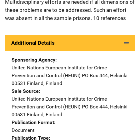
Multidisciplinary efforts are needed if all dimensions of
these problems are to be addressed. Such an effort
was absent in all the sample prisons. 10 references
Additional Details
Sponsoring Agency
United Nations European Institute for Crime
Prevention and Control (HEUNI)
Address
PO Box 444
,
Helsinki
00531 Finland
,
Finland
Sale Source
United Nations European Institute for Crime
Prevention and Control (HEUNI)
Address
PO Box 444
,
Helsinki
00531 Finland
,
Finland
Publication Format
Document
Publication Type