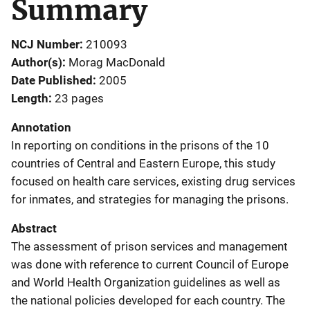
Summary
NCJ Number
210093
Author(s)
Morag MacDonald
Date Published
2005
Length
23 pages
Annotation
In reporting on conditions in the prisons of the 10
countries of Central and Eastern Europe, this study
focused on health care services, existing drug services
for inmates, and strategies for managing the prisons.
Abstract
The assessment of prison services and management
was done with reference to current Council of Europe
and World Health Organization guidelines as well as
the national policies developed for each country. The