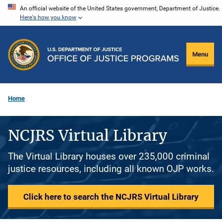
Skip
An official website of the United States government, Department of Justice.
Here's how you know
to
main
content
Menu
Home
NCJRS Virtual Library
The Virtual Library houses over 235,000 criminal
justice resources, including all known OJP works.
Click here to search the NCJRS Virtual Library