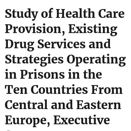
Study of Health Care
Provision, Existing
Drug Services and
Strategies Operating
in Prisons in the
Ten Countries From
Central and Eastern
Europe, Executive