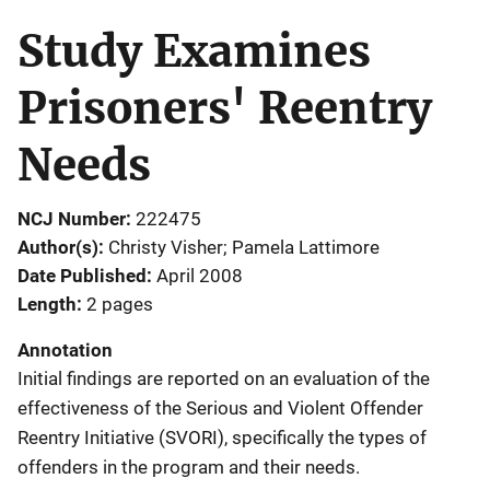
Study Examines
Prisoners' Reentry
Needs
NCJ Number
222475
Author(s)
Christy Visher; Pamela Lattimore
Date Published
April 2008
Length
2 pages
Annotation
Initial findings are reported on an evaluation of the
effectiveness of the Serious and Violent Offender
Reentry Initiative (SVORI), specifically the types of
offenders in the program and their needs.