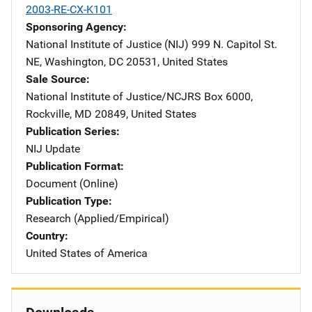
2003-RE-CX-K101
Sponsoring Agency
National Institute of Justice (NIJ)
Address
999 N. Capitol St.
NE
,
Washington
,
DC
20531
,
United States
Sale Source
National Institute of Justice/NCJRS
Address
Box 6000
,
Rockville
,
MD
20849
,
United States
Publication Series
NIJ Update
Publication Format
Document (Online)
Publication Type
Research (Applied/Empirical)
Country
United States of America