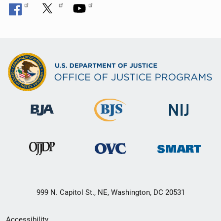
999 N. Capitol St., NE, Washington, DC 20531
Secondary
Accessibility