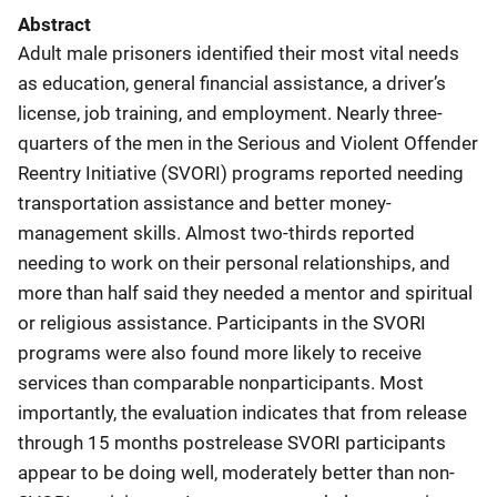
Abstract
Adult male prisoners identified their most vital needs
as education, general financial assistance, a driver’s
license, job training, and employment. Nearly three-
quarters of the men in the Serious and Violent Offender
Reentry Initiative (SVORI) programs reported needing
transportation assistance and better money-
management skills. Almost two-thirds reported
needing to work on their personal relationships, and
more than half said they needed a mentor and spiritual
or religious assistance. Participants in the SVORI
programs were also found more likely to receive
services than comparable nonparticipants. Most
importantly, the evaluation indicates that from release
through 15 months postrelease SVORI participants
appear to be doing well, moderately better than non-