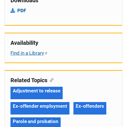
Downloads
PDF
Availability
Find in a Library
Related Topics
Adjustment to release
Ex-offender employment
Ex-offenders
Parole and probation