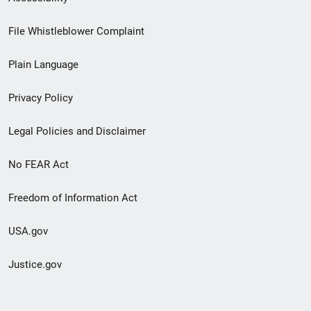
Footer
File Whistleblower Complaint
link
Plain Language
menu
Privacy Policy
Legal Policies and Disclaimer
No FEAR Act
Freedom of Information Act
USA.gov
Justice.gov