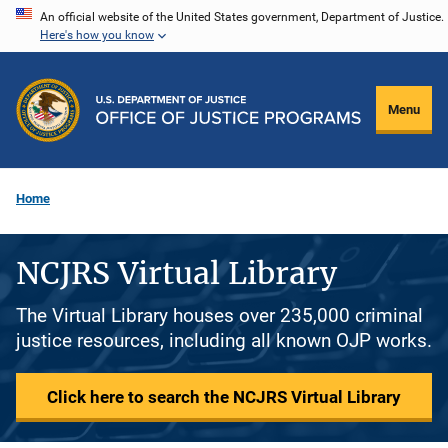
Skip
An official website of the United States government, Department of Justice.
Here's how you know
to
main
content
Menu
Home
NCJRS Virtual Library
The Virtual Library houses over 235,000 criminal
justice resources, including all known OJP works.
Click here to search the NCJRS Virtual Library