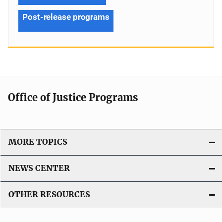
Post-release programs
Office of Justice Programs
MORE TOPICS
NEWS CENTER
OTHER RESOURCES