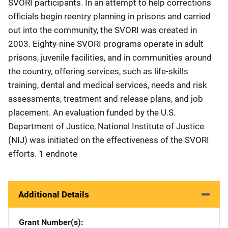
SVORI participants. In an attempt to help corrections
officials begin reentry planning in prisons and carried
out into the community, the SVORI was created in
2003. Eighty-nine SVORI programs operate in adult
prisons, juvenile facilities, and in communities around
the country, offering services, such as life-skills
training, dental and medical services, needs and risk
assessments, treatment and release plans, and job
placement. An evaluation funded by the U.S.
Department of Justice, National Institute of Justice
(NIJ) was initiated on the effectiveness of the SVORI
efforts. 1 endnote
Additional Details
Grant Number(s)