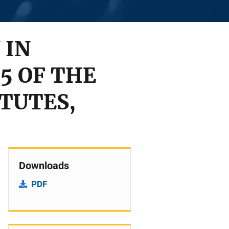
 IN
5 OF THE
TUTES,
Downloads
PDF