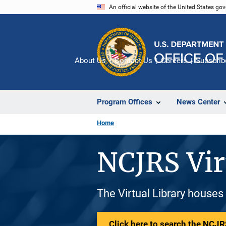
Skip
An official website of the United States go
to
main
content
About Us
Contact Us
Careers
Subscrib
Program Offices
News Center
Home
NCJRS Vir
The Virtual Library houses
Click here to search the NCJRS