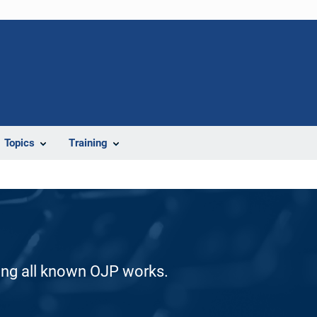
Topics
Training
ding all known OJP works.