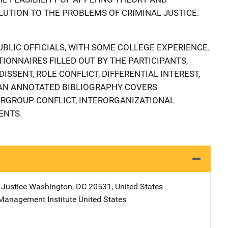
LUTION TO THE PROBLEMS OF CRIMINAL JUSTICE.
UBLIC OFFICIALS, WITH SOME COLLEGE EXPERIENCE.
IONNAIRES FILLED OUT BY THE PARTICIPANTS,
ISSENT, ROLE CONFLICT, DIFFERENTIAL INTEREST,
 AN ANNOTATED BIBLIOGRAPHY COVERS
ERGROUP CONFLICT, INTERORGANIZATIONAL
ENTS.
 Justice
Address
Washington
,
DC
20531
,
United States
Management Institute
Address
United States