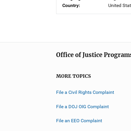
Country
United Sta
Office of Justice Program
MORE TOPICS
File a Civil Rights Complaint
File a DOJ OIG Complaint
File an EEO Complaint