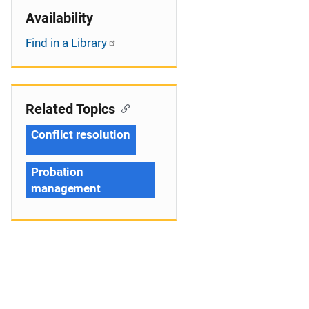
Availability
Find in a Library
Related Topics
Conflict resolution
Probation
management