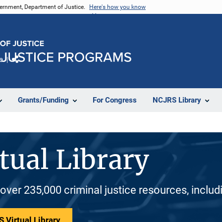
vernment, Department of Justice.
Here's how you know
e
Share
Grants/Funding
For Congress
NCJRS Library
tual Library
 over 235,000 criminal justice resources, inclu
 Virtual Library