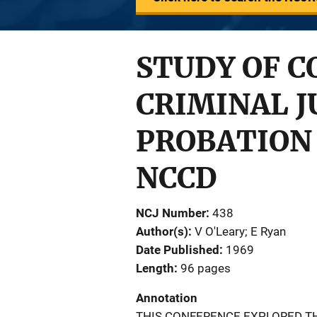
STUDY OF C
CRIMINAL J
PROBATION
NCCD
NCJ Number
438
Author(s)
V O'Leary; E Ryan
Date Published
1969
Length
96 pages
Annotation
THIS CONFERENCE EXPLORED TH