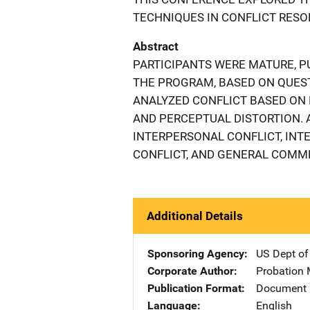
TECHNIQUES IN CONFLICT RESO
Abstract
PARTICIPANTS WERE MATURE, P
THE PROGRAM, BASED ON QUEST
ANALYZED CONFLICT BASED ON D
AND PERCEPTUAL DISTORTION.
INTERPERSONAL CONFLICT, INT
CONFLICT, AND GENERAL COMM
Additional Details
Sponsoring Agency
US Dept of
Corporate Author
Probation 
Publication Format
Document
Language
English