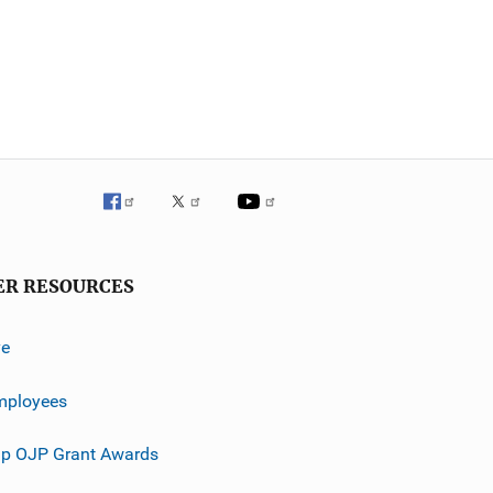
ER RESOURCES
ve
mployees
p OJP Grant Awards