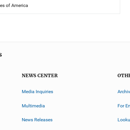
tes of America
s
NEWS CENTER
OTH
Media Inquiries
Archi
Multimedia
For E
News Releases
Looku