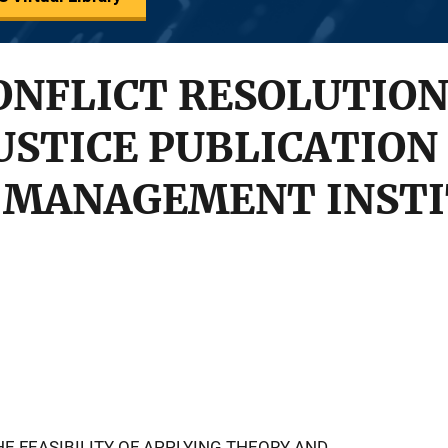
ONFLICT RESOLUTION
USTICE PUBLICATION 
 MANAGEMENT INSTI
E FEASIBILITY OF APPLYING THEORY AND