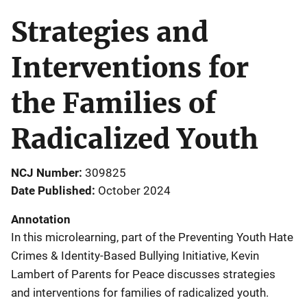
Strategies and
Interventions for
the Families of
Radicalized Youth
NCJ Number
309825
Date Published
October 2024
Annotation
In this microlearning, part of the Preventing Youth Hate
Crimes & Identity-Based Bullying Initiative, Kevin
Lambert of Parents for Peace discusses strategies
and interventions for families of radicalized youth.