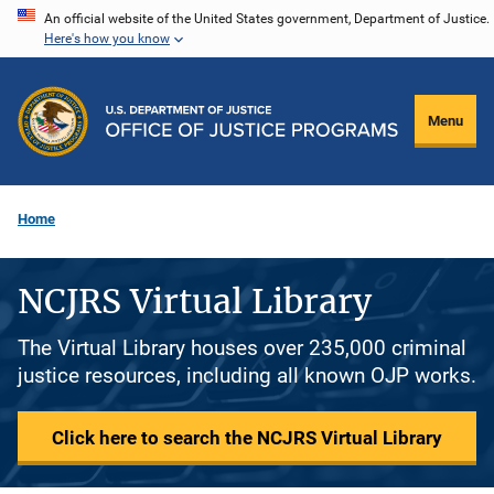
Skip
An official website of the United States government, Department of Justice.
Here's how you know
to
main
content
Menu
Home
NCJRS Virtual Library
The Virtual Library houses over 235,000 criminal
justice resources, including all known OJP works.
Click here to search the NCJRS Virtual Library