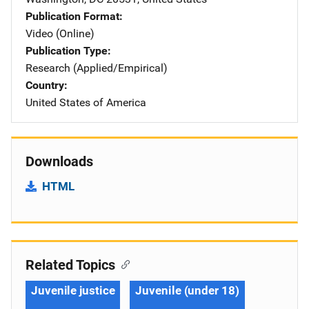
Publication Format
Video (Online)
Publication Type
Research (Applied/Empirical)
Country
United States of America
Downloads
HTML
Related Topics
Juvenile justice
Juvenile (under 18)