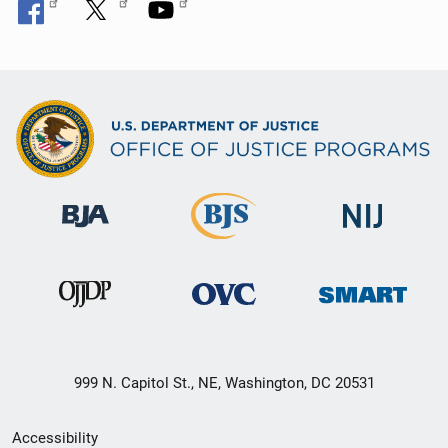
999 N. Capitol St., NE, Washington, DC 20531
Secondary
Accessibility