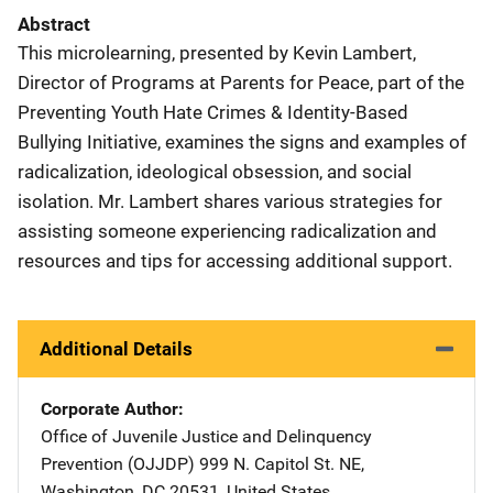
Abstract
This microlearning, presented by Kevin Lambert,
Director of Programs at Parents for Peace, part of the
Preventing Youth Hate Crimes & Identity-Based
Bullying Initiative, examines the signs and examples of
radicalization, ideological obsession, and social
isolation. Mr. Lambert shares various strategies for
assisting someone experiencing radicalization and
resources and tips for accessing additional support.
Additional Details
Corporate Author
Office of Juvenile Justice and Delinquency
Prevention (OJJDP)
Address
999 N. Capitol St. NE
,
Washington
,
DC
20531
,
United States