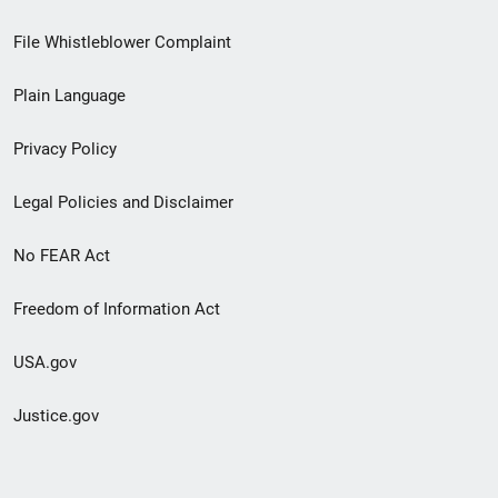
Footer
File Whistleblower Complaint
link
Plain Language
menu
Privacy Policy
Legal Policies and Disclaimer
No FEAR Act
Freedom of Information Act
USA.gov
Justice.gov