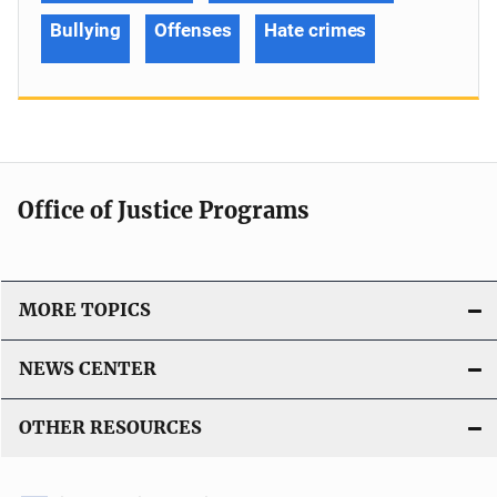
Bullying
Offenses
Hate crimes
Office of Justice Programs
MORE TOPICS
NEWS CENTER
OTHER RESOURCES