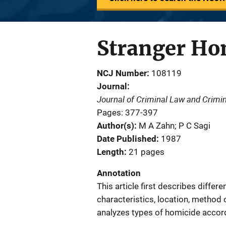
Stranger Hom
NCJ Number
108119
Journal
Journal of Criminal Law and Crimi
Pages: 377-397
Author(s)
M A Zahn; P C Sagi
Date Published
1987
Length
21 pages
Annotation
This article first describes differ
characteristics, location, method 
analyzes types of homicide accord