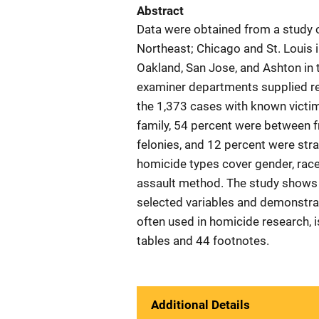
Abstract
Data were obtained from a study of
Northeast; Chicago and St. Louis 
Oakland, San Jose, and Ashton in t
examiner departments supplied re
the 1,373 cases with known victim
family, 54 percent were between 
felonies, and 12 percent were stra
homicide types cover gender, race,
assault method. The study shows 
selected variables and demonstrat
often used in homicide research, 
tables and 44 footnotes.
Additional Details