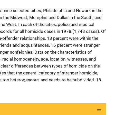
 nine selected cities; Philadelphia and Newark in the
in the Midwest; Memphis and Dallas in the South; and
he West. In each of the cities, police and medical
cords for all homicide cases in 1978 (1,748 cases). Of
-offender relationships, 18 percent were within the
friends and acquaintances, 16 percent were stranger
nger nonfelonies. Data on the characteristics of
 racial homogeneity, age, location, witnesses, and
clear differences between types of homicide on the
es that the general category of stranger homicide,
is too heterogeneous and needs to be subdivided. 18