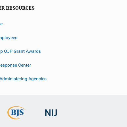
ER RESOURCES
ve
mployees
p OJP Grant Awards
esponse Center
 Administering Agencies