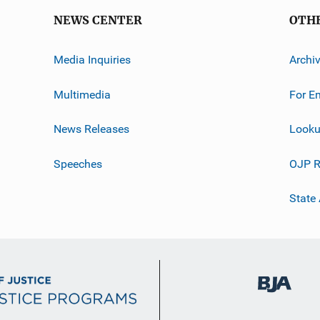
NEWS CENTER
OTH
Media Inquiries
Archi
Multimedia
For E
News Releases
Looku
Speeches
OJP R
State