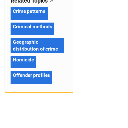
Related Topics
Crime patterns
Criminal methods
Geographic
distribution of crime
Homicide
Offender profiles