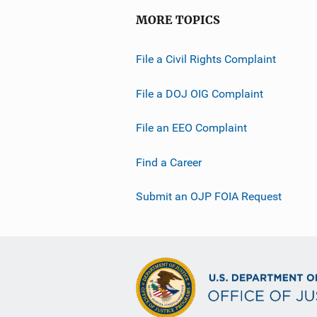
MORE TOPICS
File a Civil Rights Complaint
File a DOJ OIG Complaint
File an EEO Complaint
Find a Career
Submit an OJP FOIA Request