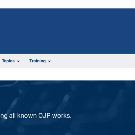
Topics
Training
ding all known OJP works.