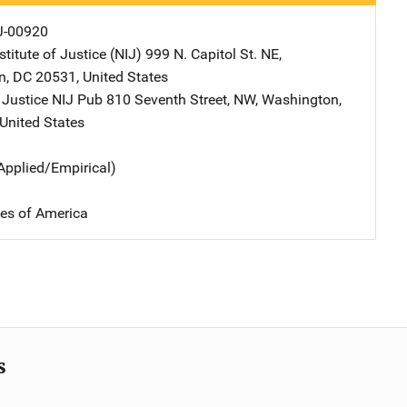
J-00920
stitute of Justice (NIJ)
Address
999 N. Capitol St. NE
,
n
,
DC
20531
,
United States
 Justice NIJ Pub
Address
810 Seventh Street, NW
,
Washington
,
United States
Applied/Empirical)
tes of America
s