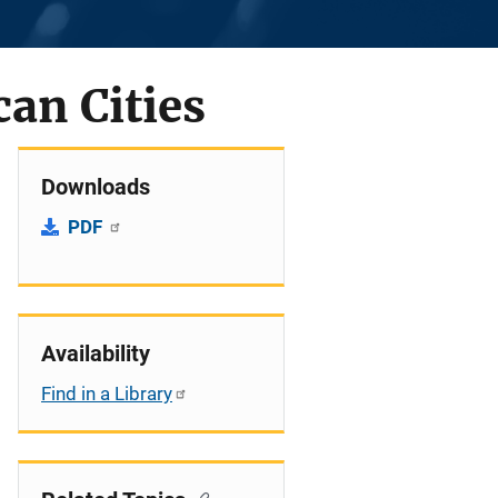
an Cities
Downloads
PDF
Availability
Find in a Library