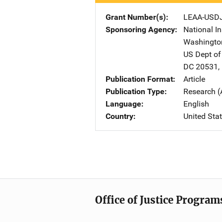
Grant Number(s)
LEAA-USD
Sponsoring Agency
National In
Washingto
US Dept of
DC
20531
,
Publication Format
Article
Publication Type
Research (
Language
English
Country
United Sta
Office of Justice Program