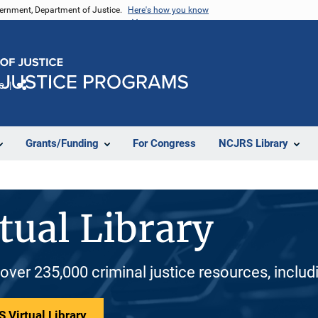
vernment, Department of Justice.
Here's how you know
e
Share
Grants/Funding
For Congress
NCJRS Library
tual Library
 over 235,000 criminal justice resources, inclu
 Virtual Library