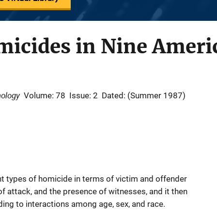
icides in Nine Americ
nology
Volume: 78
Issue: 2
Dated: (Summer 1987)
ent types of homicide in terms of victim and offender
of attack, and the presence of witnesses, and it then
ing to interactions among age, sex, and race.