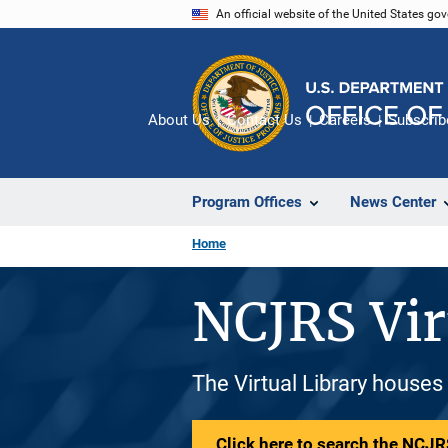
Skip
An official website of the United States go
to
main
content
About Us
Contact Us
Careers
Subscrib
Program Offices
News Center
Home
NCJRS Vir
The Virtual Library houses
Click here to search the NCJRS