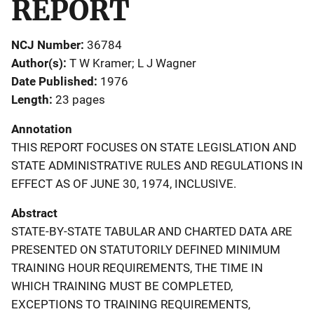
REPORT
NCJ Number
36784
Author(s)
T W Kramer; L J Wagner
Date Published
1976
Length
23 pages
Annotation
THIS REPORT FOCUSES ON STATE LEGISLATION AND
STATE ADMINISTRATIVE RULES AND REGULATIONS IN
EFFECT AS OF JUNE 30, 1974, INCLUSIVE.
Abstract
STATE-BY-STATE TABULAR AND CHARTED DATA ARE
PRESENTED ON STATUTORILY DEFINED MINIMUM
TRAINING HOUR REQUIREMENTS, THE TIME IN
WHICH TRAINING MUST BE COMPLETED,
EXCEPTIONS TO TRAINING REQUIREMENTS,