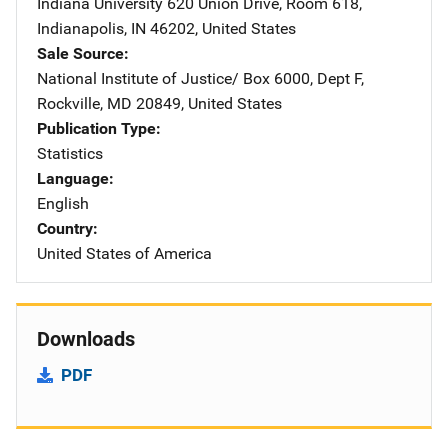
Indiana University
Address
620 Union Drive, Room 618
,
Indianapolis
,
IN
46202
,
United States
Sale Source
National Institute of Justice/
Address
Box 6000, Dept F
,
Rockville
,
MD
20849
,
United States
Publication Type
Statistics
Language
English
Country
United States of America
Downloads
PDF