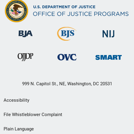
999 N. Capitol St., NE, Washington, DC 20531
Secondary
Accessibility
Footer
File Whistleblower Complaint
link
Plain Language
menu