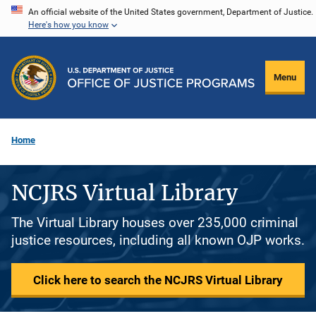
Skip
An official website of the United States government, Department of Justice.
Here's how you know
to
main
content
Menu
Home
NCJRS Virtual Library
The Virtual Library houses over 235,000 criminal
justice resources, including all known OJP works.
Click here to search the NCJRS Virtual Library