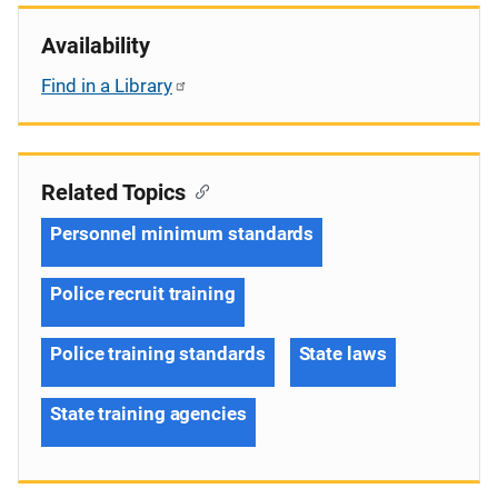
Availability
Find in a Library
Related Topics
Personnel minimum standards
Police recruit training
Police training standards
State laws
State training agencies