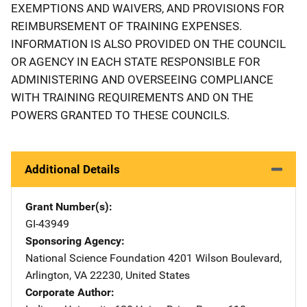
EXEMPTIONS AND WAIVERS, AND PROVISIONS FOR
REIMBURSEMENT OF TRAINING EXPENSES.
INFORMATION IS ALSO PROVIDED ON THE COUNCIL
OR AGENCY IN EACH STATE RESPONSIBLE FOR
ADMINISTERING AND OVERSEEING COMPLIANCE
WITH TRAINING REQUIREMENTS AND ON THE
POWERS GRANTED TO THESE COUNCILS.
Additional Details
Grant Number(s)
GI-43949
Sponsoring Agency
National Science Foundation
Address
4201 Wilson Boulevard
,
Arlington
,
VA
22230
,
United States
Corporate Author