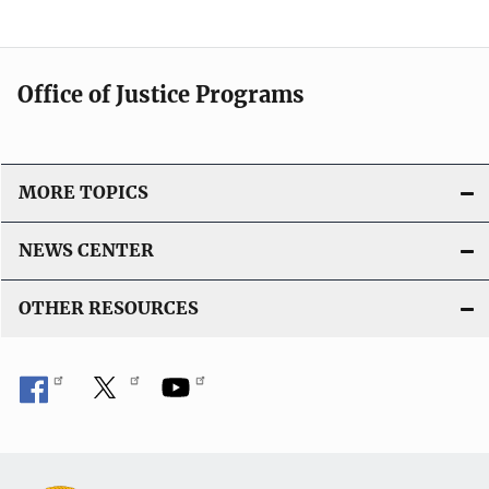
Office of Justice Programs
MORE TOPICS
NEWS CENTER
OTHER RESOURCES