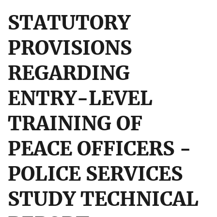
STATUTORY
PROVISIONS
REGARDING
ENTRY-LEVEL
TRAINING OF
PEACE OFFICERS -
POLICE SERVICES
STUDY TECHNICAL