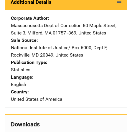
Additional Details
Corporate Author
Massachusetts Dept of Correction
Address
50 Maple Street,
Suite 3
,
Milford
,
MA
01757 -369
,
United States
Sale Source
National Institute of Justice/
Address
Box 6000, Dept F
,
Rockville
,
MD
20849
,
United States
Publication Type
Statistics
Language
English
Country
United States of America
Downloads