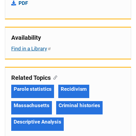
PDF
Availability
Find in a Library
Related Topics
Parole statistics
Recidivism
Massachusetts
Criminal histories
Descriptive Analysis