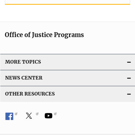
Office of Justice Programs
MORE TOPICS
NEWS CENTER
OTHER RESOURCES