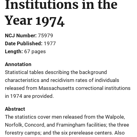
Institutions in the
Year 1974
NCJ Number
75979
Date Published
1977
Length
67 pages
Annotation
Statistical tables describing the background
characteristics and recidivism rates of individuals
released from Massachusetts correctional institutions
in 1974 are provided.
Abstract
The statistics cover men released from the Walpole,
Norfolk, Concord, and Framingham facilities; the three
forestry camps; and the six prerelease centers. Also