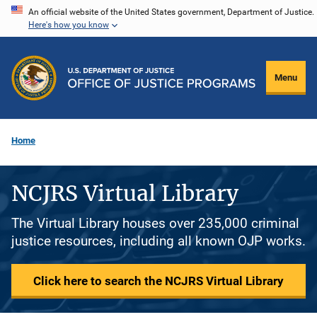
Skip
An official website of the United States government, Department of Justice.
Here's how you know
to
main
content
Menu
Home
NCJRS Virtual Library
The Virtual Library houses over 235,000 criminal
justice resources, including all known OJP works.
Click here to search the NCJRS Virtual Library