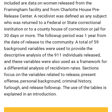
included are data on women released from the
Framingham facility and from Charlotte House Pre-
Release Center. A recidivist was defined as any subject
who was returned to a Federal or State correctional
institution or to a county house of correction or jail for
30 days or more. The followup period was 1 year from
the date of release to the community. A total of 59
background variables were used to provide the
descriptive analysis of the 911 individuals released,
and these variables were also used as a framework for
a differential analysis of recidivism rates. Sections
focus on the variables related to release, present
offense, personal background, criminal history,
furlough, and release followup. The use of the tables is
explained in an introduction.