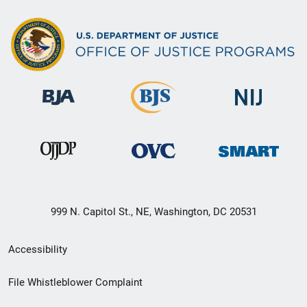
999 N. Capitol St., NE, Washington, DC 20531
Secondary
Accessibility
Footer
File Whistleblower Complaint
link