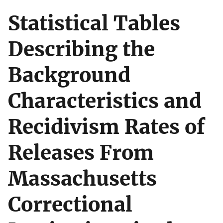
Statistical Tables
Describing the
Background
Characteristics and
Recidivism Rates of
Releases From
Massachusetts
Correctional