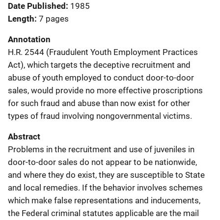
Date Published
1985
Length
7 pages
Annotation
H.R. 2544 (Fraudulent Youth Employment Practices
Act), which targets the deceptive recruitment and
abuse of youth employed to conduct door-to-door
sales, would provide no more effective proscriptions
for such fraud and abuse than now exist for other
types of fraud involving nongovernmental victims.
Abstract
Problems in the recruitment and use of juveniles in
door-to-door sales do not appear to be nationwide,
and where they do exist, they are susceptible to State
and local remedies. If the behavior involves schemes
which make false representations and inducements,
the Federal criminal statutes applicable are the mail