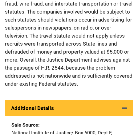
fraud, wire fraud, and interstate transportation or travel
statutes. The companies involved would be subject to
such statutes should violations occur in advertising for
salespersons in newspapers, on radio, or over
television. The travel statute would not apply unless
recruits were transported across State lines and
defrauded of money and property valued at $5,000 or
more. Overall, the Justice Department advises against
the passage of H.R. 2544, because the problem
addressed is not nationwide and is sufficiently covered
under existing Federal statutes.
Additional Details
Sale Source
National Institute of Justice/
Address
Box 6000, Dept F
,