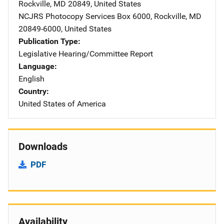
Rockville
,
MD
20849
,
United States
NCJRS Photocopy Services
Address
Box 6000
,
Rockville
,
MD
20849-6000
,
United States
Publication Type
Legislative Hearing/Committee Report
Language
English
Country
United States of America
Downloads
PDF
Availability