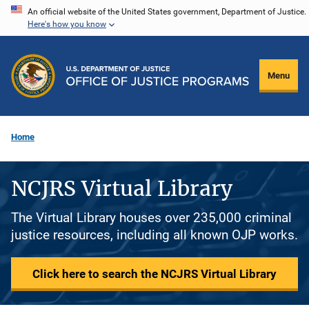
Skip
An official website of the United States government, Department of Justice.
Here's how you know
to
main
content
Menu
Home
NCJRS Virtual Library
The Virtual Library houses over 235,000 criminal
justice resources, including all known OJP works.
Click here to search the NCJRS Virtual Library