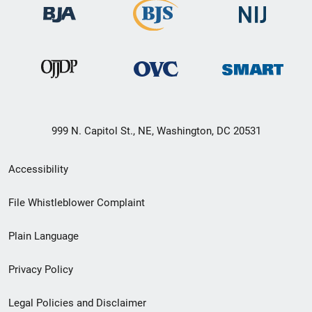
999 N. Capitol St., NE, Washington, DC 20531
Secondary
Accessibility
Footer
File Whistleblower Complaint
link
Plain Language
menu
Privacy Policy
Legal Policies and Disclaimer