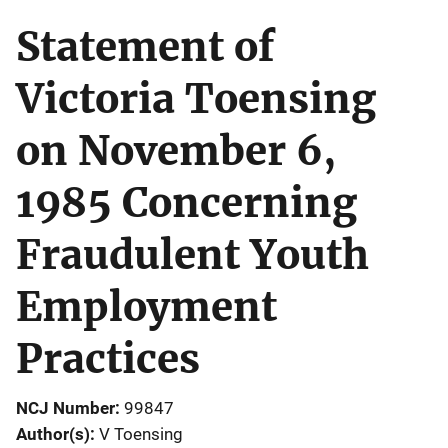
Statement of
Victoria Toensing
on November 6,
1985 Concerning
Fraudulent Youth
Employment
Practices
NCJ Number
99847
Author(s)
V Toensing