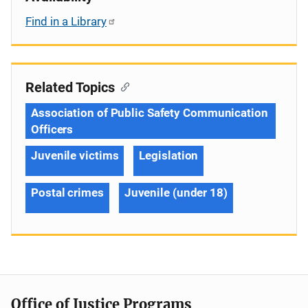
Find in a Library
Related Topics
Association of Public Safety Communication
Officers
Juvenile victims
Legislation
Postal crimes
Juvenile (under 18)
Office of Justice Programs