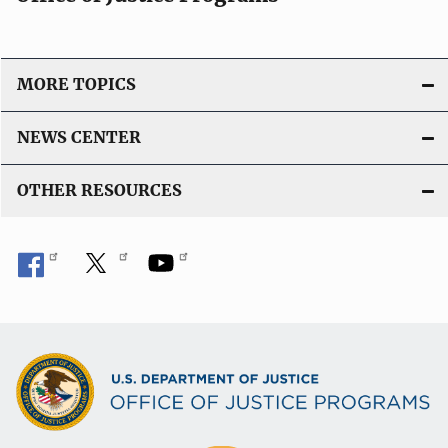
MORE TOPICS
NEWS CENTER
OTHER RESOURCES