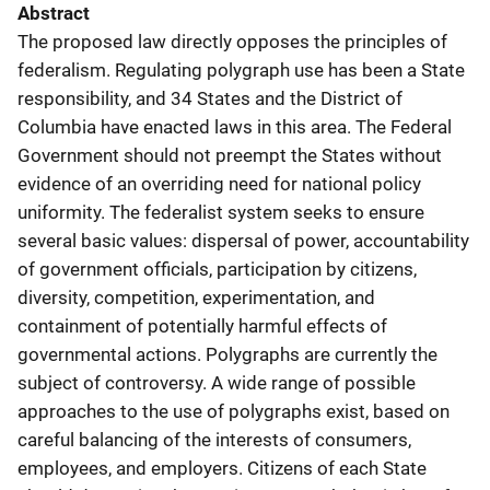
Abstract
The proposed law directly opposes the principles of
federalism. Regulating polygraph use has been a State
responsibility, and 34 States and the District of
Columbia have enacted laws in this area. The Federal
Government should not preempt the States without
evidence of an overriding need for national policy
uniformity. The federalist system seeks to ensure
several basic values: dispersal of power, accountability
of government officials, participation by citizens,
diversity, competition, experimentation, and
containment of potentially harmful effects of
governmental actions. Polygraphs are currently the
subject of controversy. A wide range of possible
approaches to the use of polygraphs exist, based on
careful balancing of the interests of consumers,
employees, and employers. Citizens of each State