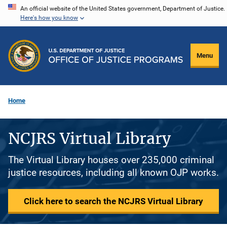
Skip
An official website of the United States government, Department of Justice.
Here's how you know
to
main
content
Menu
Home
NCJRS Virtual Library
The Virtual Library houses over 235,000 criminal
justice resources, including all known OJP works.
Click here to search the NCJRS Virtual Library