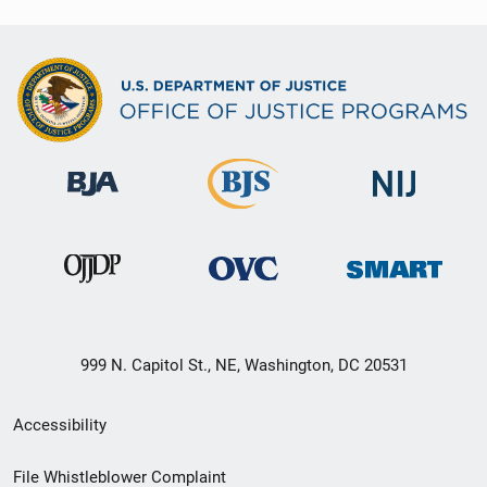
999 N. Capitol St., NE, Washington, DC 20531
Secondary
Accessibility
Footer
File Whistleblower Complaint