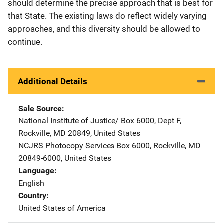
should determine the precise approach that is best for
that State. The existing laws do reflect widely varying
approaches, and this diversity should be allowed to
continue.
Additional Details
Sale Source
National Institute of Justice/
Address
Box 6000, Dept F
,
Rockville
,
MD
20849
,
United States
NCJRS Photocopy Services
Address
Box 6000
,
Rockville
,
MD
20849-6000
,
United States
Language
English
Country
United States of America