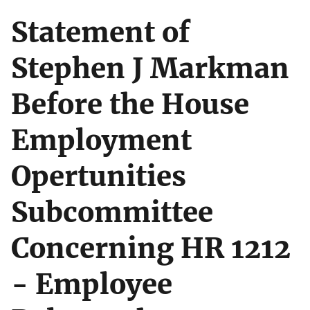
Statement of
Stephen J Markman
Before the House
Employment
Opertunities
Subcommittee
Concerning HR 1212
- Employee