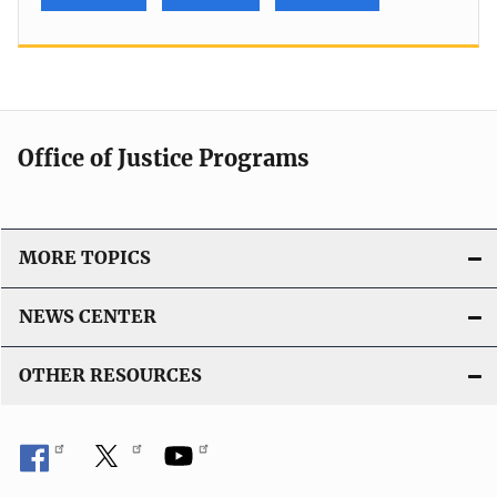
Office of Justice Programs
MORE TOPICS
NEWS CENTER
OTHER RESOURCES