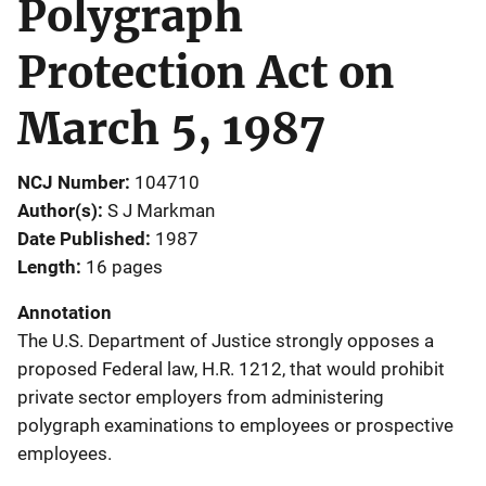
Polygraph
Protection Act on
March 5, 1987
NCJ Number
104710
Author(s)
S J Markman
Date Published
1987
Length
16 pages
Annotation
The U.S. Department of Justice strongly opposes a
proposed Federal law, H.R. 1212, that would prohibit
private sector employers from administering
polygraph examinations to employees or prospective
employees.