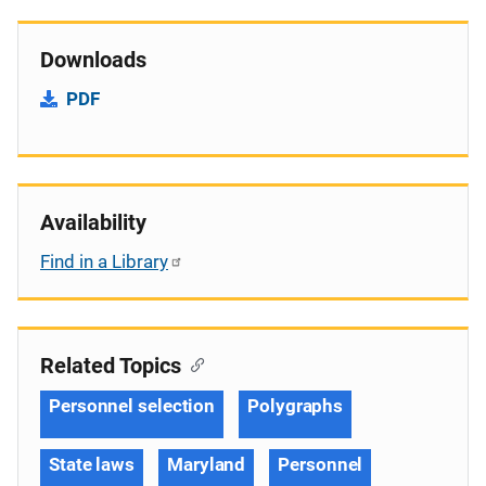
Downloads
PDF
Availability
Find in a Library
Related Topics
Personnel selection
Polygraphs
State laws
Maryland
Personnel