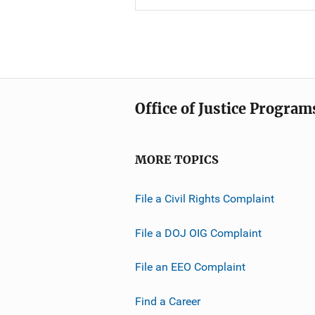
Office of Justice Program
MORE TOPICS
File a Civil Rights Complaint
File a DOJ OIG Complaint
File an EEO Complaint
Find a Career