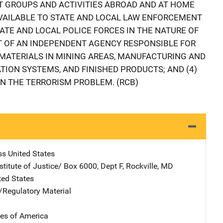
T GROUPS AND ACTIVITIES ABROAD AND AT HOME
VAILABLE TO STATE AND LOCAL LAW ENFORCEMENT
TATE AND LOCAL POLICE FORCES IN THE NATURE OF
T OF AN INDEPENDENT AGENCY RESPONSIBLE FOR
 MATERIALS IN MINING AREAS, MANUFACTURING AND
TION SYSTEMS, AND FINISHED PRODUCTS; AND (4)
IN THE TERRORISM PROBLEM. (RCB)
ss
Address
United States
stitute of Justice/
Address
Box 6000, Dept F
,
Rockville
,
MD
ted States
e/Regulatory Material
tes of America