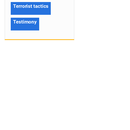
Terrorist tactics
Testimony