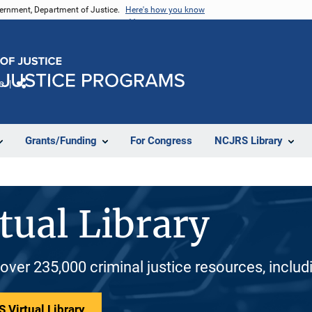
vernment, Department of Justice.
Here's how you know
e
Share
Grants/Funding
For Congress
NCJRS Library
tual Library
 over 235,000 criminal justice resources, inclu
 Virtual Library