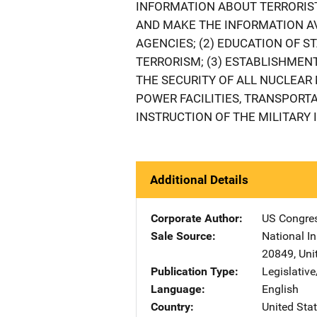
INFORMATION ABOUT TERRORIS
AND MAKE THE INFORMATION A
AGENCIES; (2) EDUCATION OF S
TERRORISM; (3) ESTABLISHMEN
THE SECURITY OF ALL NUCLEAR
POWER FACILITIES, TRANSPORTA
INSTRUCTION OF THE MILITARY 
Additional Details
Corporate Author
US Congre
Sale Source
National In
20849
,
Uni
Publication Type
Legislativ
Language
English
Country
United Sta