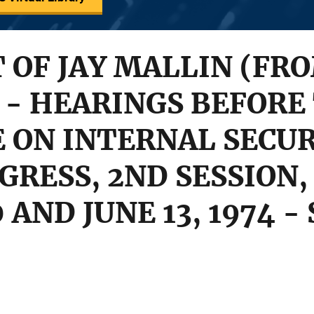
OF JAY MALLIN (FR
- HEARINGS BEFORE
ON INTERNAL SECUR
GRESS, 2ND SESSION, 
30 AND JUNE 13, 1974 -