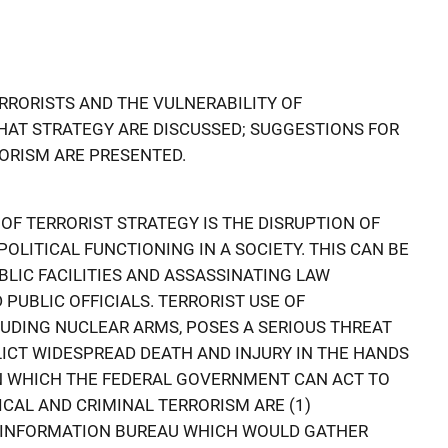
ERRORISTS AND THE VULNERABILITY OF
THAT STRATEGY ARE DISCUSSED; SUGGESTIONS FOR
ORISM ARE PRESENTED.
F TERRORIST STRATEGY IS THE DISRUPTION OF
LITICAL FUNCTIONING IN A SOCIETY. THIS CAN BE
BLIC FACILITIES AND ASSASSINATING LAW
UBLIC OFFICIALS. TERRORIST USE OF
UDING NUCLEAR ARMS, POSES A SERIOUS THREAT
ICT WIDESPREAD DEATH AND INJURY IN THE HANDS
IN WHICH THE FEDERAL GOVERNMENT CAN ACT TO
ICAL AND CRIMINAL TERRORISM ARE (1)
 INFORMATION BUREAU WHICH WOULD GATHER