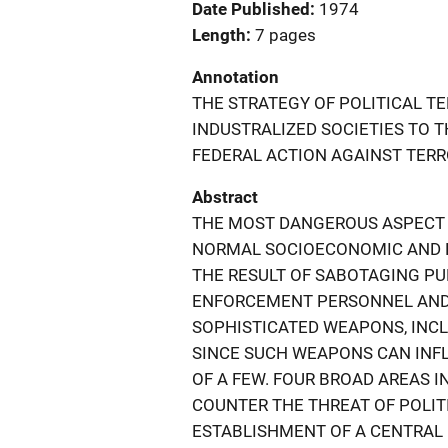
Date Published
1974
Length
7 pages
Annotation
THE STRATEGY OF POLITICAL T
INDUSTRALIZED SOCIETIES TO 
FEDERAL ACTION AGAINST TERR
Abstract
THE MOST DANGEROUS ASPECT O
NORMAL SOCIOECONOMIC AND PO
THE RESULT OF SABOTAGING PU
ENFORCEMENT PERSONNEL AND P
SOPHISTICATED WEAPONS, INCL
SINCE SUCH WEAPONS CAN INFL
OF A FEW. FOUR BROAD AREAS 
COUNTER THE THREAT OF POLIT
ESTABLISHMENT OF A CENTRAL