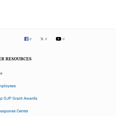
ER RESOURCES
ve
mployees
p OJP Grant Awards
esponse Center