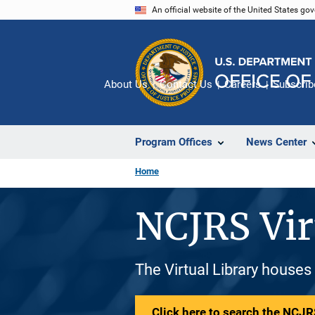
Skip
An official website of the United States go
to
main
content
About Us
Contact Us
Careers
Subscrib
Program Offices
News Center
Home
NCJRS Vir
The Virtual Library houses
Click here to search the NCJRS