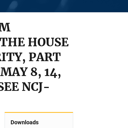
OM
 THE HOUSE
ITY, PART
MAY 8, 14,
 SEE NCJ-
Downloads