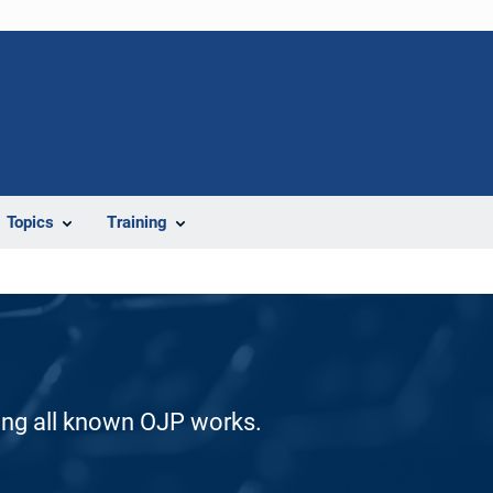
Topics
Training
ding all known OJP works.