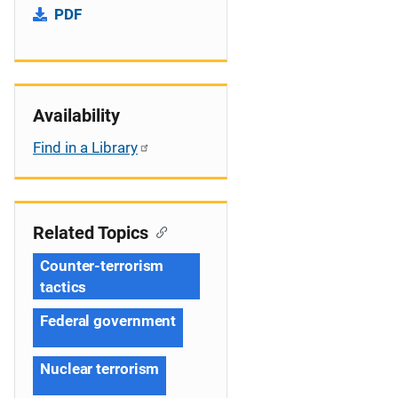
PDF
Availability
Find in a Library
Related Topics
Counter-terrorism
tactics
Federal government
Nuclear terrorism