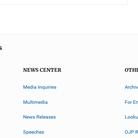
s
NEWS CENTER
OTH
Media Inquiries
Archi
Multimedia
For E
News Releases
Looku
Speeches
OJP R