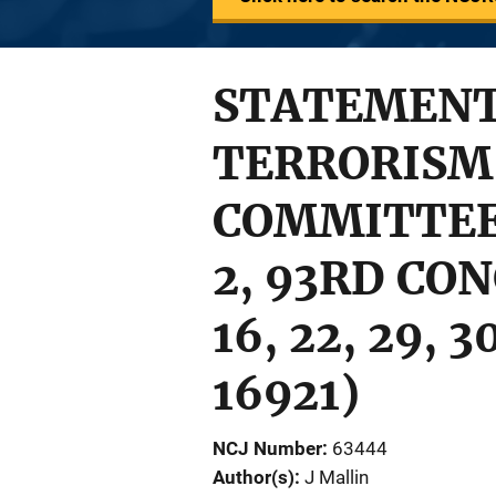
STATEMENT 
TERRORISM 
COMMITTEE 
2, 93RD CON
16, 22, 29, 
16921)
NCJ Number
63444
Author(s)
J Mallin