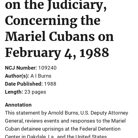
on the Judiciary,
Concerning the
Mariel Cubans on
February 4, 1988
NCJ Number
109240
Author(s)
A I Burns
Date Published
1988
Length
23 pages
Annotation
This statement by Arnold Burns, U.S. Deputy Attorney
General, reviews events and responses to the Mariel
Cuban detainee uprisings at the Federal Detention
Center in Oakdale, La., and the United States