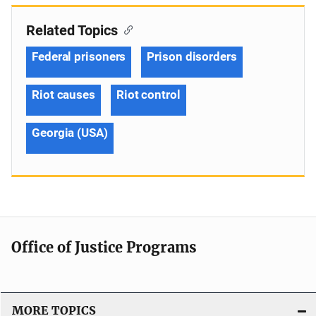
Related Topics
Federal prisoners
Prison disorders
Riot causes
Riot control
Georgia (USA)
Office of Justice Programs
MORE TOPICS