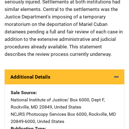
seriously injured. Settlements at both institutions had
similar elements. Central to the settlements was the
Justice Department's imposing of a temporary
moratorium on the deportation of Mariel Cuban
detainees pending a full and fair review of each case in
addition to the extensive administrative and judicial
procedures already available. This statement
describes the review process currently underway.
Additional Details
Sale Source
National Institute of Justice/
Address
Box 6000, Dept F
,
Rockville
,
MD
20849
,
United States
NCJRS Photocopy Services
Address
Box 6000
,
Rockville
,
MD
20849-6000
,
United States
Publication Type