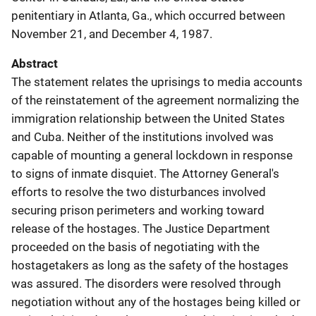
penitentiary in Atlanta, Ga., which occurred between
November 21, and December 4, 1987.
Abstract
The statement relates the uprisings to media accounts
of the reinstatement of the agreement normalizing the
immigration relationship between the United States
and Cuba. Neither of the institutions involved was
capable of mounting a general lockdown in response
to signs of inmate disquiet. The Attorney General's
efforts to resolve the two disturbances involved
securing prison perimeters and working toward
release of the hostages. The Justice Department
proceeded on the basis of negotiating with the
hostagetakers as long as the safety of the hostages
was assured. The disorders were resolved through
negotiation without any of the hostages being killed or