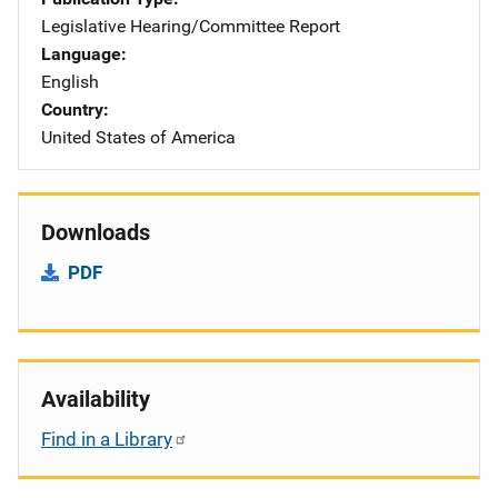
Legislative Hearing/Committee Report
Language
English
Country
United States of America
Downloads
PDF
Availability
Find in a Library