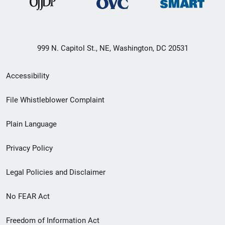
999 N. Capitol St., NE, Washington, DC 20531
Secondary
Accessibility
Footer
File Whistleblower Complaint
link
Plain Language
menu
Privacy Policy
Legal Policies and Disclaimer
No FEAR Act
Freedom of Information Act