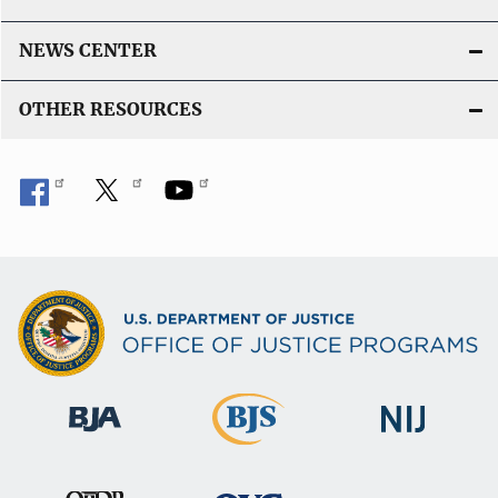
NEWS CENTER
OTHER RESOURCES