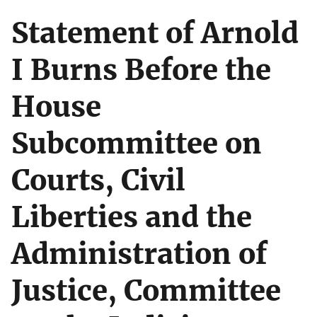
Statement of Arnold
I Burns Before the
House
Subcommittee on
Courts, Civil
Liberties and the
Administration of
Justice, Committee