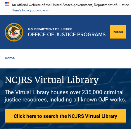
Skip
An official website of the United States government, Department of Justice.
Here's how you know
to
main
content
Menu
Home
NCJRS Virtual Library
The Virtual Library houses over 235,000 criminal
justice resources, including all known OJP works.
Click here to search the NCJRS Virtual Library