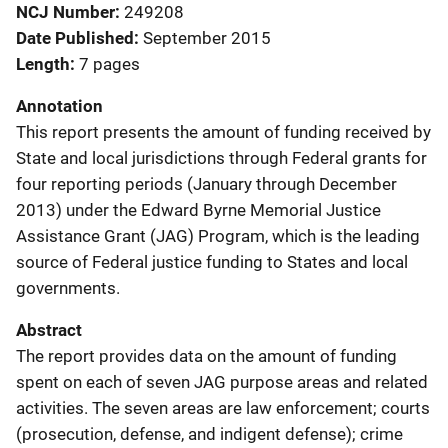
NCJ Number
249208
Date Published
September 2015
Length
7 pages
Annotation
This report presents the amount of funding received by
State and local jurisdictions through Federal grants for
four reporting periods (January through December
2013) under the Edward Byrne Memorial Justice
Assistance Grant (JAG) Program, which is the leading
source of Federal justice funding to States and local
governments.
Abstract
The report provides data on the amount of funding
spent on each of seven JAG purpose areas and related
activities. The seven areas are law enforcement; courts
(prosecution, defense, and indigent defense); crime