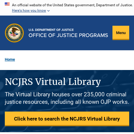
Skip
An official website of the United States government, Department of Justice.
Here's how you know
to
main
content
Menu
Home
NCJRS Virtual Library
The Virtual Library houses over 235,000 criminal
justice resources, including all known OJP works.
Click here to search the NCJRS Virtual Library