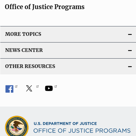
Office of Justice Programs
MORE TOPICS
NEWS CENTER
OTHER RESOURCES