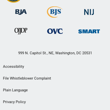
999 N. Capitol St., NE, Washington, DC 20531
Secondary
Accessibility
Footer
File Whistleblower Complaint
link
Plain Language
menu
Privacy Policy