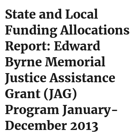
State and Local
Funding Allocations
Report: Edward
Byrne Memorial
Justice Assistance
Grant (JAG)
Program January-
December 2013