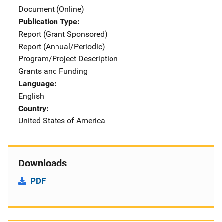
Document (Online)
Publication Type
Report (Grant Sponsored)
Report (Annual/Periodic)
Program/Project Description
Grants and Funding
Language
English
Country
United States of America
Downloads
PDF