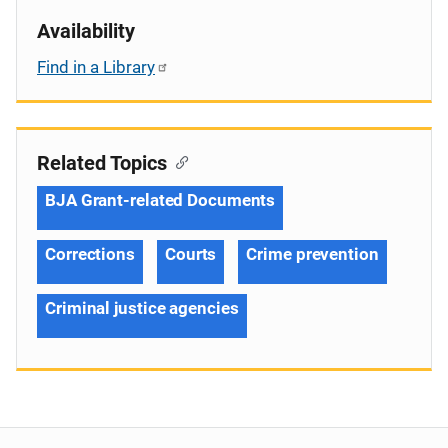
Availability
Find in a Library
Related Topics
BJA Grant-related Documents
Corrections
Courts
Crime prevention
Criminal justice agencies