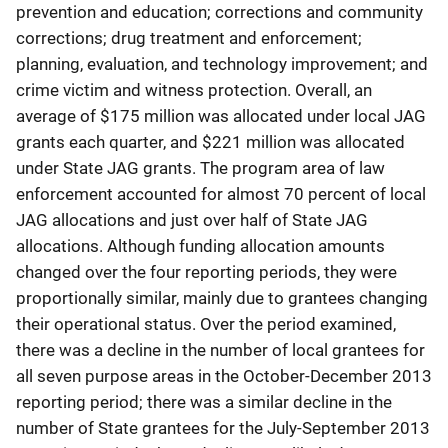
prevention and education; corrections and community
corrections; drug treatment and enforcement;
planning, evaluation, and technology improvement; and
crime victim and witness protection. Overall, an
average of $175 million was allocated under local JAG
grants each quarter, and $221 million was allocated
under State JAG grants. The program area of law
enforcement accounted for almost 70 percent of local
JAG allocations and just over half of State JAG
allocations. Although funding allocation amounts
changed over the four reporting periods, they were
proportionally similar, mainly due to grantees changing
their operational status. Over the period examined,
there was a decline in the number of local grantees for
all seven purpose areas in the October-December 2013
reporting period; there was a similar decline in the
number of State grantees for the July-September 2013