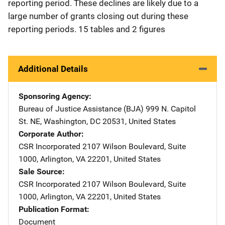
reporting period. These declines are likely due to a
large number of grants closing out during these
reporting periods. 15 tables and 2 figures
Additional Details
Sponsoring Agency
Bureau of Justice Assistance (BJA)
Address
999 N. Capitol
St. NE
,
Washington
,
DC
20531
,
United States
Corporate Author
CSR Incorporated
Address
2107 Wilson Boulevard, Suite
1000
,
Arlington
,
VA
22201
,
United States
Sale Source
CSR Incorporated
Address
2107 Wilson Boulevard, Suite
1000
,
Arlington
,
VA
22201
,
United States
Publication Format
Document