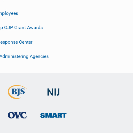
mployees
p OJP Grant Awards
esponse Center
 Administering Agencies