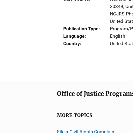
20849
,
Uni
NCJRS Pho
United Sta
Publication Type
Program/Pr
Language
English
Country
United Sta
Office of Justice Program
MORE TOPICS
File a Civil Rights Complaint