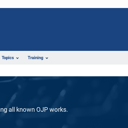
Topics
Training
ding all known OJP works.