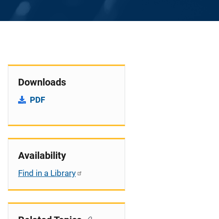
Downloads
PDF
Availability
Find in a Library