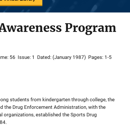
 Awareness Program
ume: 56
Issue: 1
Dated: (January 1987)
Pages: 1-5
mong students from kindergarten through college, the
nd the Drug Enforcement Administration, with the
nal organizations, established the Sports Drug
84.