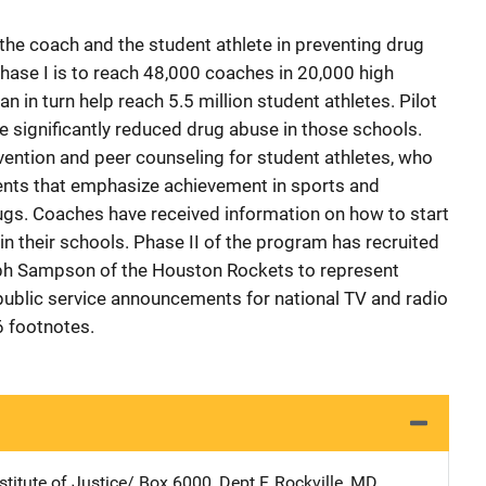
he coach and the student athlete in preventing drug
ase I is to reach 48,000 coaches in 20,000 high
n in turn help reach 5.5 million student athletes. Pilot
 significantly reduced drug abuse in those schools.
vention and peer counseling for student athletes, who
nts that emphasize achievement in sports and
ugs. Coaches have received information on how to start
n their schools. Phase II of the program has recruited
lph Sampson of the Houston Rockets to represent
public service announcements for national TV and radio
6 footnotes.
stitute of Justice/
Address
Box 6000, Dept F
,
Rockville
,
MD