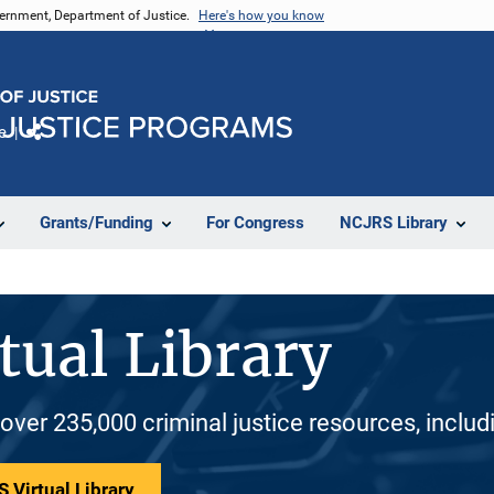
vernment, Department of Justice.
Here's how you know
e
Share
Grants/Funding
For Congress
NCJRS Library
tual Library
 over 235,000 criminal justice resources, inclu
 Virtual Library