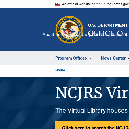
Skip
An official website of the United States go
to
main
content
About Us
Contact Us
Careers
Subscrib
Program Offices
News Center
Home
NCJRS Vir
The Virtual Library houses
Click here to search the NCJRS