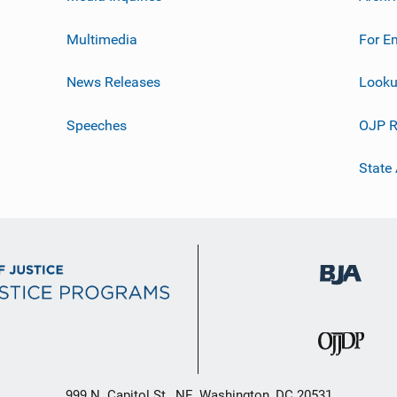
Multimedia
For E
News Releases
Looku
Speeches
OJP R
State
999 N. Capitol St., NE, Washington, DC 20531