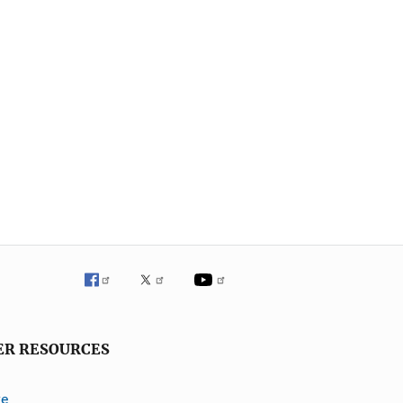
ER RESOURCES
ve