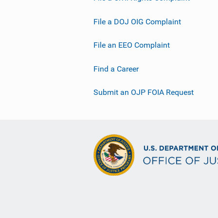
File a DOJ OIG Complaint
File an EEO Complaint
Find a Career
Submit an OJP FOIA Request