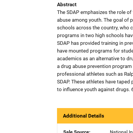
Abstract
The SDAP emphasizes the role of t
abuse among youth. The goal of ph
schools across the country, who ca
programs in two high schools have
SDAP has provided training in pre
have mounted programs for stude
academics as an alternative to dr
a drug abuse prevention program i
professional athletes such as Ra
SDAP. These athletes have taped 
to influence youth against drugs. 
Additional Details
Sale Source
National In