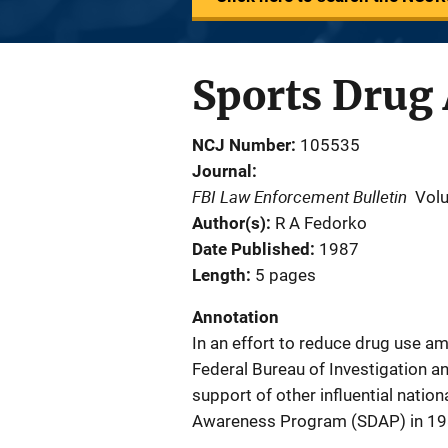
Sports Drug
NCJ Number
105535
Journal
FBI Law Enforcement Bulletin
Vol
Author(s)
R A Fedorko
Date Published
1987
Length
5 pages
Annotation
In an effort to reduce drug use a
Federal Bureau of Investigation a
support of other influential natio
Awareness Program (SDAP) in 19