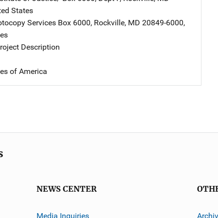
ted States
tocopy Services
Address
Box 6000
,
Rockville
,
MD
20849-6000
,
tes
oject Description
tes of America
s
NEWS CENTER
OTH
Media Inquiries
Archi