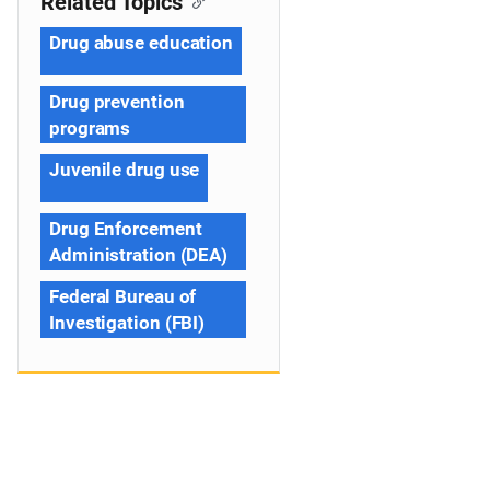
Related Topics
Drug abuse education
Drug prevention
programs
Juvenile drug use
Drug Enforcement
Administration (DEA)
Federal Bureau of
Investigation (FBI)