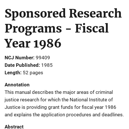
Sponsored Research
Programs - Fiscal
Year 1986
NCJ Number
99409
Date Published
1985
Length
52 pages
Annotation
This manual describes the major areas of criminal
justice research for which the National Institute of
Justice is providing grant funds for fiscal year 1986
and explains the application procedures and deadlines.
Abstract