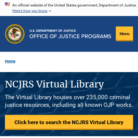
Skip
An official website of the United States government, Department of Justice.
Here's how you know
to
main
content
Menu
Home
NCJRS Virtual Library
The Virtual Library houses over 235,000 criminal
justice resources, including all known OJP works.
Click here to search the NCJRS Virtual Library