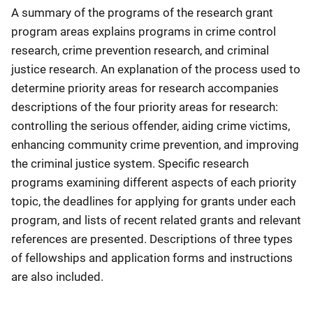
A summary of the programs of the research grant
program areas explains programs in crime control
research, crime prevention research, and criminal
justice research. An explanation of the process used to
determine priority areas for research accompanies
descriptions of the four priority areas for research:
controlling the serious offender, aiding crime victims,
enhancing community crime prevention, and improving
the criminal justice system. Specific research
programs examining different aspects of each priority
topic, the deadlines for applying for grants under each
program, and lists of recent related grants and relevant
references are presented. Descriptions of three types
of fellowships and application forms and instructions
are also included.