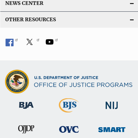
NEWS CENTER
OTHER RESOURCES