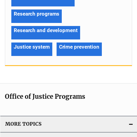
Research programs
Research and development
Justice system
Crime prevention
Office of Justice Programs
MORE TOPICS