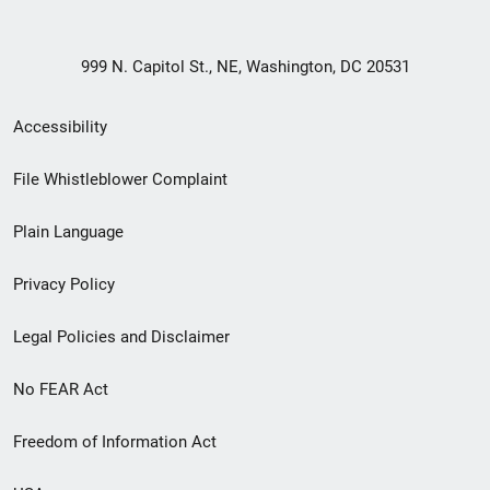
999 N. Capitol St., NE, Washington, DC 20531
Secondary
Accessibility
Footer
File Whistleblower Complaint
link
Plain Language
menu
Privacy Policy
Legal Policies and Disclaimer
No FEAR Act
Freedom of Information Act