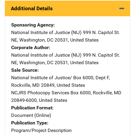
Additional Details
Sponsoring Agency
National Institute of Justice (NIJ)
Address
999 N. Capitol St.
NE
,
Washington
,
DC
20531
,
United States
Corporate Author
National Institute of Justice (NIJ)
Address
999 N. Capitol St.
NE
,
Washington
,
DC
20531
,
United States
Sale Source
National Institute of Justice/
Address
Box 6000, Dept F
,
Rockville
,
MD
20849
,
United States
NCJRS Photocopy Services
Address
Box 6000
,
Rockville
,
MD
20849-6000
,
United States
Publication Format
Document (Online)
Publication Type
Program/Project Description