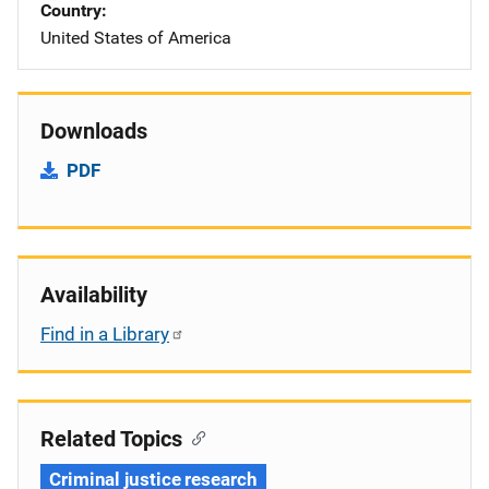
Country
United States of America
Downloads
PDF
Availability
Find in a Library
Related Topics
Criminal justice research