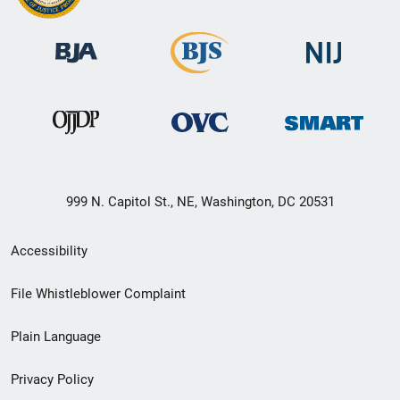
999 N. Capitol St., NE, Washington, DC 20531
Secondary
Accessibility
Footer
File Whistleblower Complaint
link
Plain Language
menu
Privacy Policy