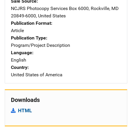
Sale Source
NCJRS Photocopy Services
Address
Box 6000
,
Rockville
,
MD
20849-6000
,
United States
Publication Format
Article
Publication Type
Program/Project Description
Language
English
Country
United States of America
Downloads
HTML