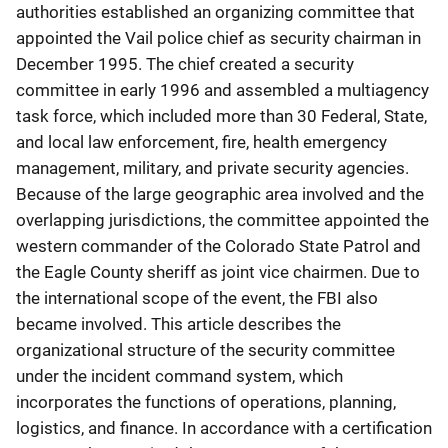
authorities established an organizing committee that
appointed the Vail police chief as security chairman in
December 1995. The chief created a security
committee in early 1996 and assembled a multiagency
task force, which included more than 30 Federal, State,
and local law enforcement, fire, health emergency
management, military, and private security agencies.
Because of the large geographic area involved and the
overlapping jurisdictions, the committee appointed the
western commander of the Colorado State Patrol and
the Eagle County sheriff as joint vice chairmen. Due to
the international scope of the event, the FBI also
became involved. This article describes the
organizational structure of the security committee
under the incident command system, which
incorporates the functions of operations, planning,
logistics, and finance. In accordance with a certification