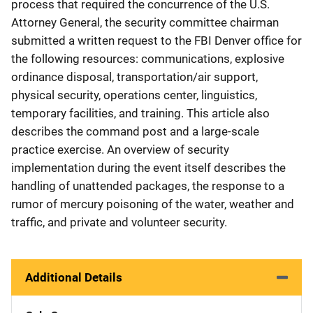
process that required the concurrence of the U.S.
Attorney General, the security committee chairman
submitted a written request to the FBI Denver office for
the following resources: communications, explosive
ordinance disposal, transportation/air support,
physical security, operations center, linguistics,
temporary facilities, and training. This article also
describes the command post and a large-scale
practice exercise. An overview of security
implementation during the event itself describes the
handling of unattended packages, the response to a
rumor of mercury poisoning of the water, weather and
traffic, and private and volunteer security.
Additional Details