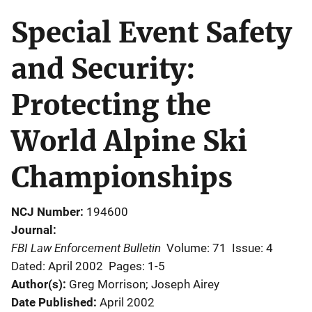
Special Event Safety
and Security:
Protecting the
World Alpine Ski
Championships
NCJ Number
194600
Journal
FBI Law Enforcement Bulletin
Volume: 71
Issue: 4
Dated: April 2002
Pages: 1-5
Author(s)
Greg Morrison; Joseph Airey
Date Published
April 2002