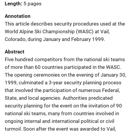
Length
5 pages
Annotation
This article describes security procedures used at the
World Alpine Ski Championship (WASC) at Vail,
Colorado, during January and February 1999.
Abstract
Five hundred competitors from the national ski teams
of more than 60 countries participated in the WASC.
The opening ceremonies on the evening of January 30,
1999, culminated a 3-year security planning process
that involved the participation of numerous Federal,
State, and local agencies. Authorities predicated
security planning for the event on the invitation of 90
national ski teams, many from countries involved in
ongoing internal and international political or civil
turmoil. Soon after the event was awarded to Vail,