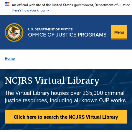
Skip
An official website of the United States government, Department of Justice.
Here's how you know
to
main
content
Menu
Home
NCJRS Virtual Library
The Virtual Library houses over 235,000 criminal
justice resources, including all known OJP works.
Click here to search the NCJRS Virtual Library