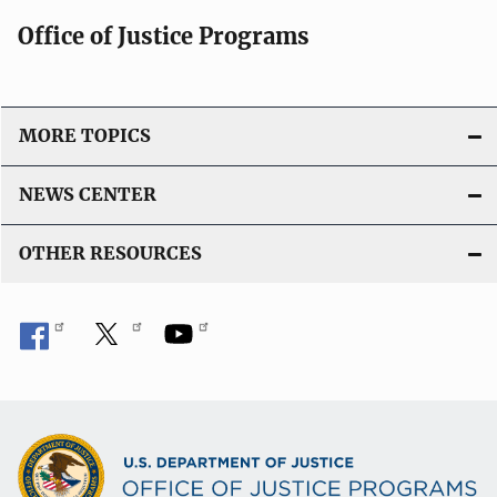
Office of Justice Programs
MORE TOPICS
NEWS CENTER
OTHER RESOURCES