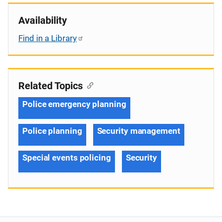
Availability
Find in a Library
Related Topics
Police emergency planning
Police planning
Security management
Special events policing
Security