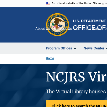
Skip
An official website of the United States go
to
main
content
About Us
Contact Us
Careers
Subscrib
Program Offices
News Center
Home
NCJRS Vir
The Virtual Library houses
Click here to search the NCJRS