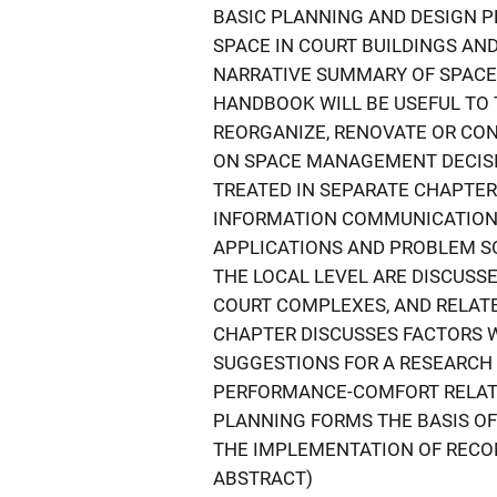
BASIC PLANNING AND DESIGN P
SPACE IN COURT BUILDINGS AND
NARRATIVE SUMMARY OF SPAC
HANDBOOK WILL BE USEFUL TO
REORGANIZE, RENOVATE OR CON
ON SPACE MANAGEMENT DECISIO
TREATED IN SEPARATE CHAPTE
INFORMATION COMMUNICATION
APPLICATIONS AND PROBLEM SO
THE LOCAL LEVEL ARE DISCUSS
COURT COMPLEXES, AND RELATE
CHAPTER DISCUSSES FACTORS 
SUGGESTIONS FOR A RESEARCH
PERFORMANCE-COMFORT RELAT
PLANNING FORMS THE BASIS OF
THE IMPLEMENTATION OF RECO
ABSTRACT)