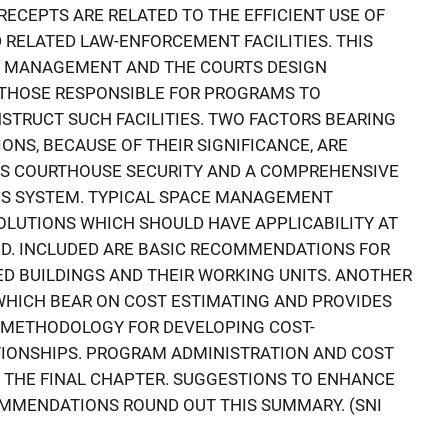
RECEPTS ARE RELATED TO THE EFFICIENT USE OF
 RELATED LAW-ENFORCEMENT FACILITIES. THIS
E MANAGEMENT AND THE COURTS DESIGN
 THOSE RESPONSIBLE FOR PROGRAMS TO
STRUCT SUCH FACILITIES. TWO FACTORS BEARING
NS, BECAUSE OF THEIR SIGNIFICANCE, ARE
RS COURTHOUSE SECURITY AND A COMPREHENSIVE
S SYSTEM. TYPICAL SPACE MANAGEMENT
LUTIONS WHICH SHOULD HAVE APPLICABILITY AT
ED. INCLUDED ARE BASIC RECOMMENDATIONS FOR
D BUILDINGS AND THEIR WORKING UNITS. ANOTHER
WHICH BEAR ON COST ESTIMATING AND PROVIDES
 METHODOLOGY FOR DEVELOPING COST-
IONSHIPS. PROGRAM ADMINISTRATION AND COST
 THE FINAL CHAPTER. SUGGESTIONS TO ENHANCE
MMENDATIONS ROUND OUT THIS SUMMARY. (SNI