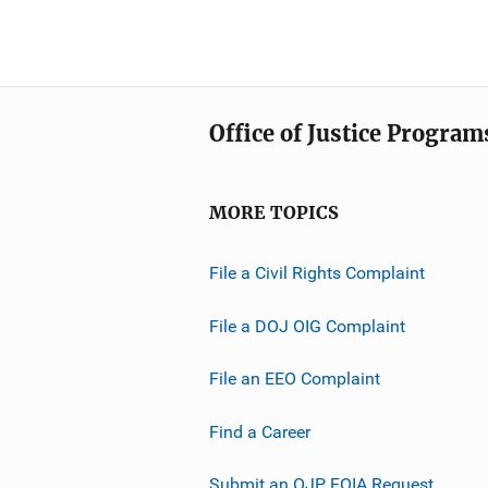
Office of Justice Program
MORE TOPICS
File a Civil Rights Complaint
File a DOJ OIG Complaint
File an EEO Complaint
Find a Career
Submit an OJP FOIA Request