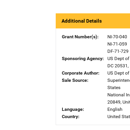
Additional Details
Grant Number(s)
NI-70-040
NI-71-059
DF-71-729
Sponsoring Agency
US Dept of
DC
20531
,
Corporate Author
US Dept of
Sale Source
Superinte
States
National In
20849
,
Uni
Language
English
Country
United Sta