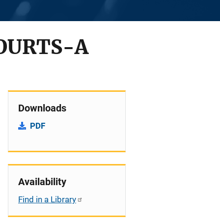
OURTS-A
Downloads
PDF
Availability
Find in a Library