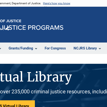
vernment, Department of Justice.
Here's how you know
e
Share
Grants/Funding
For Congress
NCJRS Library
tual Library
 over 235,000 criminal justice resources, inclu
 Virtual Library