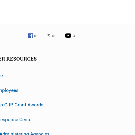
ER RESOURCES
ve
mployees
p OJP Grant Awards
esponse Center
 Administering Agencies