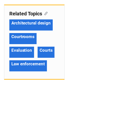
Related Topics
Architectural design
Courtrooms
Evaluation
Courts
Law enforcement