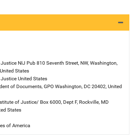
 Justice NIJ Pub
Address
810 Seventh Street, NW
,
Washington
,
United States
 Justice
Address
United States
ndent of Documents, GPO
Address
Washington
,
DC
20402
,
United
stitute of Justice/
Address
Box 6000, Dept F
,
Rockville
,
MD
ted States
tes of America