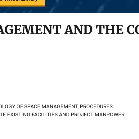
AGEMENT AND THE C
OLOGY OF SPACE MANAGEMENT, PROCEDURES
TE EXISTING FACILITIES AND PROJECT MANPOWER