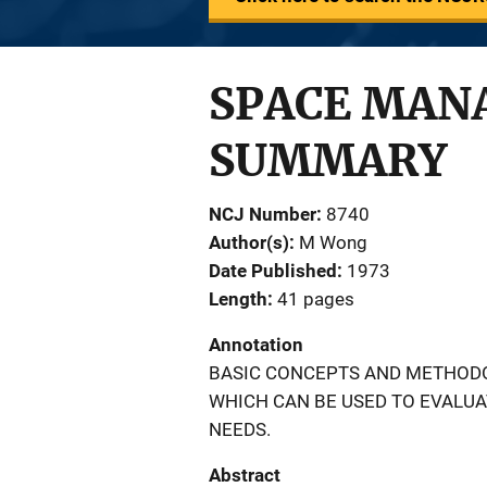
SPACE MAN
SUMMARY
NCJ Number
8740
Author(s)
M Wong
Date Published
1973
Length
41 pages
Annotation
BASIC CONCEPTS AND METHOD
WHICH CAN BE USED TO EVALUA
NEEDS.
Abstract