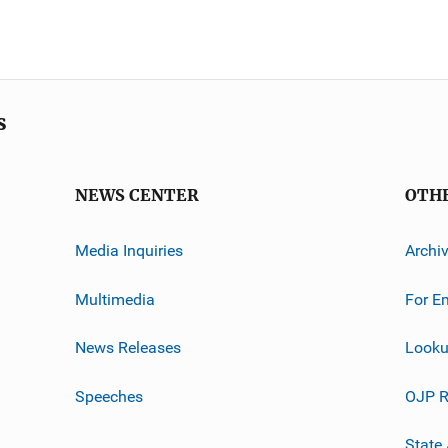
s
NEWS CENTER
OTH
Media Inquiries
Archi
Multimedia
For E
News Releases
Looku
Speeches
OJP R
State