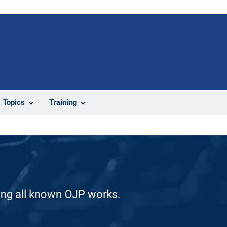
Topics
Training
ding all known OJP works.