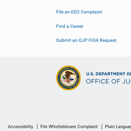
File an EEO Complaint
Find a Career
Submit an OJP FOIA Request
Secondary
Accessibility
File Whistleblower Complaint
Plain Langua