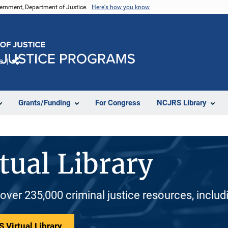
vernment, Department of Justice.
Here's how you know
e
Share
Grants/Funding
For Congress
NCJRS Library
tual Library
 over 235,000 criminal justice resources, inclu
 Virtual Library