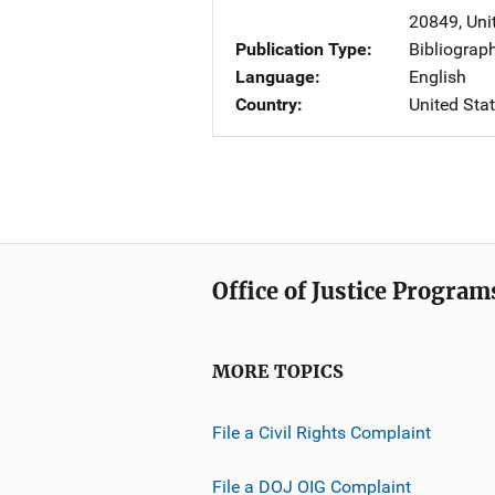
20849
,
Uni
Publication Type
Bibliograp
Language
English
Country
United Sta
Office of Justice Program
MORE TOPICS
File a Civil Rights Complaint
File a DOJ OIG Complaint