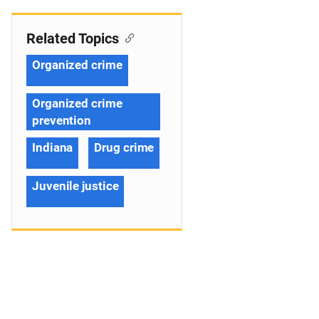
Related Topics
Organized crime
Organized crime
prevention
Indiana
Drug crime
Juvenile justice