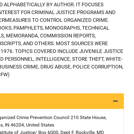
D ALPHABETICALLY BY AUTHOR. IT FOCUSES
INTEREST FOR CRIMINAL JUSTICE PROGRAMS AND
ERMEASURES TO CONTROL ORGANIZED CRIME.
BOOKS, PAMPHLETS, MONOGRAPHS, TECHNICAL
LS, MEMORANDA, COMMISSION REPORTS,
SCRIPTS, AND OTHERS. MOST SOURCES WERE
1976. TOPICS COVERED INCLUDE JUVENILE JUSTICE
 PERSONNEL, INTELLIGENCE, STORE THEFT, WHITE-
BUSINESS CRIME, DRUG ABUSE, POLICE CORRUPTION,
CFW)
ganized Crime Prevention Council
Address
210 State House
,
is
,
IN
46204
,
United States
stitute of Justice/
Address
Box 6000, Dept F
,
Rockville
,
MD