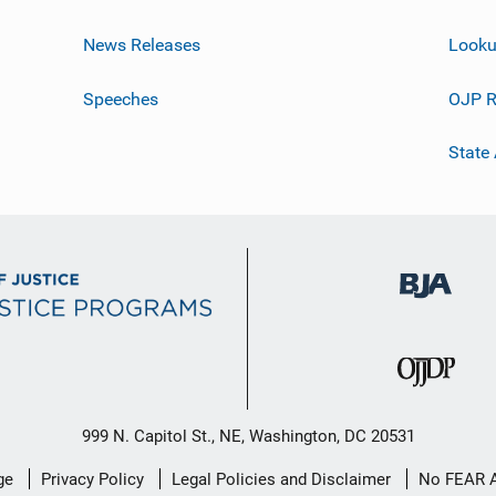
News Releases
Looku
Speeches
OJP R
State
999 N. Capitol St., NE, Washington, DC 20531
ge
Privacy Policy
Legal Policies and Disclaimer
No FEAR 