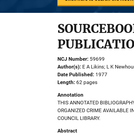
SOURCEBOO
PUBLICATIO
NCJ Number
59699
Author(s)
E A Likins; L K Newho
Date Published
1977
Length
62 pages
Annotation
THIS ANNOTATED BIBLIOGRAPHY
ORGANIZED CRIME AVAILABLE I
COUNCIL LIBRARY.
Abstract