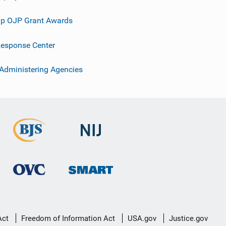
p OJP Grant Awards
esponse Center
 Administering Agencies
Act
Freedom of Information Act
USA.gov
Justice.gov