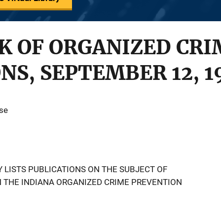
K OF ORGANIZED CRI
NS, SEPTEMBER 12, 1
use
 LISTS PUBLICATIONS ON THE SUBJECT OF
N THE INDIANA ORGANIZED CRIME PREVENTION