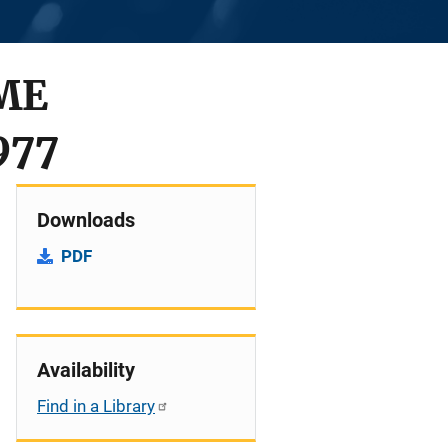
ME
977
Downloads
PDF
Availability
Find in a Library