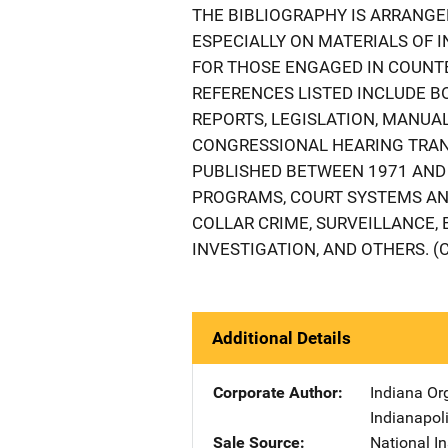
THE BIBLIOGRAPHY IS ARRANGE
ESPECIALLY ON MATERIALS OF 
FOR THOSE ENGAGED IN COUNT
REFERENCES LISTED INCLUDE 
REPORTS, LEGISLATION, MANUA
CONGRESSIONAL HEARING TRAN
PUBLISHED BETWEEN 1971 AND 
PROGRAMS, COURT SYSTEMS AND
COLLAR CRIME, SURVEILLANCE, 
INVESTIGATION, AND OTHERS. (
Additional Details
Corporate Author
Indiana Or
Indianapol
Sale Source
National In