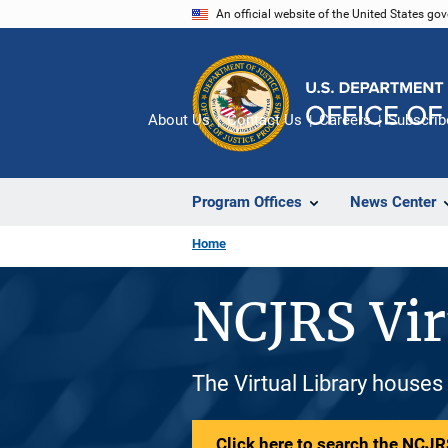
Skip
An official website of the United States go
to
main
content
About Us
Contact Us
Careers
Subscrib
Program Offices
News Center
Home
NCJRS Vir
The Virtual Library houses
Click here to search the NCJRS