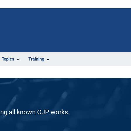
Topics
Training
ding all known OJP works.