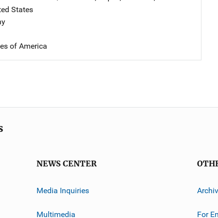
ted States
hy
tes of America
s
NEWS CENTER
OTH
Media Inquiries
Archi
Multimedia
For E