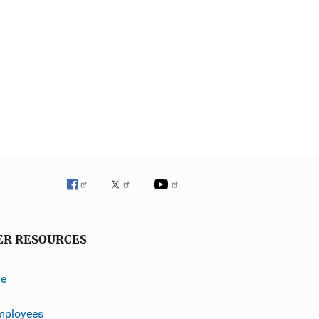
ER RESOURCES
ve
mployees