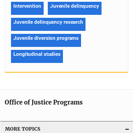
Intervention
Juvenile delinquency
Juvenile delinquency research
Juvenile diversion programs
Longitudinal studies
Office of Justice Programs
MORE TOPICS