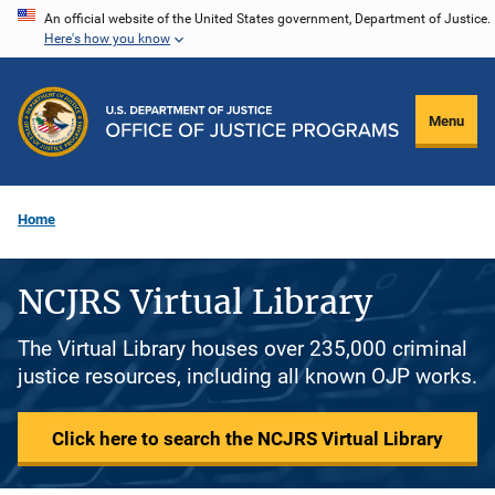
Skip
An official website of the United States government, Department of Justice.
Here's how you know
to
main
content
Menu
Home
NCJRS Virtual Library
The Virtual Library houses over 235,000 criminal
justice resources, including all known OJP works.
Click here to search the NCJRS Virtual Library