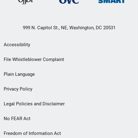
999 N. Capitol St., NE, Washington, DC 20531
Secondary
Accessibility
Footer
File Whistleblower Complaint
link
Plain Language
menu
Privacy Policy
Legal Policies and Disclaimer
No FEAR Act
Freedom of Information Act