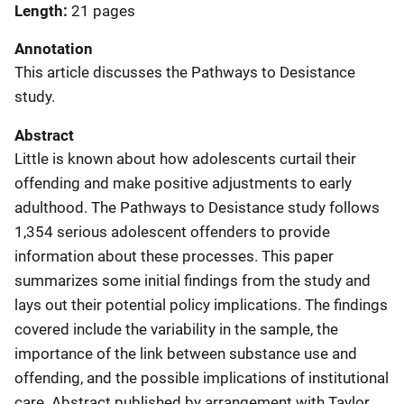
Length
21 pages
Annotation
This article discusses the Pathways to Desistance
study.
Abstract
Little is known about how adolescents curtail their
offending and make positive adjustments to early
adulthood. The Pathways to Desistance study follows
1,354 serious adolescent offenders to provide
information about these processes. This paper
summarizes some initial findings from the study and
lays out their potential policy implications. The findings
covered include the variability in the sample, the
importance of the link between substance use and
offending, and the possible implications of institutional
care. Abstract published by arrangement with Taylor