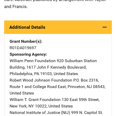
and Francis.
Additional Details
Grant Number(s)
R01DA019697
Sponsoring Agency
William Penn Foundation
Address
920 Suburban Station
Building
,
1617 John F Kennedy Boulevard
,
Philadelphia
,
PA
19103
,
United States
Robert Wood Johnson Foundation
Address
P.O. Box 2316
,
Route 1 and College Road East
,
Princeton
,
NJ
08543
,
United States
William T. Grant Foundation
Address
130 East 59th Street
,
New York
,
NY
10022
,
United States
National Institute of Justice (NIJ)
Address
999 N. Capitol St.