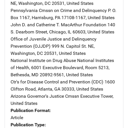
NE
,
Washington
,
DC
20531
,
United States
Pennsylvania Cmssn on Crime and Delinquency
Address
P. O.
Box 1167
,
Harrisburg
,
PA
17108-1167
,
United States
John D. and Catherine T. MacArthur Foundation
Address
140
S. Dearborn Street
,
Chicago
,
IL
60603
,
United States
Office of Juvenile Justice and Delinquency
Prevention (OJJDP)
Address
999 N. Capitol St. NE
,
Washington
,
DC
20531
,
United States
National Institute on Drug Abuse
Address
National Institutes
of Health
,
6001 Executive Boulevard, Room 5213
,
Bethesda
,
MD
20892-9561
,
United States
Ctr's for Disease Control and Prevention (CDC)
Address
1600
Clifton Road
,
Atlanta
,
GA
30333
,
United States
Arizona Governor's Justice Cmssn
Address
Executive Tower
,
United States
Publication Format
Article
Publication Type