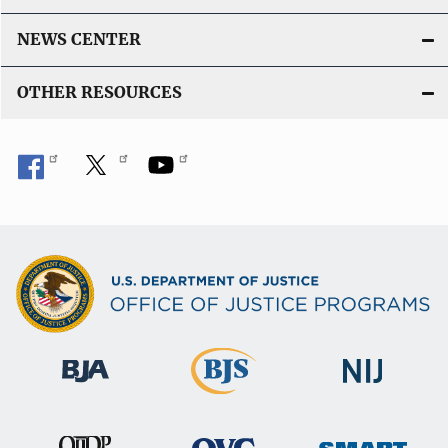
NEWS CENTER
OTHER RESOURCES