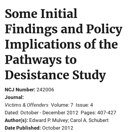
Some Initial
Findings and Policy
Implications of the
Pathways to
Desistance Study
NCJ Number
242006
Journal
Victims & Offenders
Volume: 7
Issue: 4
Dated: October - December 2012
Pages: 407-427
Author(s)
Edward P. Mulvey; Carol A. Schubert
Date Published
October 2012