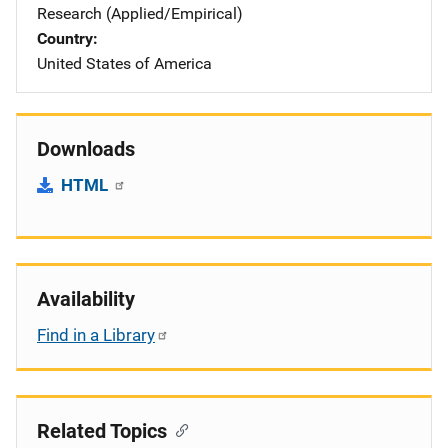
Research (Applied/Empirical)
Country
United States of America
Downloads
HTML
Availability
Find in a Library
Related Topics