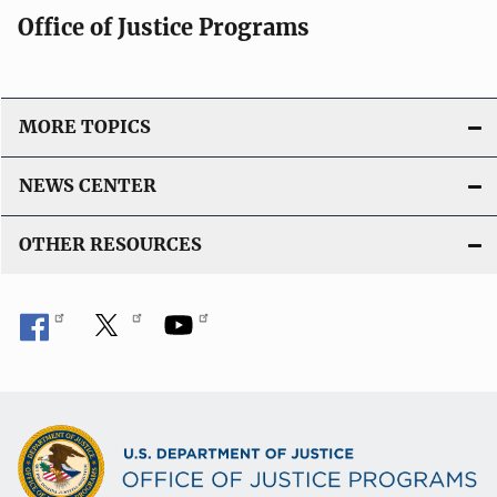
Office of Justice Programs
MORE TOPICS
NEWS CENTER
OTHER RESOURCES