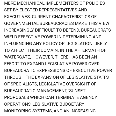
MERE MECHANICAL IMPLEMENTERS OF POLICIES
SET BY ELECTED REPRESENTATIVES AND
EXECUTIVES. CURRENT CHARACTERISTICS OF
GOVERNMENTAL BUREAUCRACIES MAKE THIS VIEW
INCREASINGLY DIFFICULT TO DEFEND. BUREAUCRATS
WIELD EFFECTIVE POWER IN DETERMINING AND
INFLUENCING ANY POLICY OR LEGISLATION LIKELY
TO AFFECT THEIR DOMAIN. IN THE AFTERMATH OF
'WATERGATE,' HOWEVER, THERE HAS BEEN AN
EFFORT TO EXPAND LEGISLATIVE POWER OVER
BUREAUCRATIC EXPRESSIONS OF EXECUTIVE POWER
THROUGH THE EXPANSION OF LEGISLATIVE STAFFS
OF SPECIALISTS, LEGISLATIVE OVERSIGHT OF
BUREAUCRATIC MANAGEMENT, 'SUNSET'
PROPOSALS WHICH CAN TERMINATE AGENCY
OPERATIONS, LEGISLATIVE BUDGETARY
MONITORING SYSTEMS, AND AN INCREASING