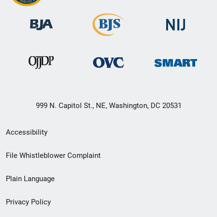
999 N. Capitol St., NE, Washington, DC 20531
Secondary
Accessibility
Footer
File Whistleblower Complaint
link
Plain Language
menu
Privacy Policy