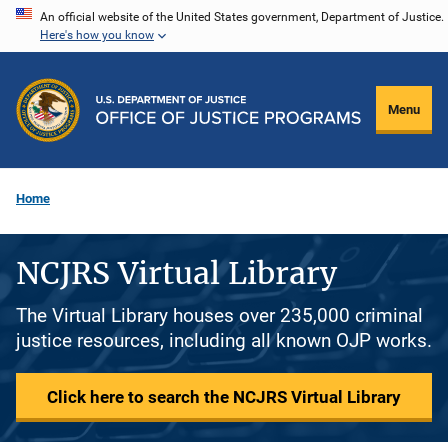
Skip
An official website of the United States government, Department of Justice.
Here's how you know
to
main
content
Menu
Home
NCJRS Virtual Library
The Virtual Library houses over 235,000 criminal
justice resources, including all known OJP works.
Click here to search the NCJRS Virtual Library