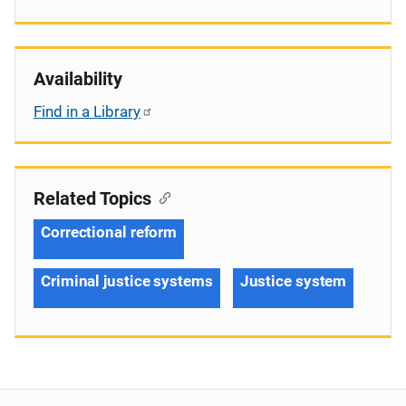
Availability
Find in a Library
Related Topics
Correctional reform
Criminal justice systems
Justice system