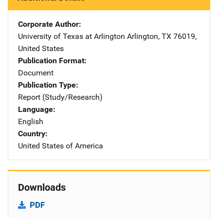
Corporate Author
University of Texas at Arlington
Address
Arlington
,
TX
76019
,
United States
Publication Format
Document
Publication Type
Report (Study/Research)
Language
English
Country
United States of America
Downloads
PDF