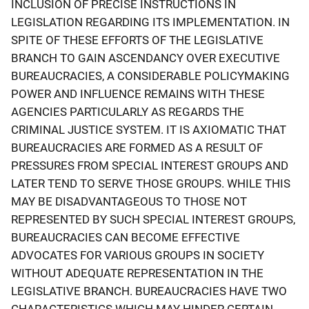
INCLUSION OF PRECISE INSTRUCTIONS IN
LEGISLATION REGARDING ITS IMPLEMENTATION. IN
SPITE OF THESE EFFORTS OF THE LEGISLATIVE
BRANCH TO GAIN ASCENDANCY OVER EXECUTIVE
BUREAUCRACIES, A CONSIDERABLE POLICYMAKING
POWER AND INFLUENCE REMAINS WITH THESE
AGENCIES PARTICULARLY AS REGARDS THE
CRIMINAL JUSTICE SYSTEM. IT IS AXIOMATIC THAT
BUREAUCRACIES ARE FORMED AS A RESULT OF
PRESSURES FROM SPECIAL INTEREST GROUPS AND
LATER TEND TO SERVE THOSE GROUPS. WHILE THIS
MAY BE DISADVANTAGEOUS TO THOSE NOT
REPRESENTED BY SUCH SPECIAL INTEREST GROUPS,
BUREAUCRACIES CAN BECOME EFFECTIVE
ADVOCATES FOR VARIOUS GROUPS IN SOCIETY
WITHOUT ADEQUATE REPRESENTATION IN THE
LEGISLATIVE BRANCH. BUREAUCRACIES HAVE TWO
CHARACTERISTICS WHICH MAY HINDER CERTAIN