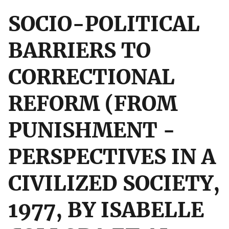
SOCIO-POLITICAL
BARRIERS TO
CORRECTIONAL
REFORM (FROM
PUNISHMENT -
PERSPECTIVES IN A
CIVILIZED SOCIETY,
1977, BY ISABELLE