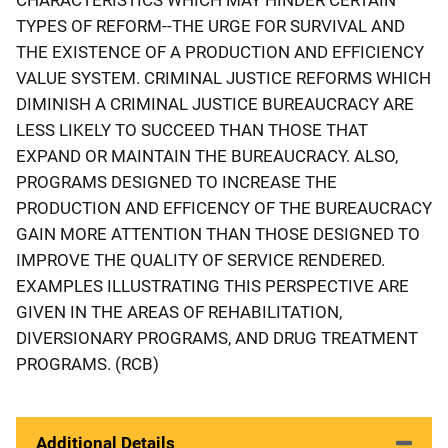
TYPES OF REFORM--THE URGE FOR SURVIVAL AND
THE EXISTENCE OF A PRODUCTION AND EFFICIENCY
VALUE SYSTEM. CRIMINAL JUSTICE REFORMS WHICH
DIMINISH A CRIMINAL JUSTICE BUREAUCRACY ARE
LESS LIKELY TO SUCCEED THAN THOSE THAT
EXPAND OR MAINTAIN THE BUREAUCRACY. ALSO,
PROGRAMS DESIGNED TO INCREASE THE
PRODUCTION AND EFFICENCY OF THE BUREAUCRACY
GAIN MORE ATTENTION THAN THOSE DESIGNED TO
IMPROVE THE QUALITY OF SERVICE RENDERED.
EXAMPLES ILLUSTRATING THIS PERSPECTIVE ARE
GIVEN IN THE AREAS OF REHABILITATION,
DIVERSIONARY PROGRAMS, AND DRUG TREATMENT
PROGRAMS. (RCB)
Additional Details