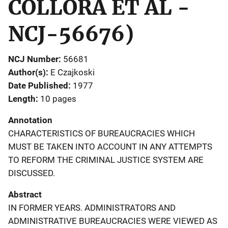
COLLORA ET AL -
NCJ-56676)
NCJ Number
56681
Author(s)
E Czajkoski
Date Published
1977
Length
10 pages
Annotation
CHARACTERISTICS OF BUREAUCRACIES WHICH
MUST BE TAKEN INTO ACCOUNT IN ANY ATTEMPTS
TO REFORM THE CRIMINAL JUSTICE SYSTEM ARE
DISCUSSED.
Abstract
IN FORMER YEARS. ADMINISTRATORS AND
ADMINISTRATIVE BUREAUCRACIES WERE VIEWED AS