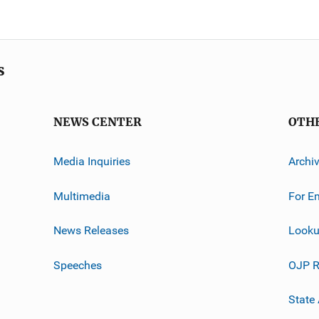
s
NEWS CENTER
OTH
Media Inquiries
Archi
Multimedia
For E
News Releases
Looku
Speeches
OJP R
State