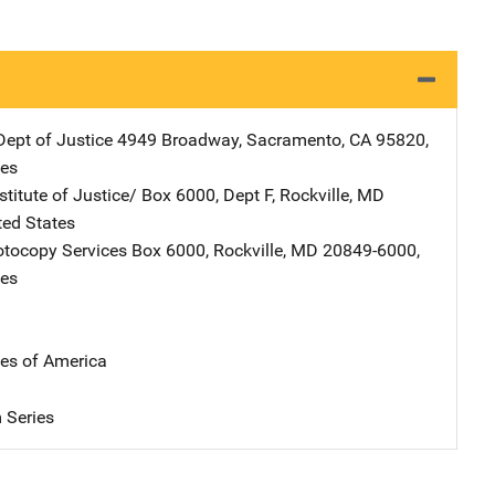
Dept of Justice
Address
4949 Broadway
,
Sacramento
,
CA
95820
,
tes
stitute of Justice/
Address
Box 6000, Dept F
,
Rockville
,
MD
ted States
tocopy Services
Address
Box 6000
,
Rockville
,
MD
20849-6000
,
tes
tes of America
 Series