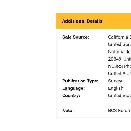
Additional Details
Sale Source
California 
United Sta
National In
20849
,
Uni
NCJRS Pho
United Sta
Publication Type
Survey
Language
English
Country
United Sta
Note
BCS Forum