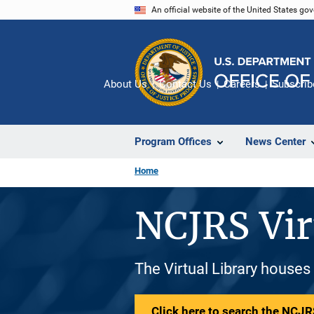
Skip
An official website of the United States go
to
main
content
About Us
Contact Us
Careers
Subscrib
Program Offices
News Center
Home
NCJRS Vir
The Virtual Library houses
Click here to search the NCJRS