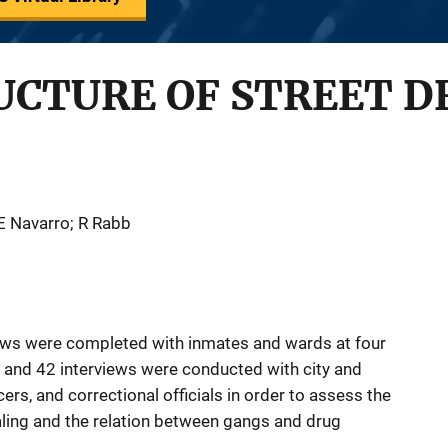
UCTURE OF STREET D
 E Navarro; R Rabb
iews were completed with inmates and wards at four
ns and 42 interviews were conducted with city and
cers, and correctional officials in order to assess the
ealing and the relation between gangs and drug