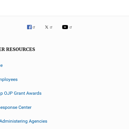
ER RESOURCES
ve
mployees
p OJP Grant Awards
esponse Center
 Administering Agencies