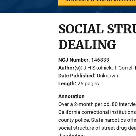
SOCIAL STR
DEALING
NCJ Number
146833
Author(s)
J H Skolnick; T Correl;
Date Published
Unknown
Length
26 pages
Annotation
Over a 2-month period, 80 interv
California correctional institutio
county police, State narcotics offi
social structure of street drug d
distribution.