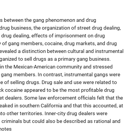
inks between the gang phenomenon and drug
e drug business, the organization of street drug dealing,
 drug dealing, effects of imprisonment on drug
ty of gang members, cocaine, drug markets, and drug
revealed a distinction between cultural and instrumental
ganized to sell drugs as a primary gang business.
d in the Mexican-American community and stressed
r gang members. In contrast, instrumental gangs were
e of selling drugs. Drug sale and use were related to
ck cocaine appeared to be the most profitable drug
t dealers. Some law enforcement officials felt that the
ked in southern California and that this accounted, at
nto other territories. Inner-city drug dealers were
riminals but could also be described as rational and
dnotes