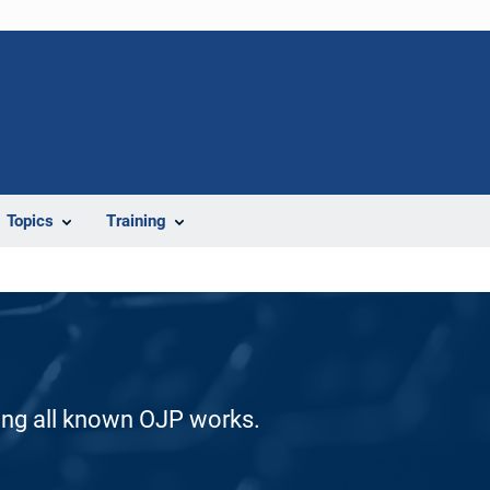
Topics
Training
ding all known OJP works.