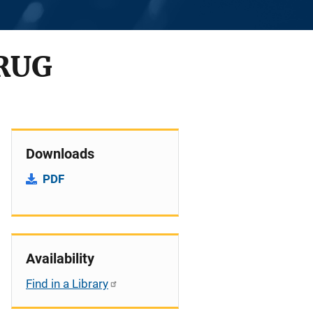
RUG
Downloads
PDF
Availability
Find in a Library