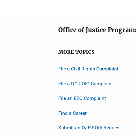
Office of Justice Program
MORE TOPICS
File a Civil Rights Complaint
File a DOJ OIG Complaint
File an EEO Complaint
Find a Career
Submit an OJP FOIA Request