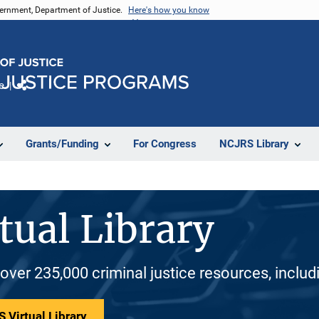
vernment, Department of Justice.
Here's how you know
e
Share
Grants/Funding
For Congress
NCJRS Library
tual Library
 over 235,000 criminal justice resources, inclu
 Virtual Library