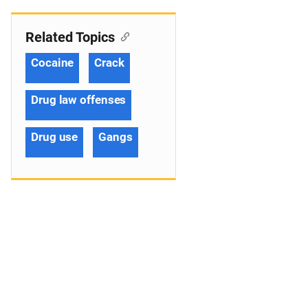
Related Topics
Cocaine
Crack
Drug law offenses
Drug use
Gangs