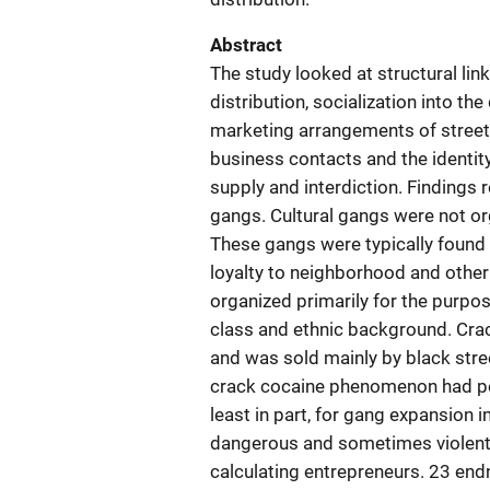
Abstract
The study looked at structural l
distribution, socialization into th
marketing arrangements of street
business contacts and the identi
supply and interdiction. Findings 
gangs. Cultural gangs were not or
These gangs were typically foun
loyalty to neighborhood and othe
organized primarily for the purpos
class and ethnic background. Cra
and was sold mainly by black stree
crack cocaine phenomenon had pea
least in part, for gang expansion i
dangerous and sometimes violent c
calculating entrepreneurs. 23 en