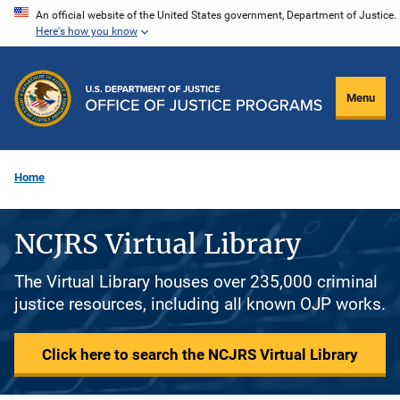
Skip
An official website of the United States government, Department of Justice.
Here's how you know
to
main
content
Menu
Home
NCJRS Virtual Library
The Virtual Library houses over 235,000 criminal
justice resources, including all known OJP works.
Click here to search the NCJRS Virtual Library