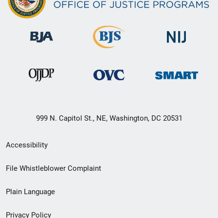
999 N. Capitol St., NE, Washington, DC 20531
Secondary
Accessibility
Footer
File Whistleblower Complaint
link
Plain Language
menu
Privacy Policy