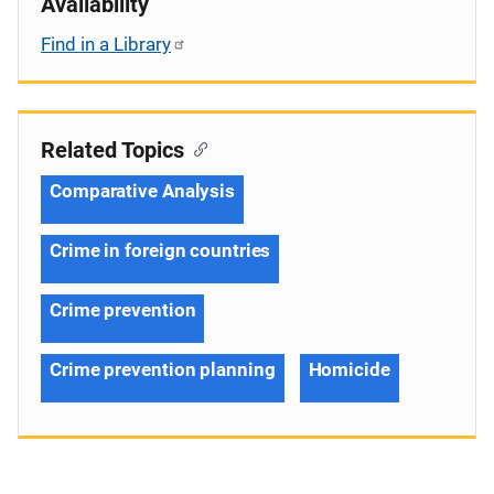
Availability
Find in a Library
Related Topics
Comparative Analysis
Crime in foreign countries
Crime prevention
Crime prevention planning
Homicide