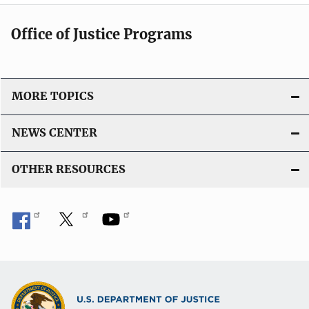
Office of Justice Programs
MORE TOPICS
NEWS CENTER
OTHER RESOURCES