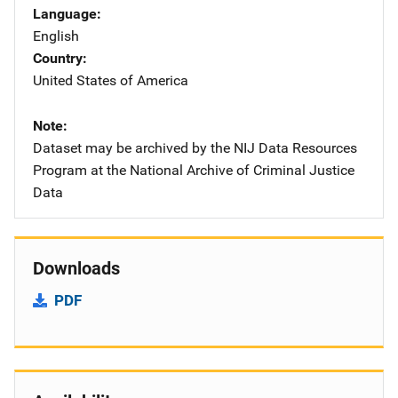
Language
English
Country
United States of America
Note
Dataset may be archived by the NIJ Data Resources
Program at the National Archive of Criminal Justice
Data
Downloads
PDF