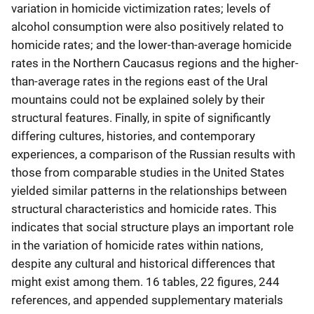
variation in homicide victimization rates; levels of
alcohol consumption were also positively related to
homicide rates; and the lower-than-average homicide
rates in the Northern Caucasus regions and the higher-
than-average rates in the regions east of the Ural
mountains could not be explained solely by their
structural features. Finally, in spite of significantly
differing cultures, histories, and contemporary
experiences, a comparison of the Russian results with
those from comparable studies in the United States
yielded similar patterns in the relationships between
structural characteristics and homicide rates. This
indicates that social structure plays an important role
in the variation of homicide rates within nations,
despite any cultural and historical differences that
might exist among them. 16 tables, 22 figures, 244
references, and appended supplementary materials