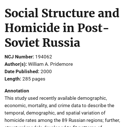
Social Structure and
Homicide in Post-
Soviet Russia
NCJ Number
194062
Author(s)
William A. Pridemore
Date Published
2000
Length
285 pages
Annotation
This study used recently available demographic,
economic, mortality, and crime data to describe the
temporal, demographic, and spatial variation of
homicide rates among the 89 Russian regions; further,