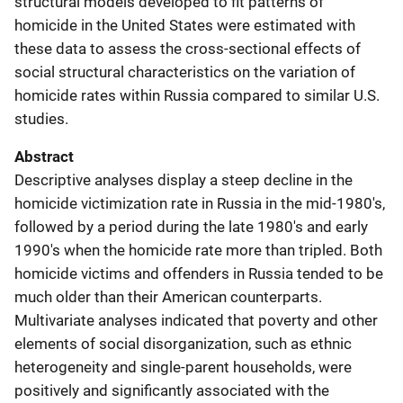
structural models developed to fit patterns of
homicide in the United States were estimated with
these data to assess the cross-sectional effects of
social structural characteristics on the variation of
homicide rates within Russia compared to similar U.S.
studies.
Abstract
Descriptive analyses display a steep decline in the
homicide victimization rate in Russia in the mid-1980's,
followed by a period during the late 1980's and early
1990's when the homicide rate more than tripled. Both
homicide victims and offenders in Russia tended to be
much older than their American counterparts.
Multivariate analyses indicated that poverty and other
elements of social disorganization, such as ethnic
heterogeneity and single-parent households, were
positively and significantly associated with the