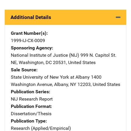
Additional Details
Grant Number(s)
1999-IJ-CX-0009
Sponsoring Agency
National Institute of Justice (NIJ)
Address
999 N. Capitol St.
NE
,
Washington
,
DC
20531
,
United States
Sale Source
State University of New York at Albany
Address
1400
Washington Avenue
,
Albany
,
NY
12203
,
United States
Publication Series
NIJ Research Report
Publication Format
Dissertation/Thesis
Publication Type
Research (Applied/Empirical)