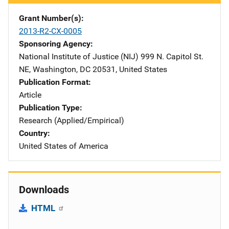
Grant Number(s)
2013-R2-CX-0005
Sponsoring Agency
National Institute of Justice (NIJ)
Address
999 N. Capitol St.
NE
,
Washington
,
DC
20531
,
United States
Publication Format
Article
Publication Type
Research (Applied/Empirical)
Country
United States of America
Downloads
HTML