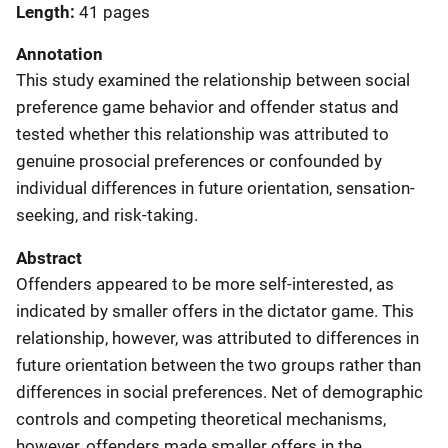
Length
41 pages
Annotation
This study examined the relationship between social
preference game behavior and offender status and
tested whether this relationship was attributed to
genuine prosocial preferences or confounded by
individual differences in future orientation, sensation-
seeking, and risk-taking.
Abstract
Offenders appeared to be more self-interested, as
indicated by smaller offers in the dictator game. This
relationship, however, was attributed to differences in
future orientation between the two groups rather than
differences in social preferences. Net of demographic
controls and competing theoretical mechanisms,
however, offenders made smaller offers in the