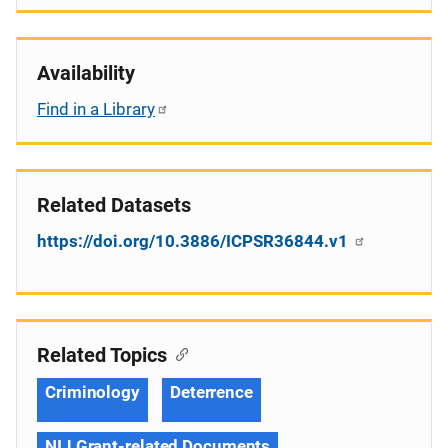
Availability
Find in a Library
Related Datasets
https://doi.org/10.3886/ICPSR36844.v1
Related Topics
Criminology
Deterrence
NIJ Grant-related Documents