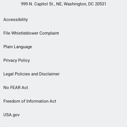
999 N. Capitol St., NE, Washington, DC 20531
Secondary
Accessibility
Footer
File Whistleblower Complaint
link
Plain Language
menu
Privacy Policy
Legal Policies and Disclaimer
No FEAR Act
Freedom of Information Act
USA.gov