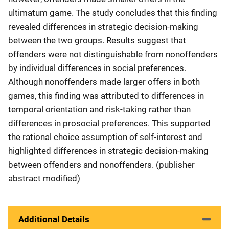
ultimatum game. The study concludes that this finding
revealed differences in strategic decision-making
between the two groups. Results suggest that
offenders were not distinguishable from nonoffenders
by individual differences in social preferences.
Although nonoffenders made larger offers in both
games, this finding was attributed to differences in
temporal orientation and risk-taking rather than
differences in prosocial preferences. This supported
the rational choice assumption of self-interest and
highlighted differences in strategic decision-making
between offenders and nonoffenders. (publisher
abstract modified)
Additional Details