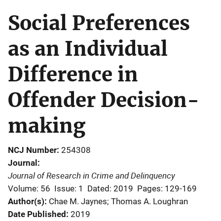
Social Preferences
as an Individual
Difference in
Offender Decision-
making
NCJ Number
254308
Journal
Journal of Research in Crime and Delinquency
Volume: 56
Issue: 1
Dated: 2019
Pages: 129-169
Author(s)
Chae M. Jaynes; Thomas A. Loughran
Date Published
2019