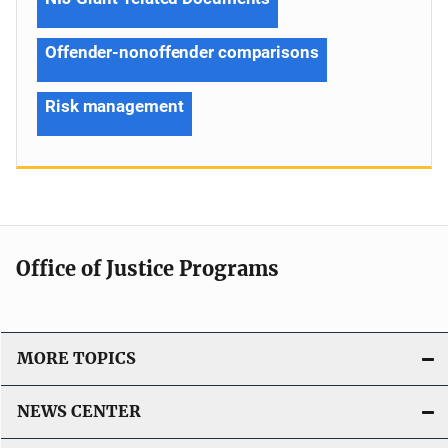
Offender-nonoffender comparisons
Risk management
Office of Justice Programs
MORE TOPICS
NEWS CENTER