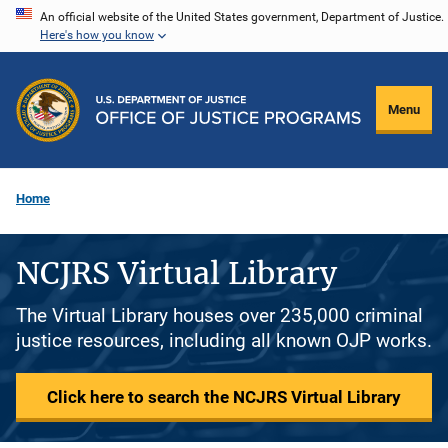
Skip
An official website of the United States government, Department of Justice.
Here's how you know
to
main
content
Menu
Home
NCJRS Virtual Library
The Virtual Library houses over 235,000 criminal
justice resources, including all known OJP works.
Click here to search the NCJRS Virtual Library