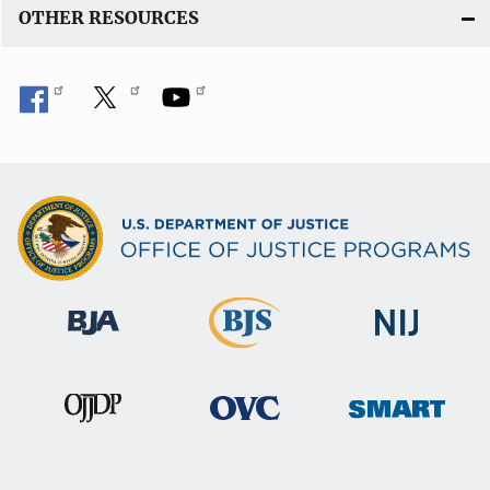
OTHER RESOURCES