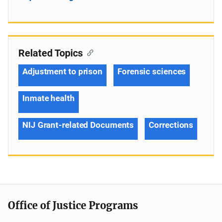
Related Topics
Adjustment to prison
Forensic sciences
Inmate health
NIJ Grant-related Documents
Corrections
Office of Justice Programs