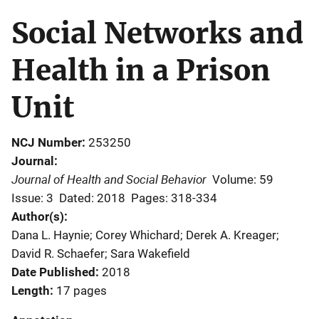
Social Networks and
Health in a Prison
Unit
NCJ Number
253250
Journal
Journal of Health and Social Behavior
Volume: 59
Issue: 3
Dated: 2018
Pages: 318-334
Author(s)
Dana L. Haynie; Corey Whichard; Derek A. Kreager;
David R. Schaefer; Sara Wakefield
Date Published
2018
Length
17 pages