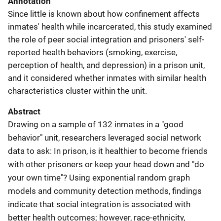
Annotation
Since little is known about how confinement affects
inmates' health while incarcerated, this study examined
the role of peer social integration and prisoners' self-
reported health behaviors (smoking, exercise,
perception of health, and depression) in a prison unit,
and it considered whether inmates with similar health
characteristics cluster within the unit.
Abstract
Drawing on a sample of 132 inmates in a "good
behavior" unit, researchers leveraged social network
data to ask: In prison, is it healthier to become friends
with other prisoners or keep your head down and "do
your own time"? Using exponential random graph
models and community detection methods, findings
indicate that social integration is associated with
better health outcomes; however, race-ethnicity,