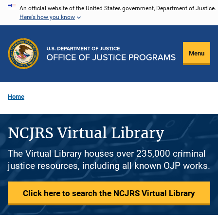
Skip
An official website of the United States government, Department of Justice.
Here's how you know
to
main
content
Menu
Home
NCJRS Virtual Library
The Virtual Library houses over 235,000 criminal
justice resources, including all known OJP works.
Click here to search the NCJRS Virtual Library