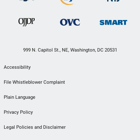
999 N. Capitol St., NE, Washington, DC 20531
Secondary
Accessibility
Footer
File Whistleblower Complaint
link
Plain Language
menu
Privacy Policy
Legal Policies and Disclaimer