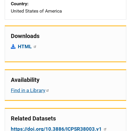
Country
United States of America
Downloads
HTML
Availability
Find in a Library
Related Datasets
https://doi.org/10.3886/ICPSR38003.v1