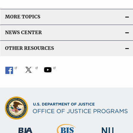
MORE TOPICS
NEWS CENTER
OTHER RESOURCES