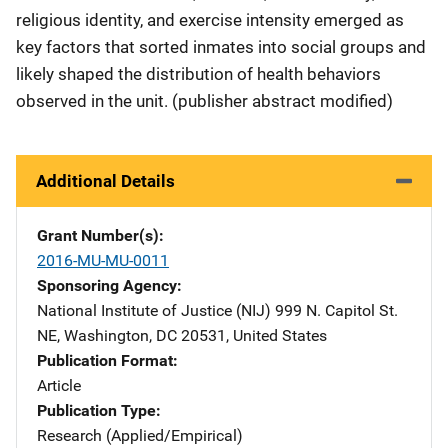
religious identity, and exercise intensity emerged as
key factors that sorted inmates into social groups and
likely shaped the distribution of health behaviors
observed in the unit. (publisher abstract modified)
Additional Details
Grant Number(s)
2016-MU-MU-0011
Sponsoring Agency
National Institute of Justice (NIJ)
Address
999 N. Capitol St.
NE
,
Washington
,
DC
20531
,
United States
Publication Format
Article
Publication Type
Research (Applied/Empirical)