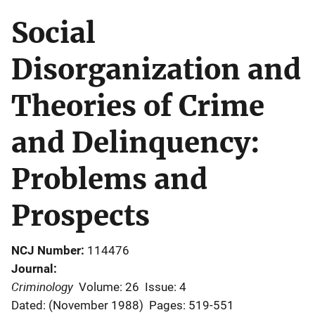
Social
Disorganization and
Theories of Crime
and Delinquency:
Problems and
Prospects
NCJ Number
114476
Journal
Criminology
Volume: 26
Issue: 4
Dated: (November 1988)
Pages: 519-551