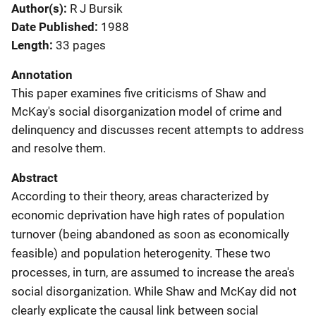
Author(s)
R J Bursik
Date Published
1988
Length
33 pages
Annotation
This paper examines five criticisms of Shaw and
McKay's social disorganization model of crime and
delinquency and discusses recent attempts to address
and resolve them.
Abstract
According to their theory, areas characterized by
economic deprivation have high rates of population
turnover (being abandoned as soon as economically
feasible) and population heterogenity. These two
processes, in turn, are assumed to increase the area's
social disorganization. While Shaw and McKay did not
clearly explicate the causal link between social