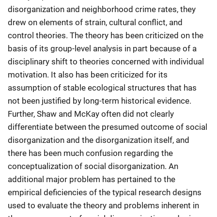
disorganization and neighborhood crime rates, they
drew on elements of strain, cultural conflict, and
control theories. The theory has been criticized on the
basis of its group-level analysis in part because of a
disciplinary shift to theories concerned with individual
motivation. It also has been criticized for its
assumption of stable ecological structures that has
not been justified by long-term historical evidence.
Further, Shaw and McKay often did not clearly
differentiate between the presumed outcome of social
disorganization and the disorganization itself, and
there has been much confusion regarding the
conceptualization of social disorganization. An
additional major problem has pertained to the
empirical deficiencies of the typical research designs
used to evaluate the theory and problems inherent in