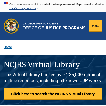
Skip
An official website of the United States government, Department of Justice.
Here's how you know
to
main
content
Menu
Home
NCJRS Virtual Library
The Virtual Library houses over 235,000 criminal
justice resources, including all known OJP works.
Click here to search the NCJRS Virtual Library