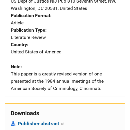
US Dept of Justice NIJ Pub
Address
810 Seventh Street, NW
,
Washington
,
DC
20531
,
United States
Publication Format
Article
Publication Type
Literature Review
Country
United States of America
Note
This paper is a greatly revised version of one
presented at the 1984 annual meetings of the
American Society of Criminology, Cincinnati.
Downloads
Publisher abstract