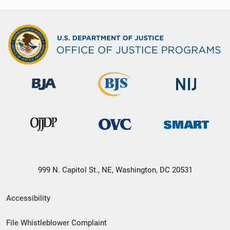
999 N. Capitol St., NE, Washington, DC 20531
Secondary
Accessibility
Footer
File Whistleblower Complaint