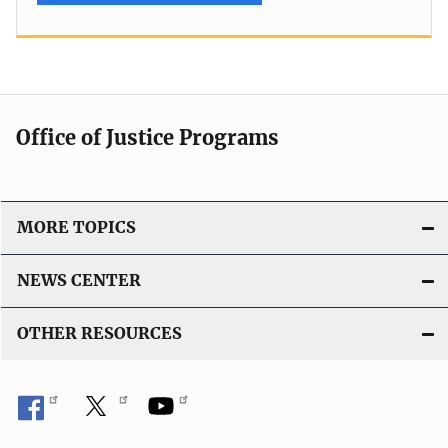
Office of Justice Programs
MORE TOPICS
NEWS CENTER
OTHER RESOURCES