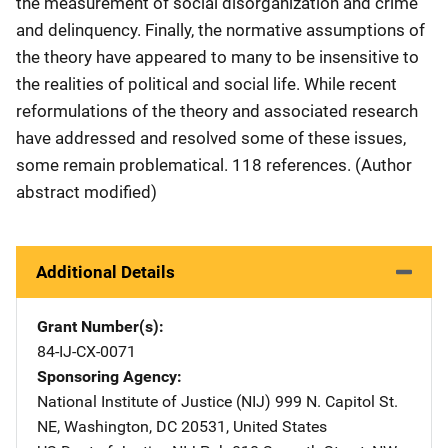
the measurement of social disorganization and crime
and delinquency. Finally, the normative assumptions of
the theory have appeared to many to be insensitive to
the realities of political and social life. While recent
reformulations of the theory and associated research
have addressed and resolved some of these issues,
some remain problematical. 118 references. (Author
abstract modified)
Additional Details
Grant Number(s)
84-IJ-CX-0071
Sponsoring Agency
National Institute of Justice (NIJ)
Address
999 N. Capitol St.
NE
,
Washington
,
DC
20531
,
United States