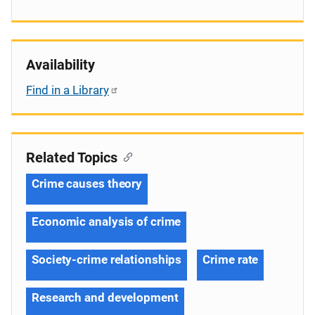
Availability
Find in a Library
Related Topics
Crime causes theory
Economic analysis of crime
Society-crime relationships
Crime rate
Research and development