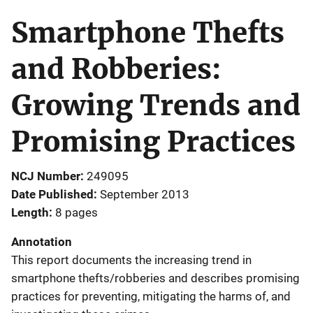
Smartphone Thefts
and Robberies:
Growing Trends and
Promising Practices
NCJ Number
249095
Date Published
September 2013
Length
8 pages
Annotation
This report documents the increasing trend in
smartphone thefts/robberies and describes promising
practices for preventing, mitigating the harms of, and