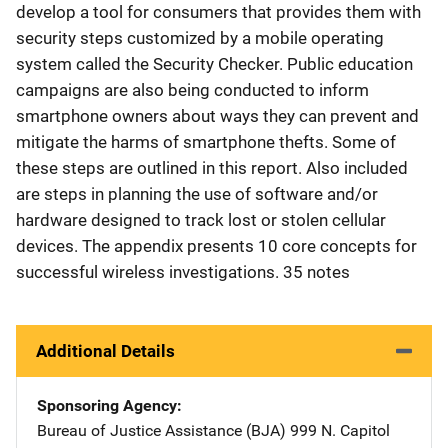
develop a tool for consumers that provides them with
security steps customized by a mobile operating
system called the Security Checker. Public education
campaigns are also being conducted to inform
smartphone owners about ways they can prevent and
mitigate the harms of smartphone thefts. Some of
these steps are outlined in this report. Also included
are steps in planning the use of software and/or
hardware designed to track lost or stolen cellular
devices. The appendix presents 10 core concepts for
successful wireless investigations. 35 notes
Additional Details
Sponsoring Agency
Bureau of Justice Assistance (BJA)
Address
999 N. Capitol