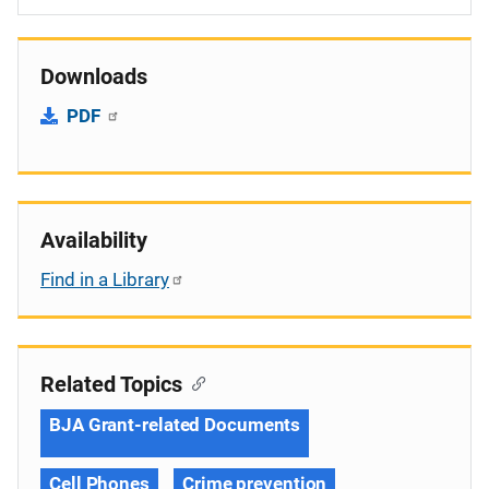
Downloads
PDF
Availability
Find in a Library
Related Topics
BJA Grant-related Documents
Cell Phones
Crime prevention