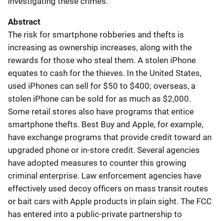
investigating these crimes.
Abstract
The risk for smartphone robberies and thefts is
increasing as ownership increases, along with the
rewards for those who steal them. A stolen iPhone
equates to cash for the thieves. In the United States,
used iPhones can sell for $50 to $400; overseas, a
stolen iPhone can be sold for as much as $2,000.
Some retail stores also have programs that entice
smartphone thefts. Best Buy and Apple, for example,
have exchange programs that provide credit toward an
upgraded phone or in-store credit. Several agencies
have adopted measures to counter this growing
criminal enterprise. Law enforcement agencies have
effectively used decoy officers on mass transit routes
or bait cars with Apple products in plain sight. The FCC
has entered into a public-private partnership to