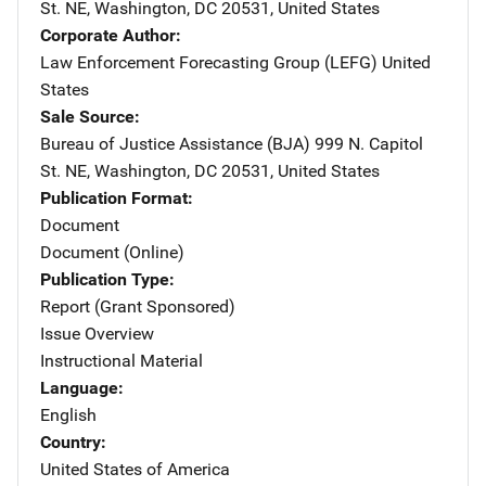
St. NE
,
Washington
,
DC
20531
,
United States
Corporate Author
Law Enforcement Forecasting Group (LEFG)
Address
United
States
Sale Source
Bureau of Justice Assistance (BJA)
Address
999 N. Capitol
St. NE
,
Washington
,
DC
20531
,
United States
Publication Format
Document
Document (Online)
Publication Type
Report (Grant Sponsored)
Issue Overview
Instructional Material
Language
English
Country
United States of America