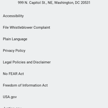
999 N. Capitol St., NE, Washington, DC 20531
Secondary
Accessibility
Footer
File Whistleblower Complaint
link
Plain Language
menu
Privacy Policy
Legal Policies and Disclaimer
No FEAR Act
Freedom of Information Act
USA.gov