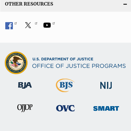
OTHER RESOURCES