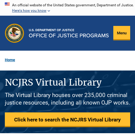
Skip
An official website of the United States government, Department of Justice.
Here's how you know
to
main
content
Menu
Home
NCJRS Virtual Library
The Virtual Library houses over 235,000 criminal
justice resources, including all known OJP works.
Click here to search the NCJRS Virtual Library