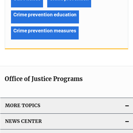
Crime prevention education
Crime prevention measures
Office of Justice Programs
MORE TOPICS
NEWS CENTER