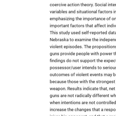
coercive action theory. Social in
variables and situational factors i
emphasizing the importance of one 
important factors that affect indi
This study used self-reported dat
Nebraska to examine the independe
violent episodes. The proposition
guns provide people with power th
findings do not support the expec
possessor/user intends to serious
outcomes of violent events may be
because those with the strongest 
weapon. Results indicate that, net
guns are not radically different wh
when intentions are not controlled.
increase the changes that a respon