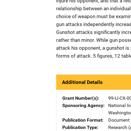
injure his opponent, and that a re
relationship between an individual'
choice of weapon must be examine
gun attacks independently increase
Gunshot attacks significantly incre
rather than minor. While gun posse
attack his opponent, a gunshot is si
forms of attack. 5 figures, 12 tab
Additional Details
Grant Number(s)
99-IJ-CX-0
Sponsoring Agency
National In
Washingto
Publication Format
Document 
Publication Type
Research (