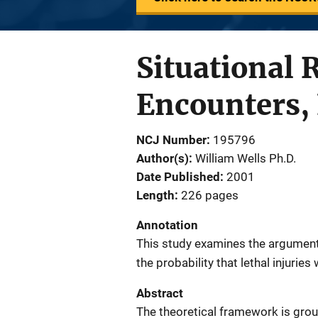
Situational 
Encounters, 
NCJ Number
195796
Author(s)
William Wells Ph.D.
Date Published
2001
Length
226 pages
Annotation
This study examines the argument 
the probability that lethal injuries
Abstract
The theoretical framework is groun