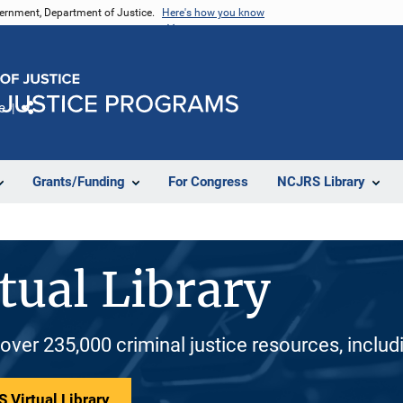
vernment, Department of Justice.
Here's how you know
e
Share
Grants/Funding
For Congress
NCJRS Library
tual Library
 over 235,000 criminal justice resources, inclu
 Virtual Library