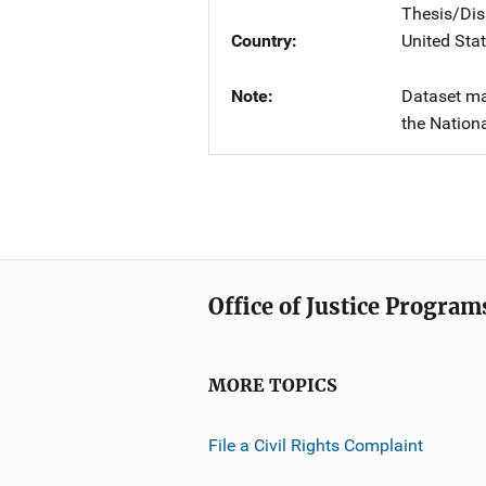
Thesis/Dis
Country
United Sta
Note
Dataset ma
the Nationa
Office of Justice Program
MORE TOPICS
File a Civil Rights Complaint