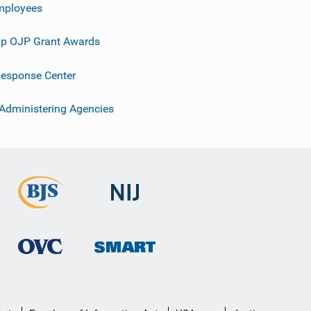
mployees
p OJP Grant Awards
esponse Center
 Administering Agencies