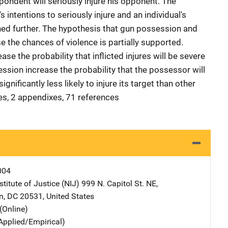
spondent will seriously injure his opponent. The
s intentions to seriously injure and an individual's
d further. The hypothesis that gun possession and
 the chances of violence is partially supported.
ase the probability that inflicted injures will be severe
ssion increase the probability that the possessor will
gnificantly less likely to injure its target than other
les, 2 appendixes, 71 references
004
stitute of Justice (NIJ)
Address
999 N. Capitol St. NE
,
n
,
DC
20531
,
United States
(Online)
Applied/Empirical)