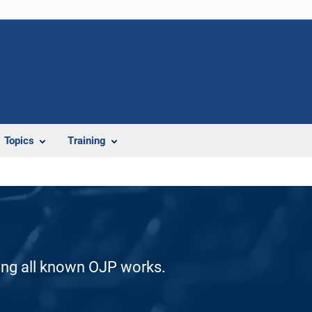
Topics
Training
ding all known OJP works.