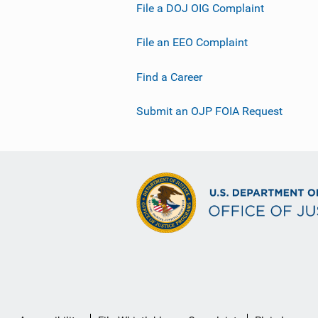
File a DOJ OIG Complaint
File an EEO Complaint
Find a Career
Submit an OJP FOIA Request
Secondary