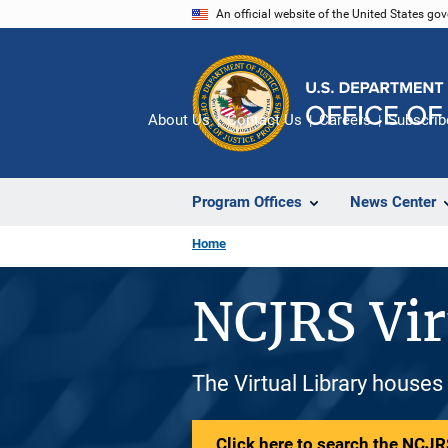
Skip
An official website of the United States go
to
main
content
About Us
Contact Us
Careers
Subscrib
Program Offices
News Center
Home
NCJRS Vir
The Virtual Library houses
Click here to search the NCJRS