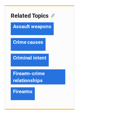
Related Topics
Assault weapons
Crime causes
Criminal intent
Firearm-crime
relationships
Firearms