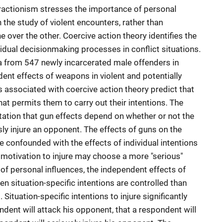
teractionism stresses the importance of personal
n the study of violent encounters, rather than
over the other. Coercive action theory identifies the
vidual decisionmaking processes in conflict situations.
a from 547 newly incarcerated male offenders in
nt effects of weapons in violent and potentially
s associated with coercive action theory predict that
at permits them to carry out their intentions. The
tation that gun effects depend on whether or not the
ly injure an opponent. The effects of guns on the
 confounded with the effects of individual intentions
motivation to injure may choose a more "serious"
 of personal influences, the independent effects of
en situation-specific intentions are controlled than
 Situation-specific intentions to injure significantly
dent will attack his opponent, that a respondent will