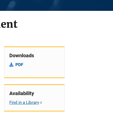
lent
Downloads
PDF
Availability
Find in a Library