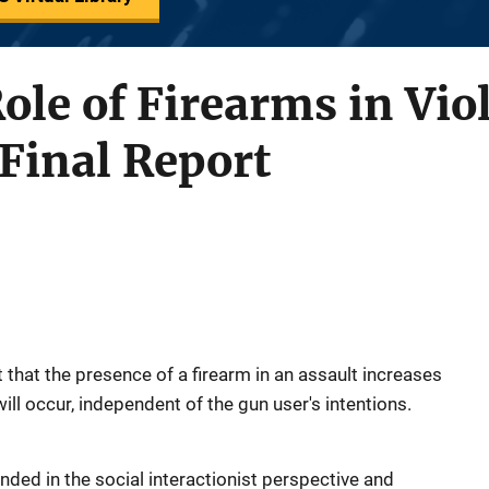
Role of Firearms in Vio
Final Report
that the presence of a firearm in an assault increases
 will occur, independent of the gun user's intentions.
ded in the social interactionist perspective and