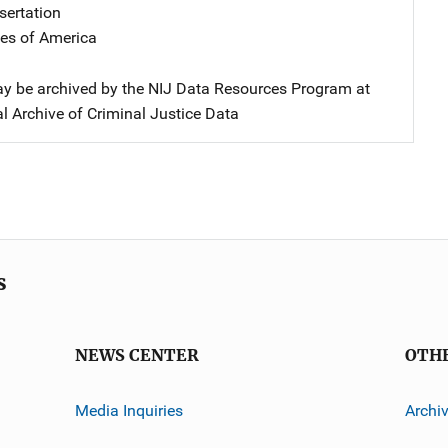
sertation
tes of America
y be archived by the NIJ Data Resources Program at
l Archive of Criminal Justice Data
s
NEWS CENTER
OTH
Media Inquiries
Archi