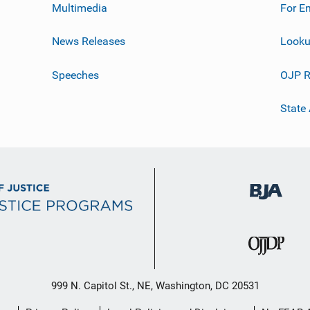
Multimedia
For E
News Releases
Looku
Speeches
OJP R
State
999 N. Capitol St., NE, Washington, DC 20531