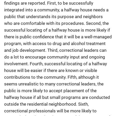
findings are reported. First, to be successfully
integrated into a community, a halfway house needs a
public that understands its purpose and neighbors
who are comfortable with its procedures. Second, the
successful locating of a halfway house is more likely if
there is public confidence that it will be a well-managed
program, with access to drug and alcohol treatment
and job development. Third, correctional leaders can
do a lot to encourage community input and ongoing
involvement. Fourth, successful locating of a halfway
house will be easier if there are known or visible
contributions to the community. Fifth, although it
seems unrealistic to many correctional leaders, the
public is more likely to accept placement of the
halfway house if all but small programs are conducted
outside the residential neighborhood. Sixth,
correctional professionals will be more likely to