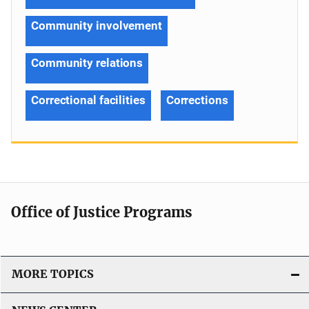
Community involvement
Community relations
Correctional facilities
Corrections
Office of Justice Programs
MORE TOPICS