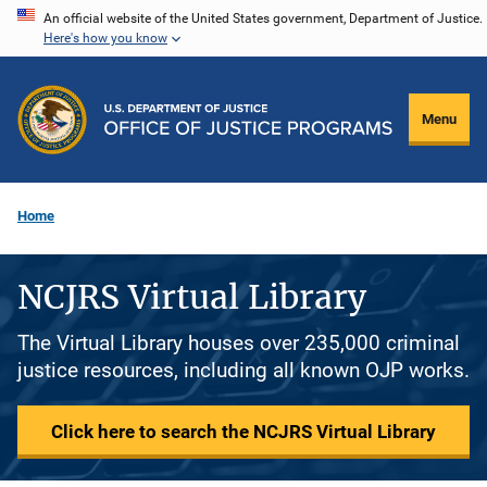
Skip
An official website of the United States government, Department of Justice.
Here's how you know
to
main
content
Menu
Home
NCJRS Virtual Library
The Virtual Library houses over 235,000 criminal
justice resources, including all known OJP works.
Click here to search the NCJRS Virtual Library