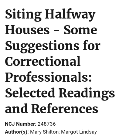
Siting Halfway
Houses - Some
Suggestions for
Correctional
Professionals:
Selected Readings
and References
NCJ Number
248736
Author(s)
Mary Shilton; Margot Lindsay