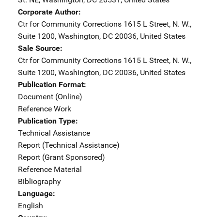
Corporate Author
Ctr for Community Corrections
Address
1615 L Street, N. W.,
Suite 1200
,
Washington
,
DC
20036
,
United States
Sale Source
Ctr for Community Corrections
Address
1615 L Street, N. W.,
Suite 1200
,
Washington
,
DC
20036
,
United States
Publication Format
Document (Online)
Reference Work
Publication Type
Technical Assistance
Report (Technical Assistance)
Report (Grant Sponsored)
Reference Material
Bibliography
Language
English