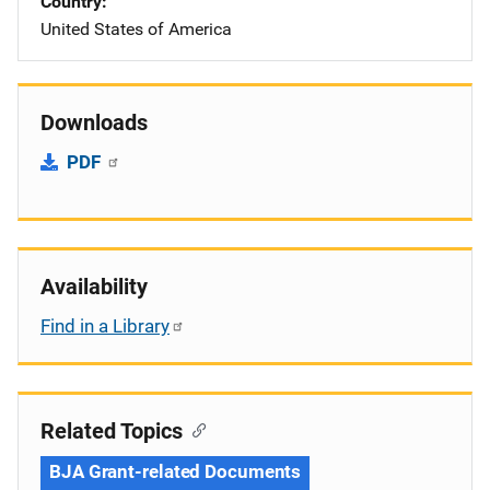
Country
United States of America
Downloads
PDF
Availability
Find in a Library
Related Topics
BJA Grant-related Documents