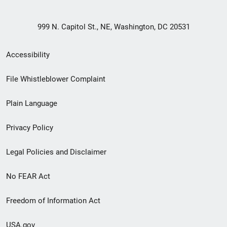
999 N. Capitol St., NE, Washington, DC 20531
Secondary
Accessibility
Footer
File Whistleblower Complaint
link
Plain Language
menu
Privacy Policy
Legal Policies and Disclaimer
No FEAR Act
Freedom of Information Act
USA.gov