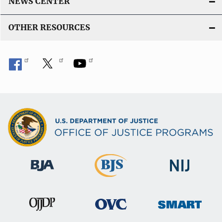
NEWS CENTER
OTHER RESOURCES