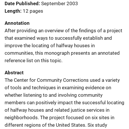
Date Published
September 2003
Length
12 pages
Annotation
After providing an overview of the findings of a project
that examined ways to successfully establish and
improve the locating of halfway houses in
communities, this monograph presents an annotated
reference list on this topic.
Abstract
The Center for Community Corrections used a variety
of tools and techniques in examining evidence on
whether listening to and involving community
members can positively impact the successful locating
of halfway houses and related justice services in
neighborhoods. The project focused on six sites in
different regions of the United States. Six study