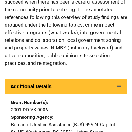
succeed when there has been a careful assessment of
the community prior to entering it. The annotated
references following this overview of study findings are
grouped under the following topics: crime impact,
effective programs (what works), intergovernmental
relations and collaboration, local government zoning
and property values, NIMBY (not in my backyard) and
citizen opposition, public opinion, site selection
practices, and reintegration.
Additional Details
Grant Number(s)
2001-DD-VX-0006
Sponsoring Agency
Bureau of Justice Assistance (BJA)
Address
999 N. Capitol
St. NE
,
Washington
,
DC
20531
,
United States