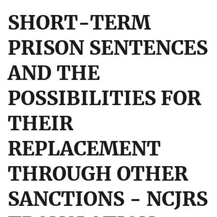
SHORT-TERM
PRISON SENTENCES
AND THE
POSSIBILITIES FOR
THEIR
REPLACEMENT
THROUGH OTHER
SANCTIONS - NCJRS