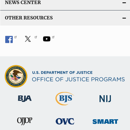
NEWS CENTER
OTHER RESOURCES