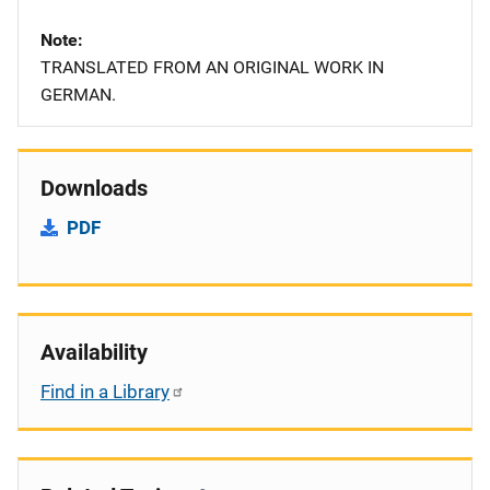
Note
TRANSLATED FROM AN ORIGINAL WORK IN
GERMAN.
Downloads
PDF
Availability
Find in a Library