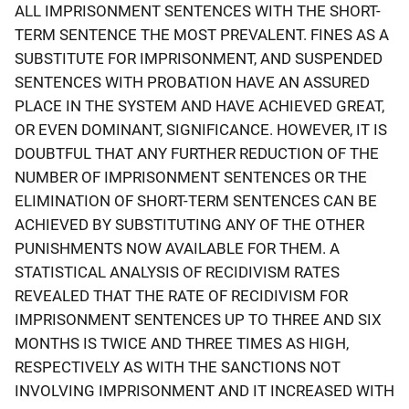
ALL IMPRISONMENT SENTENCES WITH THE SHORT-
TERM SENTENCE THE MOST PREVALENT. FINES AS A
SUBSTITUTE FOR IMPRISONMENT, AND SUSPENDED
SENTENCES WITH PROBATION HAVE AN ASSURED
PLACE IN THE SYSTEM AND HAVE ACHIEVED GREAT,
OR EVEN DOMINANT, SIGNIFICANCE. HOWEVER, IT IS
DOUBTFUL THAT ANY FURTHER REDUCTION OF THE
NUMBER OF IMPRISONMENT SENTENCES OR THE
ELIMINATION OF SHORT-TERM SENTENCES CAN BE
ACHIEVED BY SUBSTITUTING ANY OF THE OTHER
PUNISHMENTS NOW AVAILABLE FOR THEM. A
STATISTICAL ANALYSIS OF RECIDIVISM RATES
REVEALED THAT THE RATE OF RECIDIVISM FOR
IMPRISONMENT SENTENCES UP TO THREE AND SIX
MONTHS IS TWICE AND THREE TIMES AS HIGH,
RESPECTIVELY AS WITH THE SANCTIONS NOT
INVOLVING IMPRISONMENT AND IT INCREASED WITH