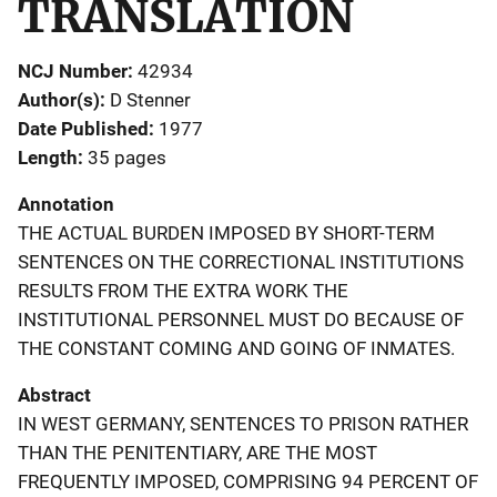
TRANSLATION
NCJ Number
42934
Author(s)
D Stenner
Date Published
1977
Length
35 pages
Annotation
THE ACTUAL BURDEN IMPOSED BY SHORT-TERM
SENTENCES ON THE CORRECTIONAL INSTITUTIONS
RESULTS FROM THE EXTRA WORK THE
INSTITUTIONAL PERSONNEL MUST DO BECAUSE OF
THE CONSTANT COMING AND GOING OF INMATES.
Abstract
IN WEST GERMANY, SENTENCES TO PRISON RATHER
THAN THE PENITENTIARY, ARE THE MOST
FREQUENTLY IMPOSED, COMPRISING 94 PERCENT OF