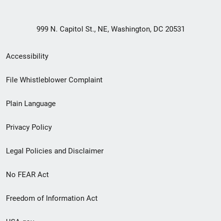
999 N. Capitol St., NE, Washington, DC 20531
Secondary
Accessibility
Footer
File Whistleblower Complaint
link
Plain Language
menu
Privacy Policy
Legal Policies and Disclaimer
No FEAR Act
Freedom of Information Act