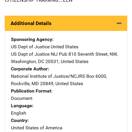
Additional Details
Sponsoring Agency
US Dept of Justice
Address
United States
US Dept of Justice NIJ Pub
Address
810 Seventh Street, NW
,
Washington
,
DC
20531
,
United States
Corporate Author
National Institute of Justice/NCJRS
Address
Box 6000
,
Rockville
,
MD
20849
,
United States
Publication Format
Document
Language
English
Country
United States of America