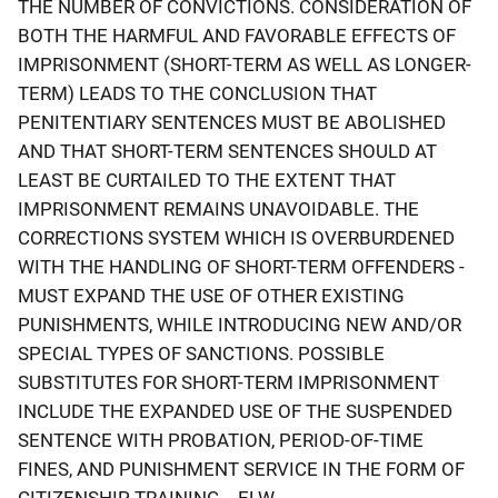
THE NUMBER OF CONVICTIONS. CONSIDERATION OF
BOTH THE HARMFUL AND FAVORABLE EFFECTS OF
IMPRISONMENT (SHORT-TERM AS WELL AS LONGER-
TERM) LEADS TO THE CONCLUSION THAT
PENITENTIARY SENTENCES MUST BE ABOLISHED
AND THAT SHORT-TERM SENTENCES SHOULD AT
LEAST BE CURTAILED TO THE EXTENT THAT
IMPRISONMENT REMAINS UNAVOIDABLE. THE
CORRECTIONS SYSTEM WHICH IS OVERBURDENED
WITH THE HANDLING OF SHORT-TERM OFFENDERS -
MUST EXPAND THE USE OF OTHER EXISTING
PUNISHMENTS, WHILE INTRODUCING NEW AND/OR
SPECIAL TYPES OF SANCTIONS. POSSIBLE
SUBSTITUTES FOR SHORT-TERM IMPRISONMENT
INCLUDE THE EXPANDED USE OF THE SUSPENDED
SENTENCE WITH PROBATION, PERIOD-OF-TIME
FINES, AND PUNISHMENT SERVICE IN THE FORM OF
CITIZENSHIP TRAINING....ELW