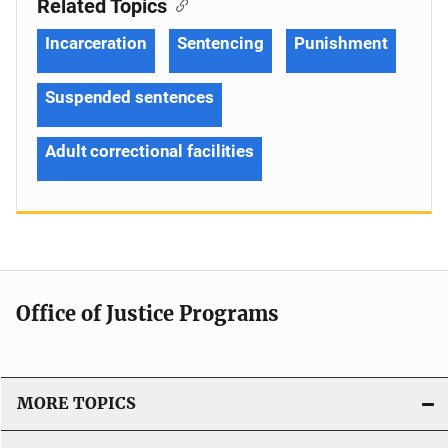
Related Topics
Incarceration
Sentencing
Punishment
Suspended sentences
Adult correctional facilities
Office of Justice Programs
MORE TOPICS