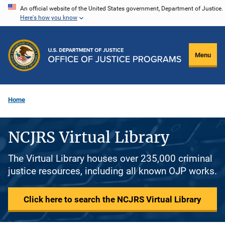
Skip
An official website of the United States government, Department of Justice.
Here's how you know
to
main
content
Menu
Home
NCJRS Virtual Library
The Virtual Library houses over 235,000 criminal
justice resources, including all known OJP works.
Click here to search the NCJRS Virtual Library