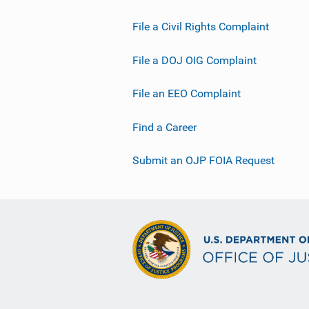
File a Civil Rights Complaint
File a DOJ OIG Complaint
File an EEO Complaint
Find a Career
Submit an OJP FOIA Request