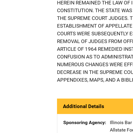
HEREIN REMAINED THE LAW OF I
CONSTITUTION. THE STATE WAS 
THE SUPREME COURT JUDGES. T
ESTABLISHMENT OF APPELLATE 
COURTS WERE SUBSEQUENTLY E
REMOVAL OF JUDGES FROM OFFI
ARTICLE OF 1964 REMEDIED IN
CONFUSION AS TO ADMINISTRA
NUMEROUS CHANGES WERE EFFE
DECREASE IN THE SUPREME COU
APPENDIXES, MAPS, AND A BIBL
Additional Details
Sponsoring Agency
Illinois Ba
Allstate Fo