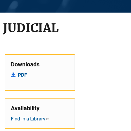
 JUDICIAL
Downloads
PDF
Availability
Find in a Library