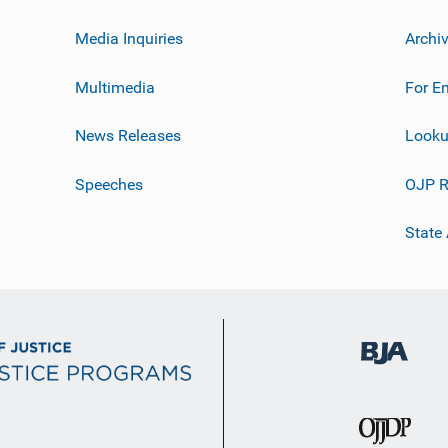
Media Inquiries
Archi
Multimedia
For E
News Releases
Looku
Speeches
OJP R
State