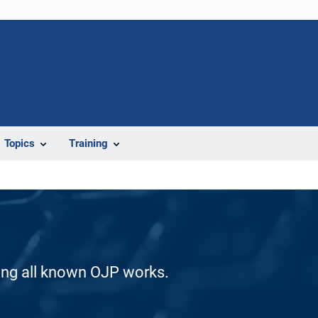
Topics
Training
ding all known OJP works.