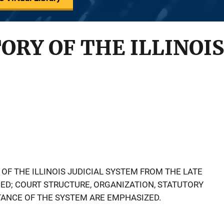
ORY OF THE ILLINOIS
OF THE ILLINOIS JUDICIAL SYSTEM FROM THE LATE
CED; COURT STRUCTURE, ORGANIZATION, STATUTORY
ANCE OF THE SYSTEM ARE EMPHASIZED.