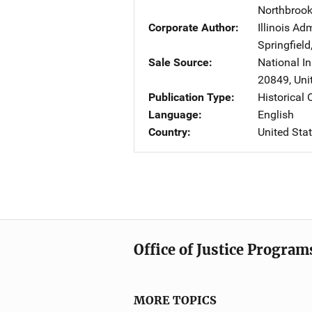
Northbroo
Corporate Author
Illinois Ad
Springfield
Sale Source
National In
20849
,
Uni
Publication Type
Historical
Language
English
Country
United Sta
Office of Justice Program
MORE TOPICS