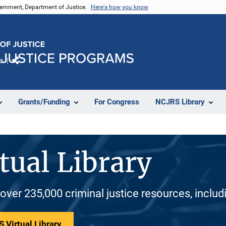
vernment, Department of Justice.
Here's how you know
e
Share
Grants/Funding
For Congress
NCJRS Library
tual Library
 over 235,000 criminal justice resources, inclu
 Virtual Library