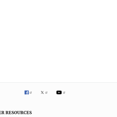
ER RESOURCES