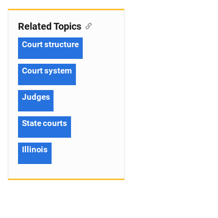
Related Topics
Court structure
Court system
Judges
State courts
Illinois