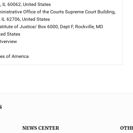
k
,
IL
60062
,
United States
ministrative Office of the Courts
Address
Supreme Court Building
,
,
IL
62706
,
United States
stitute of Justice/
Address
Box 6000, Dept F
,
Rockville
,
MD
ted States
 Overview
tes of America
s
NEWS CENTER
OTH