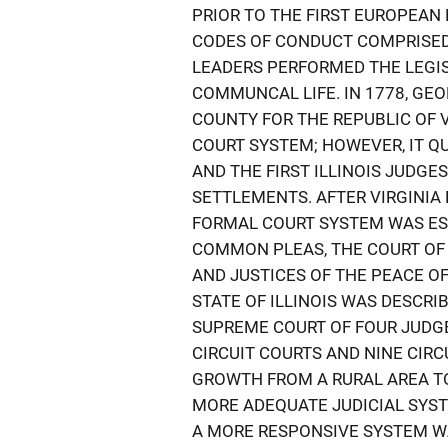
PRIOR TO THE FIRST EUROPEAN E
CODES OF CONDUCT COMPRISED 
LEADERS PERFORMED THE LEGISL
COMMUNCAL LIFE. IN 1778, GE
COUNTY FOR THE REPUBLIC OF V
COURT SYSTEM; HOWEVER, IT Q
AND THE FIRST ILLINOIS JUDG
SETTLEMENTS. AFTER VIRGINIA 
FORMAL COURT SYSTEM WAS ES
COMMON PLEAS, THE COURT OF 
AND JUSTICES OF THE PEACE OF
STATE OF ILLINOIS WAS DESCRIB
SUPREME COURT OF FOUR JUDGE
CIRCUIT COURTS AND NINE CIRCU
GROWTH FROM A RURAL AREA TO
MORE ADEQUATE JUDICIAL SYS
A MORE RESPONSIVE SYSTEM W