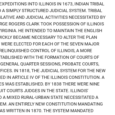
XPEDITIONS INTO ILLINOIS IN 1673, INDIAN TRIBAL
A SIMPLY STRUCTURED JUDICIAL SYSTEM. TRIBAL
ATIVE AND JUDICIAL ACTIVITIES NECESSITATED BY
ORGE ROGERS CLARK TOOK POSSESSION OF ILLINOIS
IRGINIA. HE INTENDED TO MAINTAIN THE ENGLISH
UICKLY BECAME NECESSARY TO ALTER THE PLAN
ES WERE ELECTED FOR EACH OF THE SEVEN MAJOR
RELINQUISHED CONTROL OF ILLINOIS, A MORE
TABLISHED WITH THE FORMATION OF COURTS OF
GENERAL QUARTER SESSIONS, PROBATE COURTS,
FICES. IN 1818, THE JUDICIAL SYSTEM FOR THE NEW
ED IN ARTICLE IV OF THE ILLINOIS CONSTITUTION. A
S WAS ESTABLISHED. BY 1838 THERE WERE NINE
IT COURTS JUDGES IN THE STATE. ILLINOIS'
 A MIXED RURAL-URBAN STATE NECESSITATED A
TEM. AN ENTIRELY NEW CONSTITUTION MANDATING
AS WRITTEN IN 1870. THE SYSTEM MANDATED