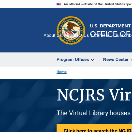
Skip
An official website of the United States go
to
main
content
About Us
Contact Us
Careers
Subscrib
Program Offices
News Center
Home
NCJRS Vir
The Virtual Library houses
Click here to search the NCJRS