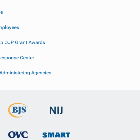
ve
mployees
p OJP Grant Awards
esponse Center
 Administering Agencies