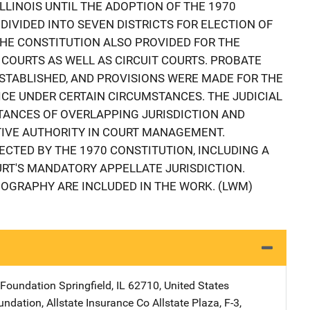
LLINOIS UNTIL THE ADOPTION OF THE 1970
DIVIDED INTO SEVEN DISTRICTS FOR ELECTION OF
HE CONSTITUTION ALSO PROVIDED FOR THE
COURTS AS WELL AS CIRCUIT COURTS. PROBATE
STABLISHED, AND PROVISIONS WERE MADE FOR THE
CE UNDER CERTAIN CIRCUMSTANCES. THE JUDICIAL
STANCES OF OVERLAPPING JURISDICTION AND
TIVE AUTHORITY IN COURT MANAGEMENT.
CTED BY THE 1970 CONSTITUTION, INCLUDING A
RT'S MANDATORY APPELLATE JURISDICTION.
IOGRAPHY ARE INCLUDED IN THE WORK. (LWM)
r Foundation
Address
Springfield
,
IL
62710
,
United States
undation, Allstate Insurance Co
Address
Allstate Plaza, F-3
,