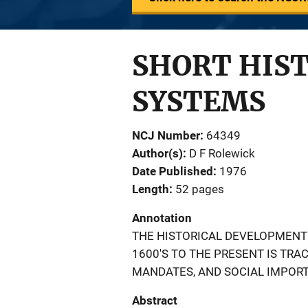
SHORT HIST
SYSTEMS
NCJ Number
64349
Author(s)
D F Rolewick
Date Published
1976
Length
52 pages
Annotation
THE HISTORICAL DEVELOPMENT 
1600'S TO THE PRESENT IS TRA
MANDATES, AND SOCIAL IMPORT
Abstract