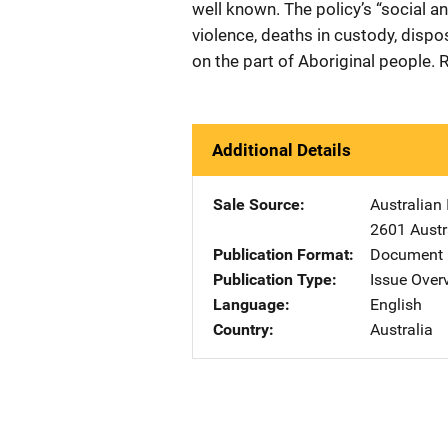
well known. The policy’s “social a
violence, deaths in custody, dispo
on the part of Aboriginal people.
Additional Details
Sale Source
Australian 
2601 Austr
Publication Format
Document
Publication Type
Issue Over
Language
English
Country
Australia