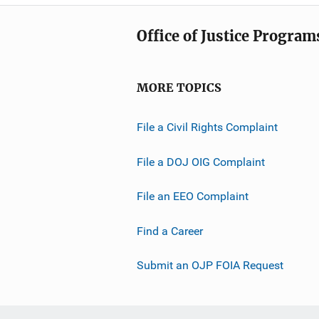
Office of Justice Program
MORE TOPICS
File a Civil Rights Complaint
File a DOJ OIG Complaint
File an EEO Complaint
Find a Career
Submit an OJP FOIA Request