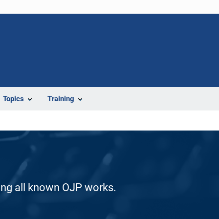
Topics
Training
ding all known OJP works.