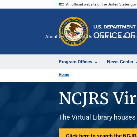
Skip
An official website of the United States go
to
main
content
About Us
Contact Us
Careers
Subscrib
Program Offices
News Center
Home
NCJRS Vir
The Virtual Library houses
Click here to search the NCJRS