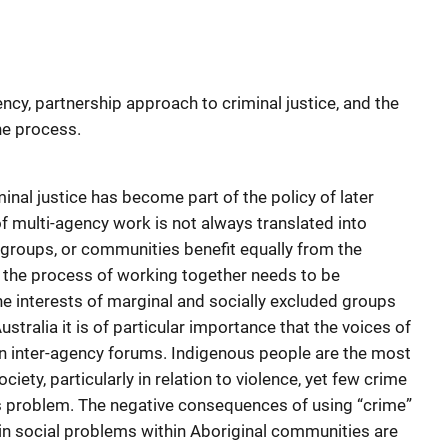
cy, partnership approach to criminal justice, and the
he process.
nal justice has become part of the policy of later
f multi-agency work is not always translated into
nt groups, or communities benefit equally from the
 the process of working together needs to be
interests of marginal and socially excluded groups
ustralia it is of particular importance that the voices of
n inter-agency forums. Indigenous people are the most
ciety, particularly in relation to violence, yet few crime
his problem. The negative consequences of using “crime”
n in social problems within Aboriginal communities are