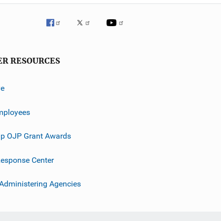
ER RESOURCES
ve
mployees
p OJP Grant Awards
esponse Center
 Administering Agencies