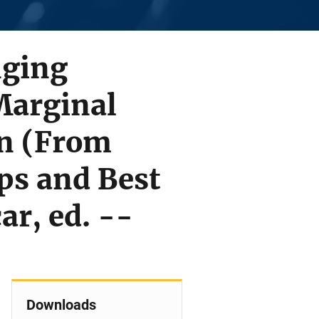
nging
Marginal
n (From
ps and Best
ar, ed. --
Downloads