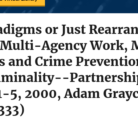
adigms or Just Rearra
 Multi-Agency Work, 
 and Crime Preventio
iminality--Partnershi
 1-5, 2000, Adam Grayc
333)