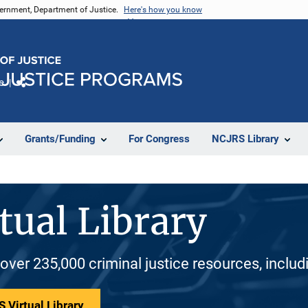
vernment, Department of Justice.
Here's how you know
e
Share
Grants/Funding
For Congress
NCJRS Library
tual Library
 over 235,000 criminal justice resources, inclu
 Virtual Library