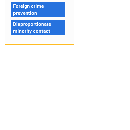
Foreign crime
prevention
Disproportionate
minority contact