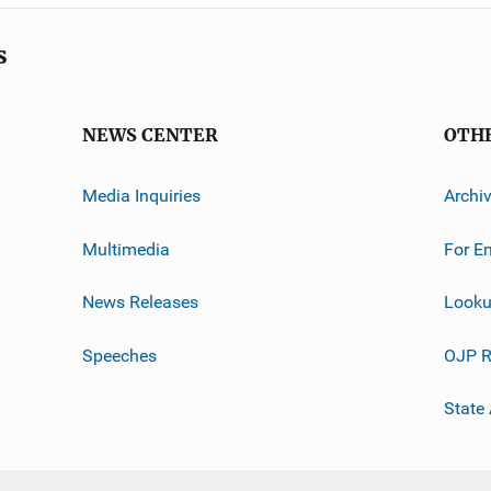
s
NEWS CENTER
OTH
Media Inquiries
Archi
Multimedia
For E
News Releases
Looku
Speeches
OJP R
State