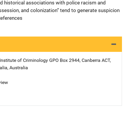
nd historical associations with police racism and
ssession, and colonization” tend to generate suspicion
 References
Institute of Criminology
Address
GPO Box 2944
,
Canberra ACT,
alia
,
Australia
view