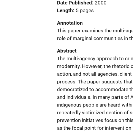
Date Published
2000
Length
5 pages
Annotation
This paper examines the multi-agen
role of marginal communities in t
Abstract
The multi-agency approach to crimi
modernity. However, the rhetoric o
action, and not all agencies, clie
process. The paper suggests that
democratized to accommodate the 
and individuals. In many parts of A
indigenous people are heard withi
repeatedly victimized section of so
prevention initiatives focus on t
as the focal point for interventio