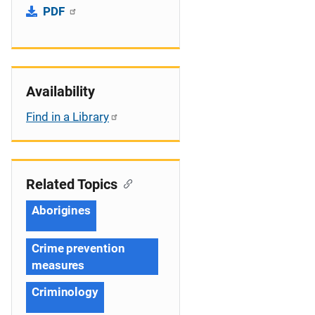
PDF
Availability
Find in a Library
Related Topics
Aborigines
Crime prevention
measures
Criminology