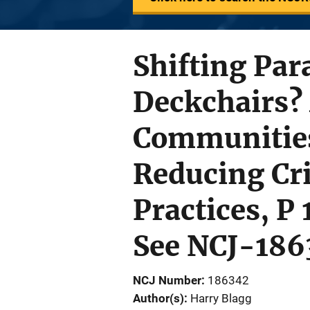
Shifting Par
Deckchairs?
Communities
Reducing Cr
Practices, P
See NCJ-186
NCJ Number
186342
Author(s)
Harry Blagg