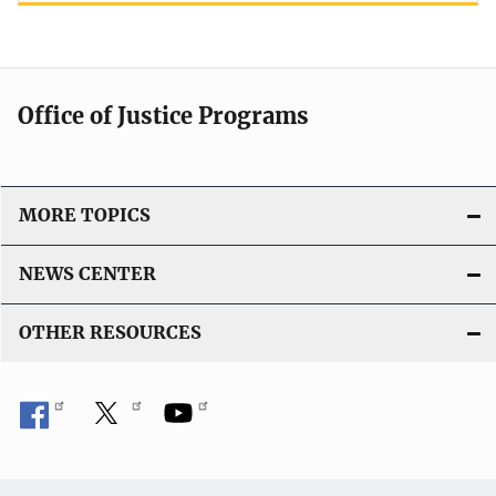
Office of Justice Programs
MORE TOPICS
NEWS CENTER
OTHER RESOURCES