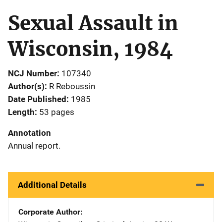
Sexual Assault in
Wisconsin, 1984
NCJ Number
107340
Author(s)
R Reboussin
Date Published
1985
Length
53 pages
Annotation
Annual report.
Additional Details
Corporate Author