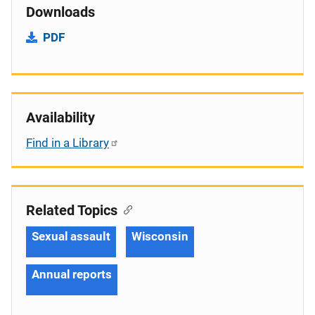
Downloads
PDF
Availability
Find in a Library
Related Topics
Sexual assault
Wisconsin
Annual reports