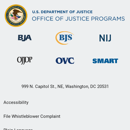
999 N. Capitol St., NE, Washington, DC 20531
Secondary
Accessibility
Footer
File Whistleblower Complaint
link