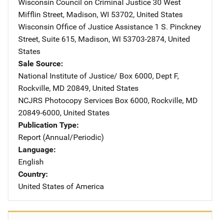
Wisconsin Council on Criminal Justice
Address
30 West
Mifflin Street
,
Madison
,
WI
53702
,
United States
Wisconsin Office of Justice Assistance
Address
1 S. Pinckney
Street, Suite 615
,
Madison
,
WI
53703-2874
,
United
States
Sale Source
National Institute of Justice/
Address
Box 6000, Dept F
,
Rockville
,
MD
20849
,
United States
NCJRS Photocopy Services
Address
Box 6000
,
Rockville
,
MD
20849-6000
,
United States
Publication Type
Report (Annual/Periodic)
Language
English
Country
United States of America