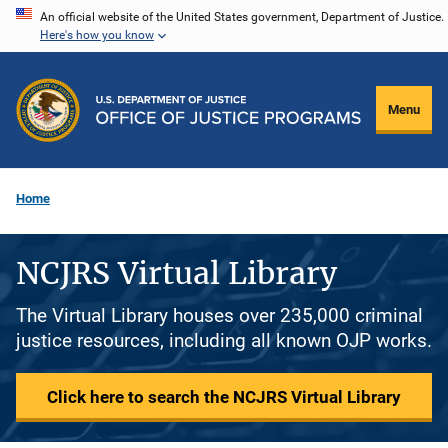
Skip
An official website of the United States government, Department of Justice.
Here's how you know
to
main
content
Menu
Home
NCJRS Virtual Library
The Virtual Library houses over 235,000 criminal
justice resources, including all known OJP works.
Click here to search the NCJRS Virtual Library